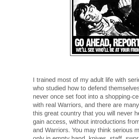
I trained most of my adult life with 
who studied how to defend themselves b
never once set foot into a shopping-cen
with real Warriors, and there are man
this great country that you will never 
gain access, without introductions fro
and Warriors. You may think serious mar
only in empty hand, knives, staff, swo