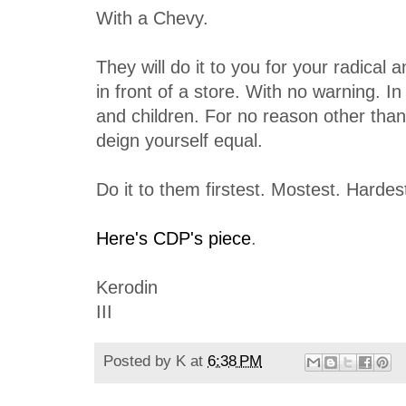
With a Chevy.
They will do it to you for your radical 
in front of a store. With no warning. I
and children. For no reason other than
deign yourself equal.
Do it to them firstest. Mostest. Hardes
Here's CDP's piece
.
Kerodin
III
Posted by
K
at
6:38 PM