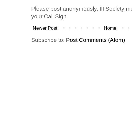
Please post anonymously. III Society 
your Call Sign.
Newer Post
Home
Subscribe to:
Post Comments (Atom)