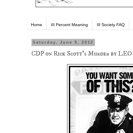
Home
III Percent Meaning
III Society FAQ
Saturday, June 9, 2012
CDP on Rick Scott's Murder by LEO