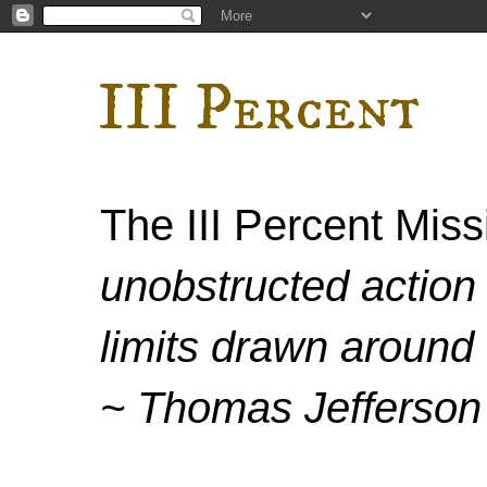
III Percent
The III Percent Mis
unobstructed action 
limits drawn around 
~ Thomas Jefferson