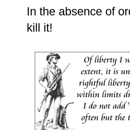
In the absence of or
kill it!