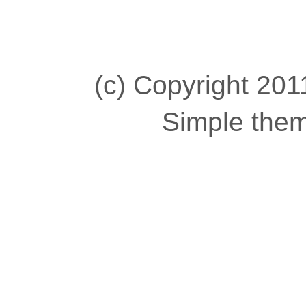
(c) Copyright 2011
Simple the