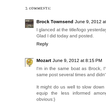
2 comments:
Brock Townsend
June 9, 2012 a
I glanced at the title/logo yesterday
Glad I did today and posted.
Reply
Mozart
June 9, 2012 at 8:15 PM
I'm in the same boat as Brock, I
same post several times and didn't
It might do us well to slow down 
equip the less informed amo
obvious:)