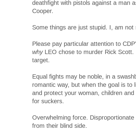
deathfight with pistols against a man a
Cooper.
Some things are just stupid. I, am not 
Please pay particular attention to CD
why
LEO chose to murder Rick Scott. 
target.
Equal fights may be noble, in a swash
romantic way, but when the goal is to l
and protect your woman, children and Tr
for suckers.
Overwhelming force. Disproportionate 
from their blind side.