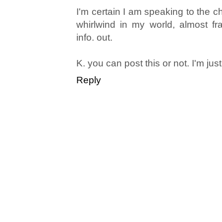
I'm certain I am speaking to the ch
whirlwind in my world, almost fra
info. out.
K. you can post this or not. I'm just
Reply