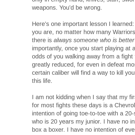
weapons. You'd be wrong.
Here's one important lesson I learned
you are, no matter how many Warriors
there is
always someone who is better
importantly, once you start playing at a
odds of you walking away from a fight 
greatly reduced, for even in defeat mo
certain caliber will find a way to kill yo
this life.
I am not kidding when I say that my fi
for most fights these days is a Chevrol
intention of going toe-to-toe with a 2
who is 20 years my junior. I have no int
box a boxer. I have no intention of ever