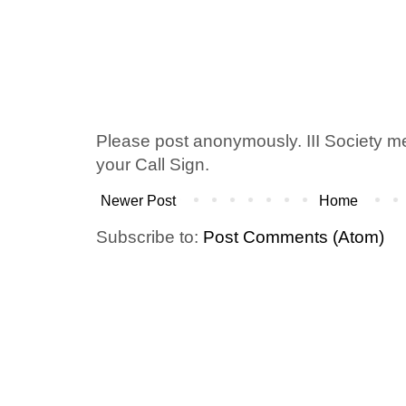
Please post anonymously. III Society 
your Call Sign.
Newer Post
Home
Subscribe to:
Post Comments (Atom)