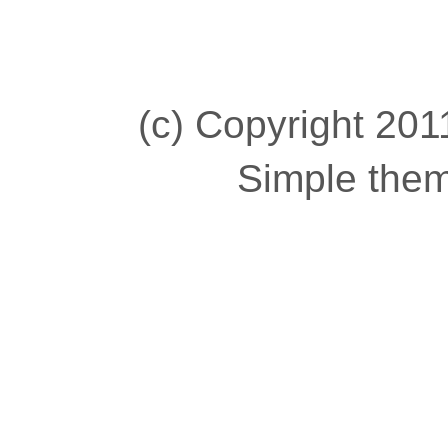
(c) Copyright 2011
Simple the