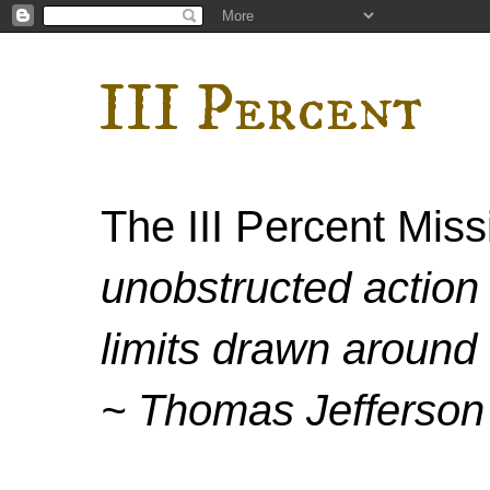
III Percent
The III Percent Mis
unobstructed action 
limits drawn around 
~ Thomas Jefferson