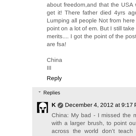
about freedom,and that the USA 
get it! There father died 4yrs a
Lumping all people Not from here i
point on a lot of em. But I still t
merits.... I got the point of the pos
are fsa!
China
III
Reply
Replies
K
December 4, 2012 at 9:17
China: My bad - I missed the m
with a larger brush, to point o
across the world don't teach 