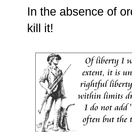
In the absence of or
kill it!