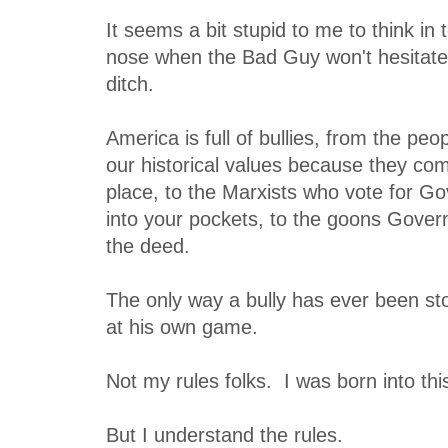
It seems a bit stupid to me to think in
nose when the Bad Guy won't hesitate 
ditch.
America is full of bullies, from the pe
our historical values because they co
place, to the Marxists who vote for G
into your pockets, to the goons Gove
the deed.
The only way a bully has ever been st
at his own game.
Not my rules folks. I was born into thi
But I understand the rules.