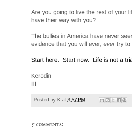
Are you going to live the rest of your lif
have their way with you?
The bullies in America have never seen
evidence that you will ever,
ever
try to
Start here. Start now. Life is not a tri
Kerodin
III
Posted by
K
at
3:57 PM
5 comments: