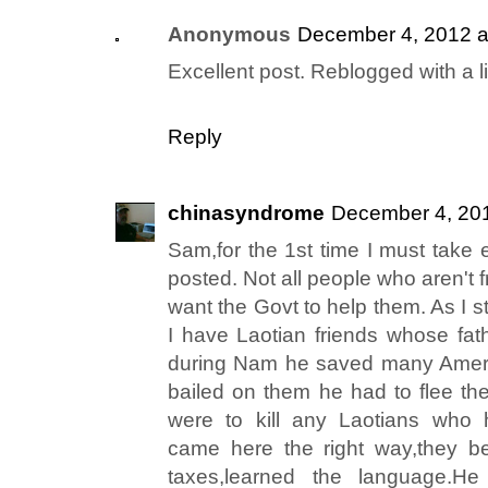
Anonymous
December 4, 2012 a
Excellent post. Reblogged with a l
Reply
chinasyndrome
December 4, 201
Sam,for the 1st time I must take 
posted. Not all people who aren't 
want the Govt to help them. As I s
I have Laotian friends whose fa
during Nam he saved many Ameri
bailed on them he had to flee t
were to kill any Laotians who 
came here the right way,they b
taxes,learned the language.He 