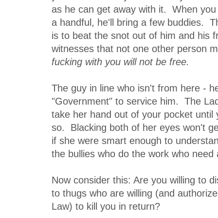
as he can get away with it. When you 
a handful, he'll bring a few buddies. T
is to beat the snot out of him and his 
witnesses that not one other person m
fucking with you will not be free.
The guy in line who isn't from here - 
"Government" to service him. The Lady 
take her hand out of your pocket until 
so. Blacking both of her eyes won't ge
if she were smart enough to understand
the bullies who do the work who need 
Now consider this: Are you willing to d
to thugs who are willing (and authoriz
Law) to kill you in return?