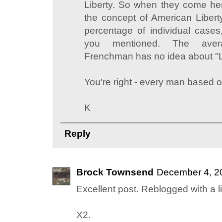
Liberty. So when they come her
the concept of American Liberty
percentage of individual cases
you mentioned. The ave
Frenchman has no idea about "L
You're right - every man based o
K
Reply
Brock Townsend
December 4, 2
Excellent post. Reblogged with a l
X2.