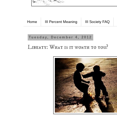
Home
III Percent Meaning
III Society FAQ
Tuesday, December 4, 2012
Liberty: What is it worth to you?