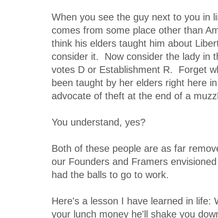
When you see the guy next to you in 
comes from some place other than Am
think his elders taught him about Liber
consider it. Now consider the lady in 
votes D or Establishment R. Forget 
been taught by her elders right here i
advocate of theft at the end of a muzz
You understand, yes?
Both of these people are as far remov
our Founders and Framers envisioned a
had the balls to go to work.
Here's a lesson I have learned in life:
your lunch money he'll shake you down