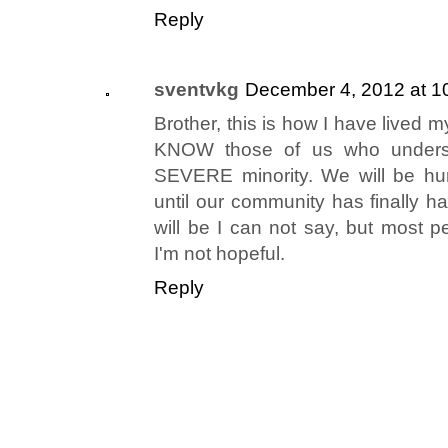
Reply
sventvkg
December 4, 2012 at 1
Brother, this is how I have lived my
KNOW those of us who underst
SEVERE minority. We will be hu
until our community has finally 
will be I can not say, but most 
I'm not hopeful.
Reply