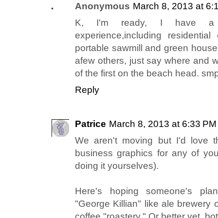
Anonymous
March 8, 2013 at 6:
K, I'm ready, I have a
experience,including residential 
portable sawmill and green house 
afew others, just say where and w
of the first on the beach head. 
Reply
Patrice
March 8, 2013 at 6:33 PM
We aren't moving but I'd love 
business graphics for any of yo
doing it yourselves).
Here's hoping someone's plan
"George Killian" like ale brewery 
coffee "roastery." Or better yet, bo