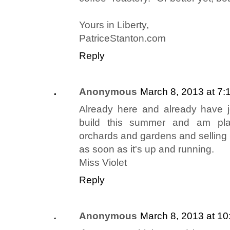
Yours in Liberty,
PatriceStanton.com
Reply
Anonymous
March 8, 2013 at 7:
Already here and already have j
build this summer and am pla
orchards and gardens and selling 
as soon as it's up and running.
Miss Violet
Reply
Anonymous
March 8, 2013 at 1