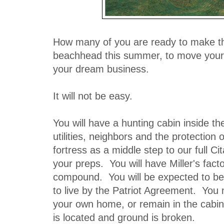
How many of you are ready to make t
beachhead this summer, to move your 
your dream business.
It will not be easy.
You will have a hunting cabin inside th
utilities, neighbors and the protection
fortress as a middle step to our full Ci
your preps. You will have Miller's fact
compound. You will be expected to be t
to live by the Patriot Agreement. You
your own home, or remain in the cabin u
is located and ground is broken.