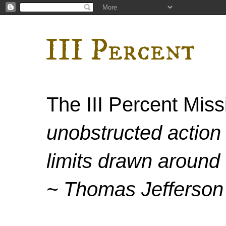
III Percent
The III Percent Mis
unobstructed action 
limits drawn around 
~ Thomas Jefferson