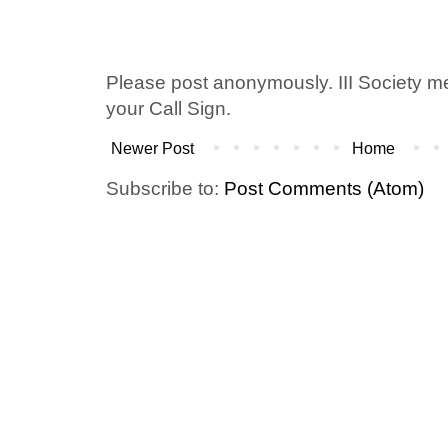
Please post anonymously. III Society 
your Call Sign.
Newer Post
Home
Subscribe to:
Post Comments (Atom)