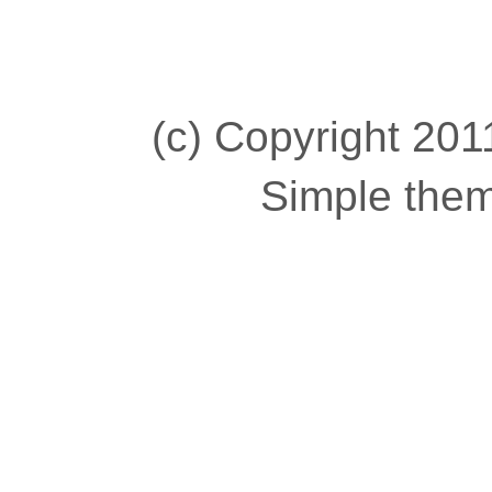
(c) Copyright 2011
Simple the