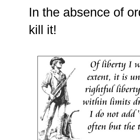
In the absence of or
kill it!