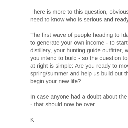
There is more to this question, obvious
need to know who is serious and ready
The first wave of people heading to Id
to generate your own income - to start
distillery, your hunting guide outfitter
you intend to build - so the question t
at right is simple: Are you ready to mo
spring/summer and help us build out 
begin your new life?
In case anyone had a doubt about the r
- that should now be over.
K