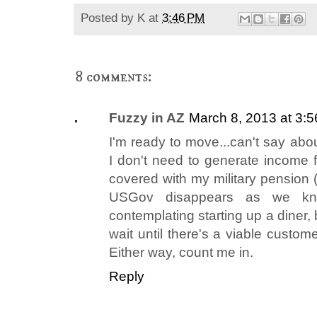
Posted by
K
at
3:46 PM
8 comments:
Fuzzy in AZ
March 8, 2013 at 3:
I'm ready to move...can't say abou
I don't need to generate income f
covered with my military pension (
USGov disappears as we kn
contemplating starting up a diner,
wait until there's a viable custom
Either way, count me in.
Reply