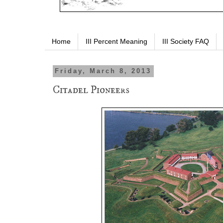
Home
III Percent Meaning
III Society FAQ
Friday, March 8, 2013
Citadel Pioneers