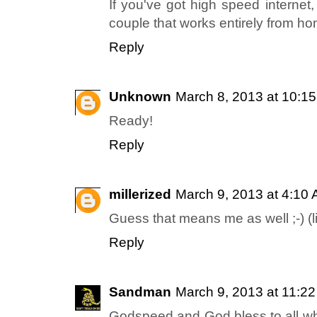
If you've got high speed internet
couple that works entirely from h
Reply
Unknown
March 8, 2013 at 10:1
Ready!
Reply
millerized
March 9, 2013 at 4:10
Guess that means me as well ;-) (l
Reply
Sandman
March 9, 2013 at 11:2
Godspeed and God bless to all w