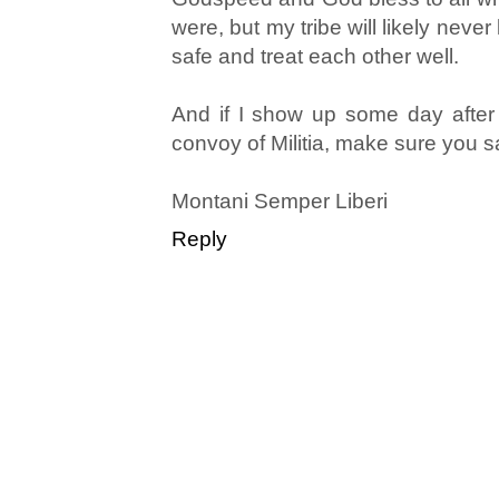
were, but my tribe will likely never
safe and treat each other well.
And if I show up some day after
convoy of Militia, make sure you s
Montani Semper Liberi
Reply