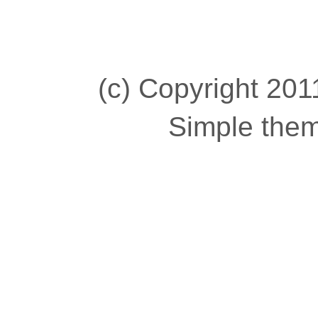
(c) Copyright 2011
Simple the