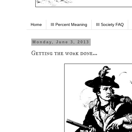
Home
III Percent Meaning
III Society FAQ
Monday, June 3, 2013
Getting the work done...