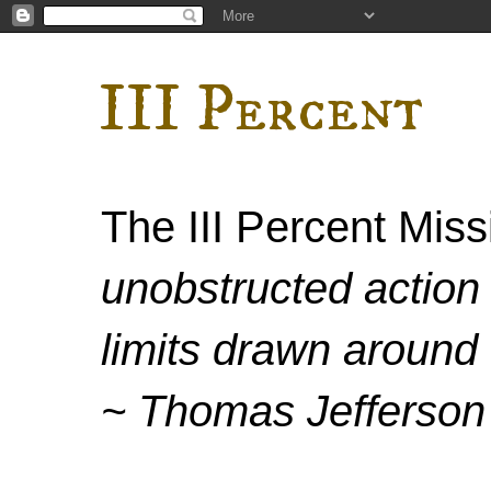
III Percent
The III Percent Mis
unobstructed action 
limits drawn around 
~ Thomas Jefferson