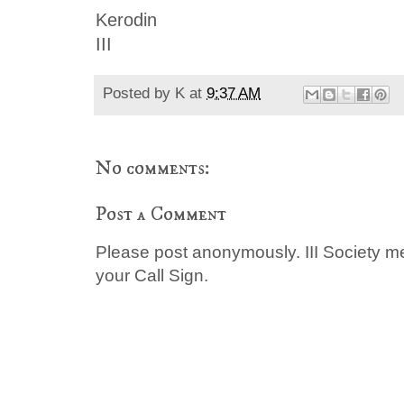
Kerodin
III
Posted by
K
at
9:37 AM
No comments:
Post a Comment
Please post anonymously. III Society 
your Call Sign.