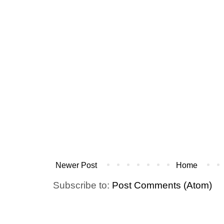
Newer Post
Home
Subscribe to:
Post Comments (Atom)