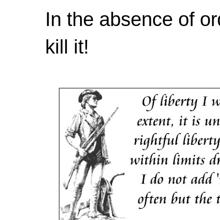
In the absence of or
kill it!