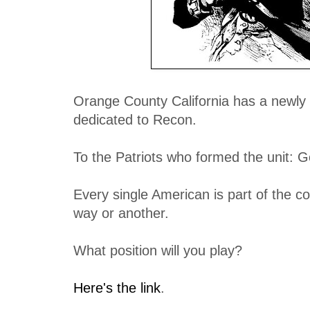
Orange County California has a newly f
dedicated to Recon.
To the Patriots who formed the unit: G
Every single American is part of the c
way or another.
What position will you play?
Here's the link
.