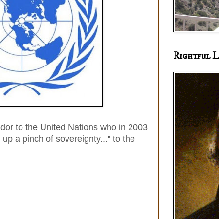
Rightful L
dor to the United Nations who in 2003
 up a pinch of sovereignty..." to the