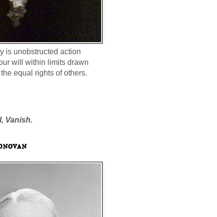
ty is unobstructed action
our will within limits drawn
the equal rights of others.
l, Vanish.
onovan