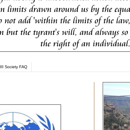
III Society FAQ