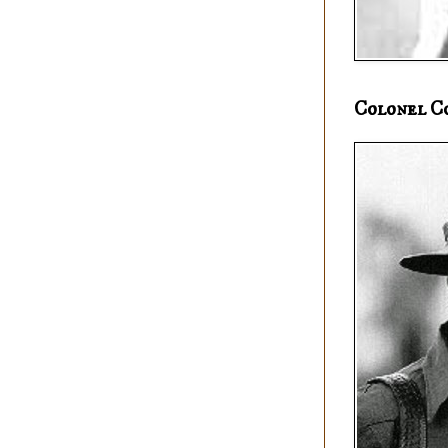
Colonel C