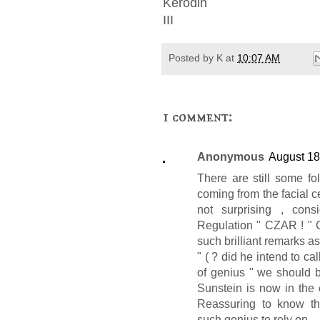
Kerodin
III
Posted by
K
at
10:07 AM
1 comment:
Anonymous
August 18
There are still some fo
coming from the facial
not surprising , cons
Regulation " CZAR ! " C
such brilliant remarks a
" ( ? did he intend to call
of genius " we should b
Sunstein is now in the
Reassuring to know th
such genius to rely on .