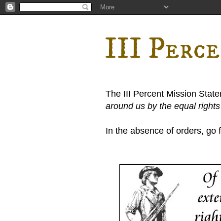
III Perc
The III Percent Mission Stat
around us by the equal right
In the absence of orders, go fi