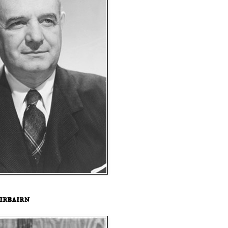
irbairn