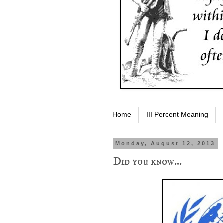
Home
III Percent Meaning
Monday, August 12, 2013
Did you know...