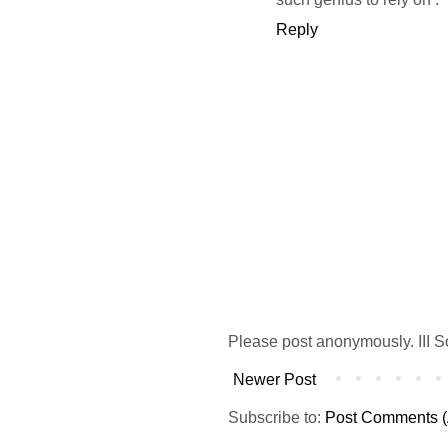
Reply
Please post anonymously. III S
Newer Post
Subscribe to:
Post Comments (