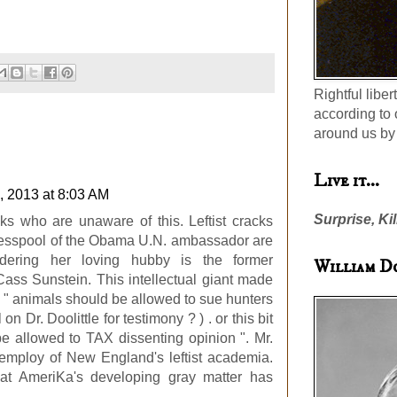
Rightful liber
according to 
around us by 
Live it...
, 2013 at 8:03 AM
Surprise, Kil
lks who are unaware of this. Leftist cracks
 cesspool of the Obama U.N. ambassador are
idering her loving hubby is the former
William D
ass Sunstein. This intellectual giant made
s " animals should be allowed to sue hunters
 on Dr. Doolittle for testimony ? ) . or this bit
e allowed to TAX dissenting opinion ". Mr.
 employ of New England's leftist academia.
at AmeriKa's developing gray matter has