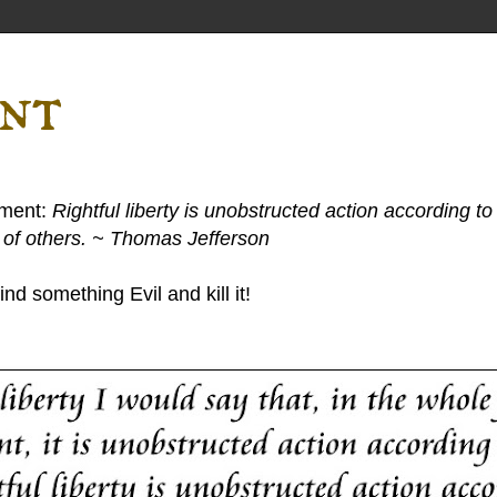
ent
ement:
Rightful liberty is unobstructed action according to 
s of others. ~ Thomas Jefferson
nd something Evil and kill it!