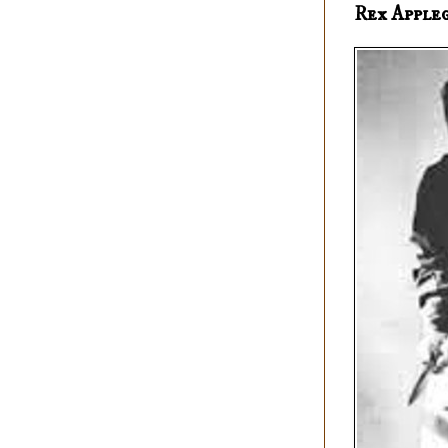
Rex Apple