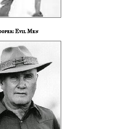
ooper: Evil Men