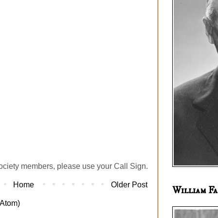
ociety members, please use your Call Sign.
Home
Older Post
William Fa
Atom)