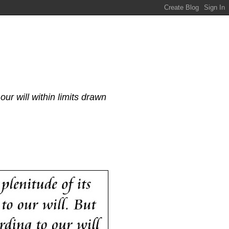
our will within limits drawn