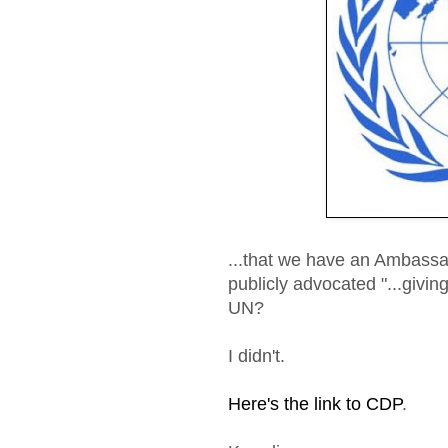
...that we have an Ambassa
publicly advocated "...giving
UN?
I didn't.
Here's the link to CDP
.