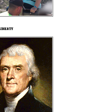
iberty