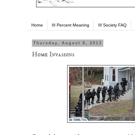
Home
III Percent Meaning
III Society FAQ
Thursday, August 8, 2013
Home Invasions