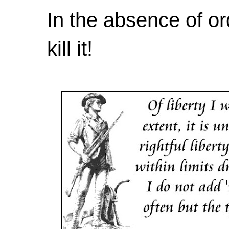
In the absence of or
kill it!