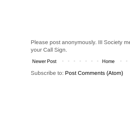
Please post anonymously. III Society 
your Call Sign.
Newer Post
Home
Subscribe to:
Post Comments (Atom)