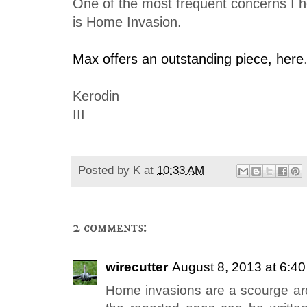
One of the most frequent concerns I 
is Home Invasion.
Max offers an outstanding piece, here
Kerodin
III
Posted by
K
at
10:33 AM
2 comments:
wirecutter
August 8, 2013 at 6:4
Home invasions are a scourge ar