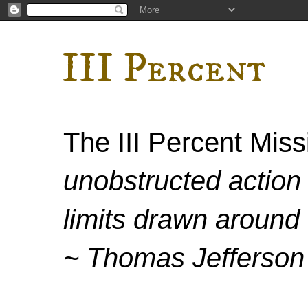
III Percent
The III Percent Mis
unobstructed action 
limits drawn around 
~ Thomas Jefferson