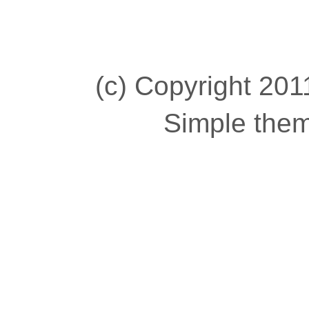
(c) Copyright 2011
Simple the