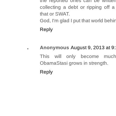
the reported ones can be written 
collecting a debt or ripping off a
that or SWAT.
God, I'm glad I put that world behi
Reply
Anonymous
August 9, 2013 at 9
This will only become muc
ObamaStasi grows in strength.
Reply