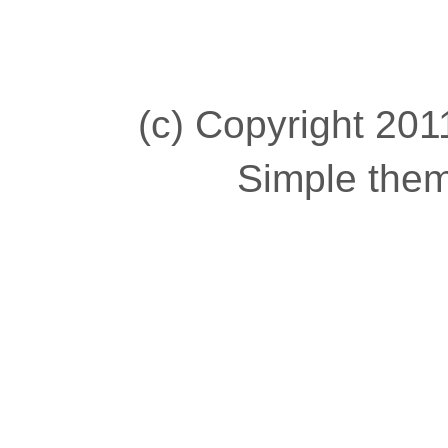
(c) Copyright 2011
Simple the