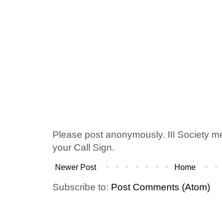
Please post anonymously. III Society 
your Call Sign.
Newer Post
Home
Subscribe to:
Post Comments (Atom)