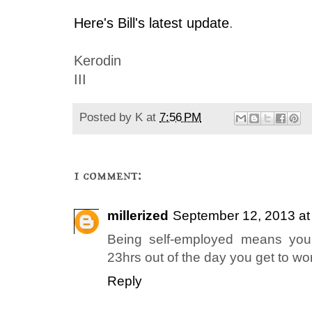
Here's Bill's latest update
.
Kerodin
III
Posted by
K
at
7:56 PM
1 comment:
millerized
September 12, 2013 at
Being self-employed means you
23hrs out of the day you get to wo
Reply