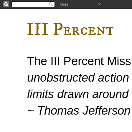
III Percent
The III Percent Mis
unobstructed action 
limits drawn around 
~ Thomas Jefferson