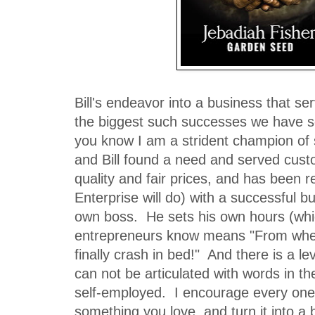
Bill's endeavor into a business that ser
the biggest such successes we have s
you know I am a strident champion of
and Bill found a need and served cust
quality and fair prices, and has been 
Enterprise will do) with a successful b
own boss. He sets his own hours (wh
entrepreneurs know means "From when 
finally crash in bed!" And there is a lev
can not be articulated with words in t
self-employed. I encourage every one 
something you love, and turn it into a