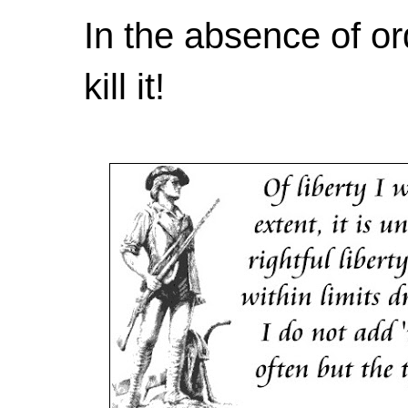
In the absence of or
kill it!