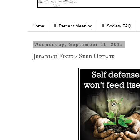
Home
III Percent Meaning
III Society FAQ
Wednesday, September 11, 2013
Jebadiah Fisher Seed Update