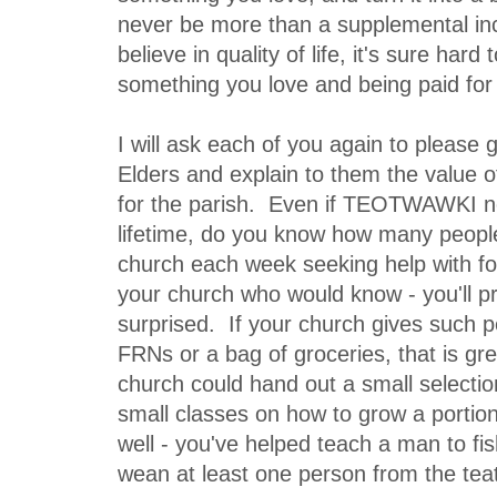
never be more than a supplemental inc
believe in quality of life, it's sure hard
something you love and being paid for 
I will ask each of you again to please
Elders and explain to them the value o
for the parish. Even if TEOTWAWKI n
lifetime, do you know how many peopl
church each week seeking help with 
your church who would know - you'll p
surprised. If your church gives such p
FRNs or a bag of groceries, that is gre
church could hand out a small selecti
small classes on how to grow a portion
well - you've helped teach a man to fi
wean at least one person from the teat