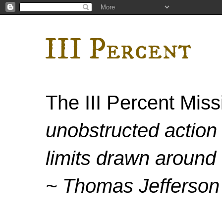
III Percent
The III Percent Mis
unobstructed action 
limits drawn around 
~ Thomas Jefferson