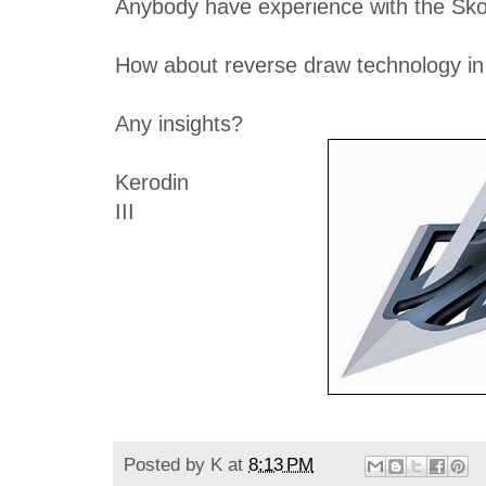
Anybody have experience with the Sko
How about reverse draw technology in
Any insights?
Kerodin
III
Posted by
K
at
8:13 PM