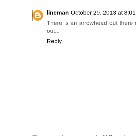
lineman
October 29, 2013 at 8:0
There is an arrowhead out there c
out...
Reply