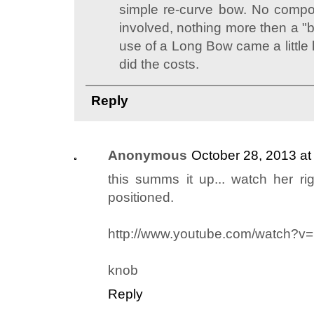
simple re-curve bow. No comp
involved, nothing more then a "
use of a Long Bow came a little 
did the costs.
Reply
Anonymous
October 28, 2013 at
this summs it up... watch her r
positioned.
http://www.youtube.com/watch?v
knob
Reply