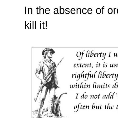
In the absence of or
kill it!