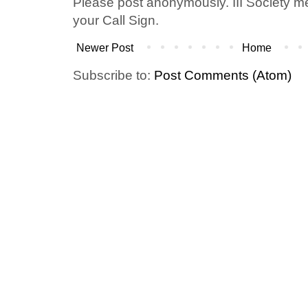
Please post anonymously. III Society 
your Call Sign.
Newer Post
Home
Subscribe to:
Post Comments (Atom)