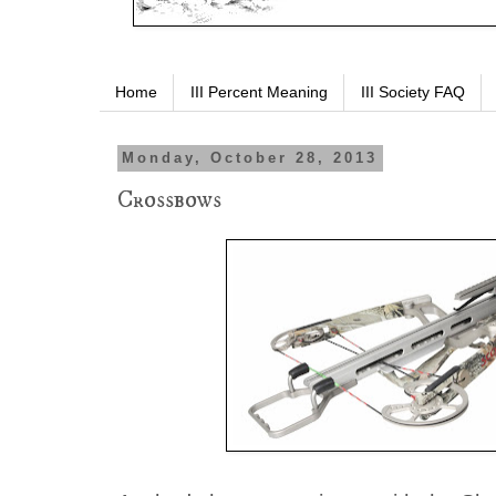
Home
III Percent Meaning
III Society FAQ
Monday, October 28, 2013
Crossbows