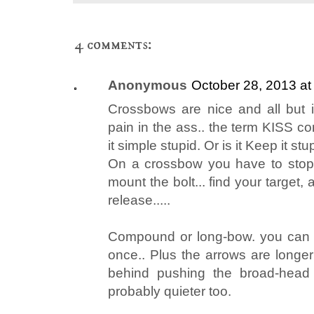
4 comments:
Anonymous
October 28, 2013 at
Crossbows are nice and all but in 
pain in the ass.. the term KISS c
it simple stupid. Or is it Keep it stu
On a crossbow you have to stop, 
mount the bolt... find your target, 
release.....
Compound or long-bow. you can d
once.. Plus the arrows are long
behind pushing the broad-head i
probably quieter too.