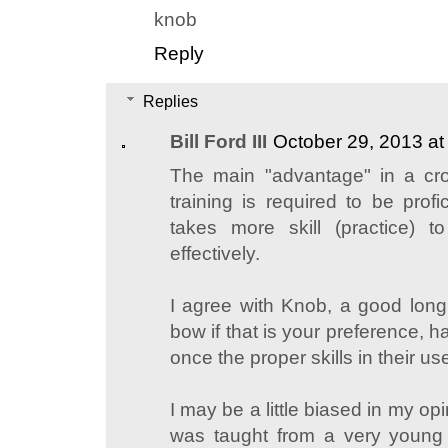
knob
Reply
Replies
Bill Ford III
October 29, 2013 a
The main "advantage" in a cro
training is required to be profic
takes more skill (practice)
effectively.
I agree with Knob, a good lon
bow if that is your preference,
once the proper skills in their us
I may be a little biased in my opi
was taught from a very young