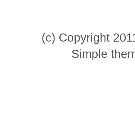
(c) Copyright 2011
Simple the