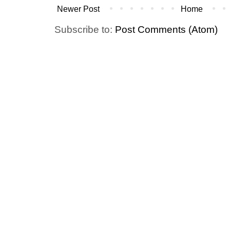
Newer Post
Home
Subscribe to:
Post Comments (Atom)