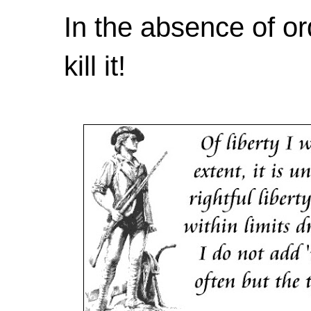
In the absence of or
kill it!