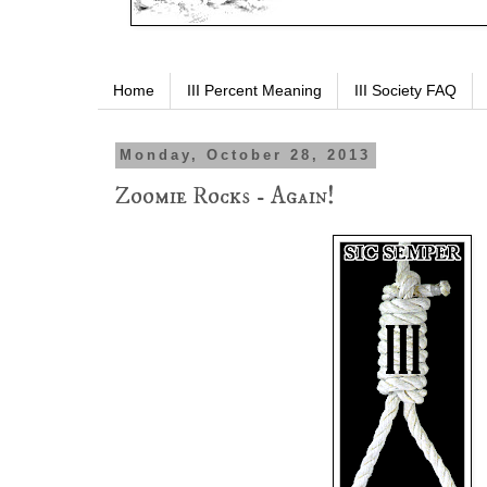
Home
III Percent Meaning
III Society FAQ
Monday, October 28, 2013
Zoomie Rocks - Again!