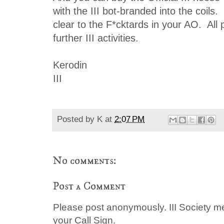
with the III bot-branded into the coils
clear to the F*cktards in your AO. All
further III activities.
Kerodin
III
Posted by
K
at
2:07 PM
No comments:
Post a Comment
Please post anonymously. III Society 
your Call Sign.