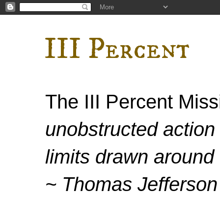
III Percent
The III Percent Mis
unobstructed action 
limits drawn around 
~ Thomas Jefferson