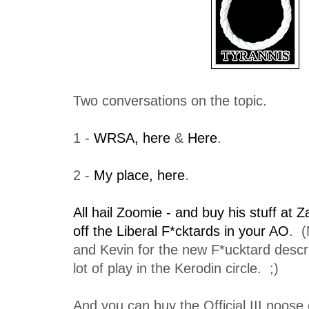
Two conversations on the topic.
1 -
WRSA, here
&
Here
.
2 -
My place, here
.
All hail Zoomie - and buy his stuff at Za
off the Liberal F*cktards in your AO
. (
and Kevin for the new F*ucktard descrip
lot of play in the Kerodin circle. ;)
And you can buy the Official III noose 