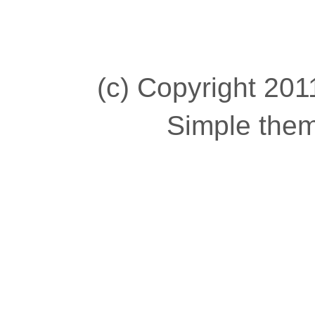
(c) Copyright 2011
Simple the