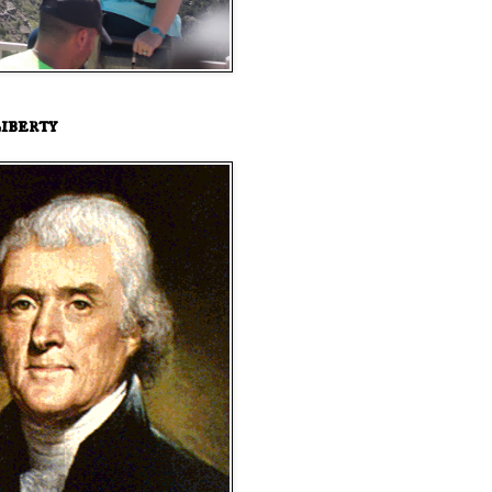
iberty