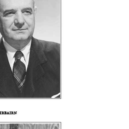
irbairn