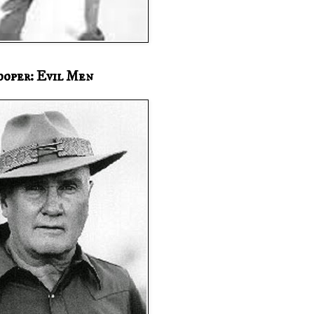
ooper: Evil Men