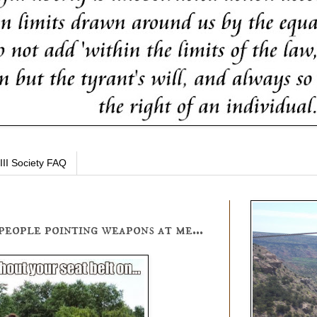
III Society FAQ
people pointing weapons at me...