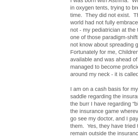
I was born with Asthma. When
in oxygen tents, trying to b
time. They did not exist. T
world had not fully embraced
not - my pediatrician at the t
one of those paradigm-shift
not know about spreading ge
Fortunately for me, Childre
available and was ahead o
managed to become proficie
around my neck - it is called
I am on a cash basis for m
saddle regarding the insura
the burr I have regarding "b
the insurance game wherev
go see my doctor, and I pa
them. Yes, they have tried to
remain outside the insuran