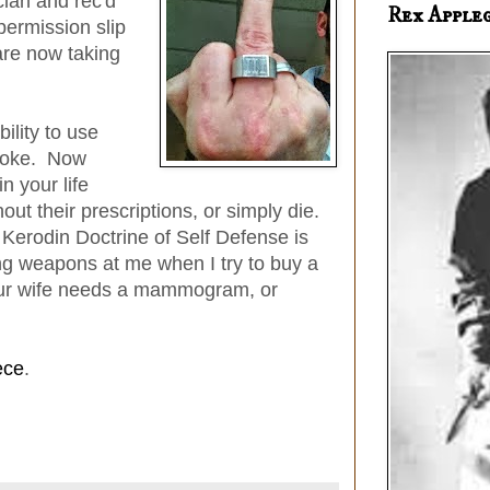
cian and rec'd
Rex Apple
ermission slip
re now taking
ility to use
 joke. Now
 your life
out their prescriptions, or simply die.
 Kerodin Doctrine of Self Defense is
ing weapons at me when I try to buy a
your wife needs a mammogram, or
ece
.