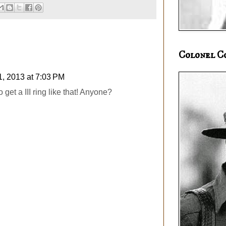
Colonel C
1, 2013 at 7:03 PM
get a III ring like that! Anyone?