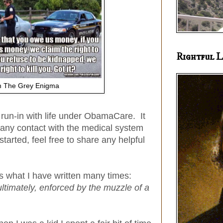
Rightful L
 The Grey Enigma
st run-in with life under ObamaCare. It
 any contact with the medical system
tarted, feel free to share any helpful
s what I have written many times:
ultimately, enforced by the muzzle of a
.