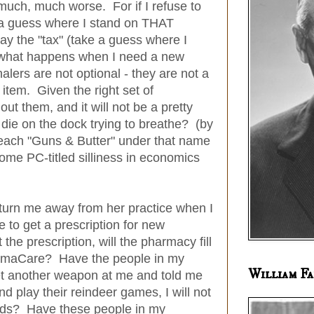
 much, much worse. For if I refuse to
 a guess where I stand on THAT
ay the "tax" (take a guess where I
what happens when I need a new
lers are not optional - they are not a
 item. Given the right set of
out them, and it will not be a pretty
die on the dock trying to breathe? (by
 teach "Guns & Butter" under that name
some PC-titled silliness in economics
 turn me away from her practice when I
e to get a prescription for new
the prescription, will the pharmacy fill
 ObamaCare? Have the people in my
William Fa
t another weapon at me and told me
and play their reindeer games, I will not
meds? Have these people in my