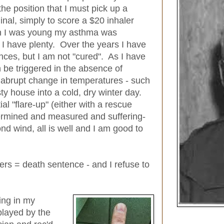
e position that I must pick up a
al, simply to score a $20 inhaler
hen I was young my asthma was
d I have plenty. Over the years I have
nces, but I am not "cured". As I have
 be triggered in the absence of
 abrupt change in temperatures - such
ty house into a cold, dry winter day.
al "flare-up" (either with a rescue
termined and measured and suffering-
d wind, all is well and I am good to
lers = death sentence - and I refuse to
ing in my
played by the