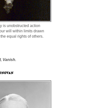
ty is unobstructed action
our will within limits drawn
the equal rights of others.
l, Vanish.
onovan