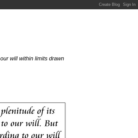
our will within limits drawn