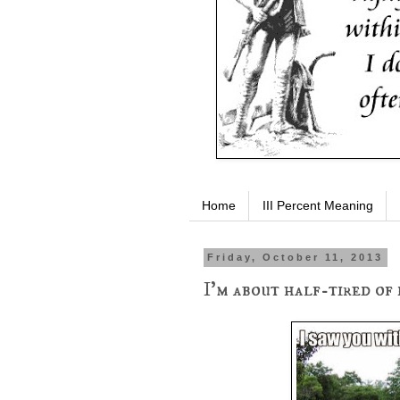
Home
III Percent Meaning
Friday, October 11, 2013
I'm about half-tired of 