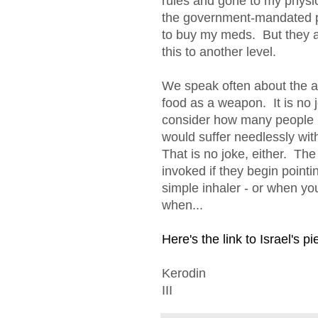
rules and gone to my physi
the government-mandated p
to buy my meds. But they a
this to another level.
We speak often about the ab
food as a weapon. It is no
consider how many people in
would suffer needlessly with
That is no joke, either. The
invoked if they begin point
simple inhaler - or when 
when...
Here's the link to Israel's pi
Kerodin
III