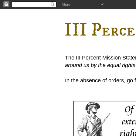
III Perc
The III Percent Mission Stat
around us by the equal right
In the absence of orders, go fi