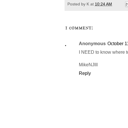
Posted by
K
at
10:24 AM
1 comment:
Anonymous
October 1
I NEED to know where to 
MikeNJIII
Reply