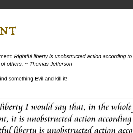
ent
ement:
Rightful liberty is unobstructed action according to 
s of others. ~ Thomas Jefferson
nd something Evil and kill it!