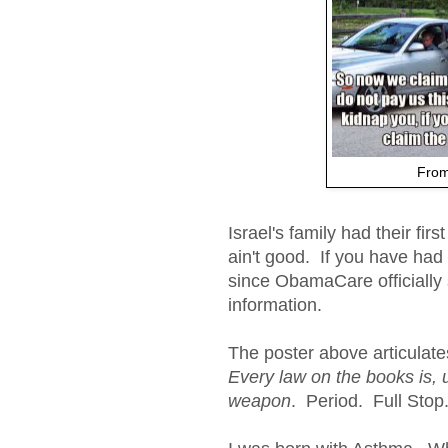
From
Israel's family had their fir
ain't good. If you have had
since ObamaCare officially s
information.
The poster above articulate
Every law on the books is, 
weapon
. Period. Full Stop