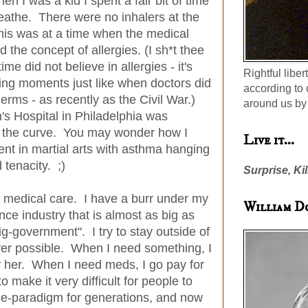
 I was a kid I spent a fair bit of time
reathe. There were no inhalers at the
his was at a time when the medical
 the concept of allergies. (I sh*t thee
ime did not believe in allergies - it's
Rightful liber
ing moments just like when doctors did
according to 
rms - as recently as the Civil War.)
around us by 
n's Hospital in Philadelphia was
f the curve. You may wonder how I
Live it...
nt in martial arts with asthma hanging
 tenacity. ;)
Surprise, Kil
y medical care. I have a burr under my
William D
nce industry that is almost as big as
ig-government". I try to stay outside of
er possible. When I need something, I
y her. When I need meds, I go pay for
 make it very difficult for people to
ce-paradigm for generations, and now