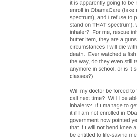
it is apparently going to be
enroll in ObamaCare (take
spectrum), and I refuse to p
stand on THAT spectrum), 
inhaler? For me, rescue inha
butter item, they are a guns
circumstances I will die with
death. Ever watched a fish 
the way, do they even still
anymore in school, or is it 
classes?)
Will my doctor be forced to
call next time? Will I be abl
inhalers? If I manage to get 
it if I am not enrolled in
government now pointed ye
that if I will not bend knee 
be entitled to life-saving 