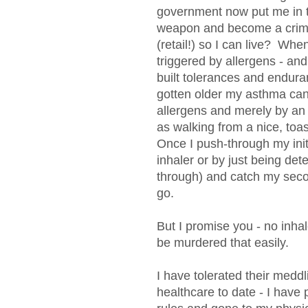
government now put me in th
weapon and become a crimin
(retail!) so I can live? W
triggered by allergens - an
built tolerances and endura
gotten older my asthma can
allergens and merely by an
as walking from a nice, toas
Once I push-through my initi
inhaler or by just being de
through) and catch my secon
go.
But I promise you - no inha
be murdered that easily.
I have tolerated their meddl
healthcare to date - I have 