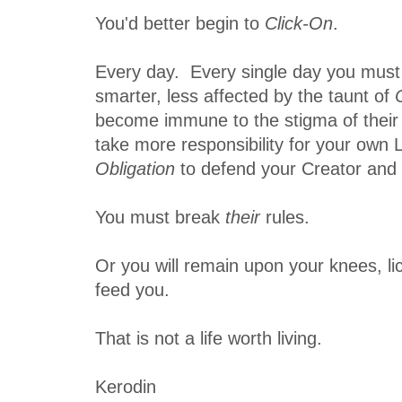
You'd better begin to
Click-On
.
Every day. Every single day you mus
smarter, less affected by the taunt of
become immune to the stigma of their
take more responsibility for your own Li
Obligation
to defend your Creator and H
You must break
their
rules.
Or you will remain upon your knees, li
feed you.
That is not a life worth living.
Kerodin