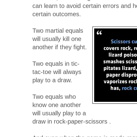
can learn to avoid certain errors and h
certain outcomes.
Two martial equals
will usually kill one
another if they fight.
Two equals in tic-
tac-toe will always
play to a draw.
Two equals who
know one another
will usually play to a
draw in rock-paper-scissors .