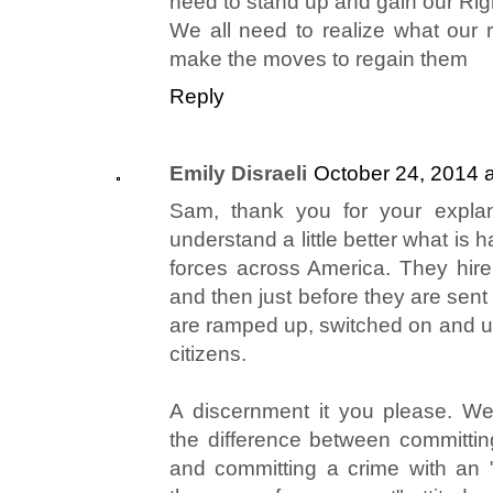
need to stand up and gain our Righ
We all need to realize what our r
make the moves to regain them
Reply
Emily Disraeli
October 24, 2014 
Sam, thank you for your explan
understand a little better what is 
forces across America. They hire
and then just before they are sent 
are ramped up, switched on and 
citizens.
A discernment it you please. W
the difference between committi
and committing a crime with an "I