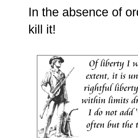
In the absence of or
kill it!