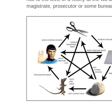
magistrate, prosecutor or some burea