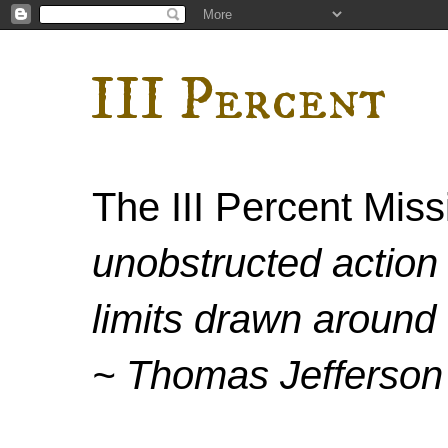
III Percent
The III Percent Mis
unobstructed action 
limits drawn around 
~ Thomas Jefferson