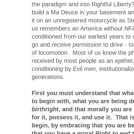
the paradigm and into Rightful Liberty
build a Ma Deuce in your basement and
it on an unregistered motorcycle as S
us remembers an America without NFA
conditioned from our earliest years to
go and
receive permission
to drive - t
of locomotion. Most of us know the 
received by most people as an epithet. 
conditioning
by Evil men, institutionali
generations.
First you must understand that wh
to begin with, what you are being d
birthright
, and that morally you are 
for it, possess it, and use it. That
begin, by embracing that you are b
that you have a moral Right to end