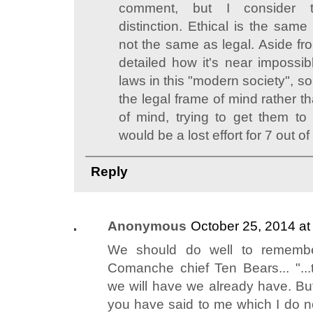
comment, but I consider t
distinction. Ethical is the same
not the same as legal. Aside fr
detailed how it's near impossib
laws in this "modern society", s
the legal frame of mind rather t
of mind, trying to get them to
would be a lost effort for 7 out o
Reply
Anonymous
October 25, 2014 at
We should do well to remembe
Comanche chief Ten Bears... "..
we will have we already have. But
you have said to me which I do no