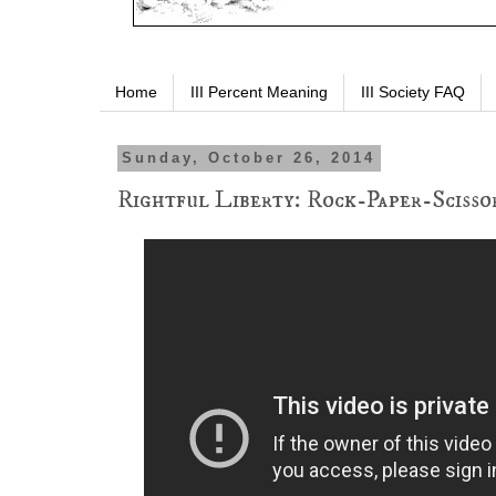
Home
III Percent Meaning
III Society FAQ
Sunday, October 26, 2014
Rightful Liberty: Rock-Paper-Sciss