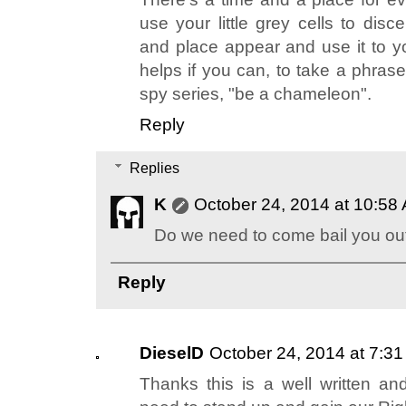
use your little grey cells to dis
and place appear and use it to yo
helps if you can, to take a phras
spy series, "be a chameleon".
Reply
Replies
K
October 24, 2014 at 10:58
Do we need to come bail you out
Reply
DieselD
October 24, 2014 at 7:3
Thanks this is a well written an