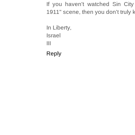
If you haven't watched Sin City
1911" scene, then you don't truly
In Liberty,
Israel
III
Reply