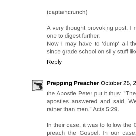
(captaincrunch)
A very thought provoking post. I 
one to digest further.
Now I may have to 'dump' all t
since grade school on silly stuff l
Reply
Prepping Preacher
October 25, 
the Apostle Peter put it thus: "Th
apostles answered and said, W
rather than men." Acts 5:29.
In their case, it was to follow th
preach the Gospel. In our case