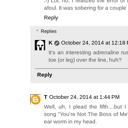
;-) Lol, no, I realized the error 
afoul. It was sobering for a coupl
Reply
Replies
K
October 24, 2014 at 12:18
It's an interesting adrenaline 
toe (or leg) over the line, huh?
Reply
T
October 24, 2014 at 1:44 PM
Well, uh, I plead the fifth....but I
song "You're Not The Boss of Me
ear worm in my head.