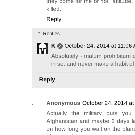
they come for me or not" attitude. 
killed.
Reply
Replies
K
October 24, 2014 at 11:06
Absolutely - malum prohibitum 
in se, and never make a habit of
Reply
Anonymous
October 24, 2014 a
Actually the military puts yo
Afghanistan and maybe 2 days la
on how long you wait on the plan