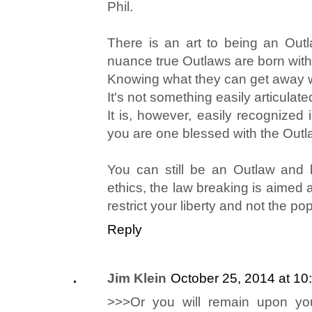
Phil.
There is an art to being an Outla
nuance true Outlaws are born with
Knowing what they can get away 
It's not something easily articulate
It is, however, easily recognized i
you are one blessed with the Out
You can still be an Outlaw and 
ethics, the law breaking is aimed at
restrict your liberty and not the po
Reply
Jim Klein
October 25, 2014 at 10
>>>Or you will remain upon you