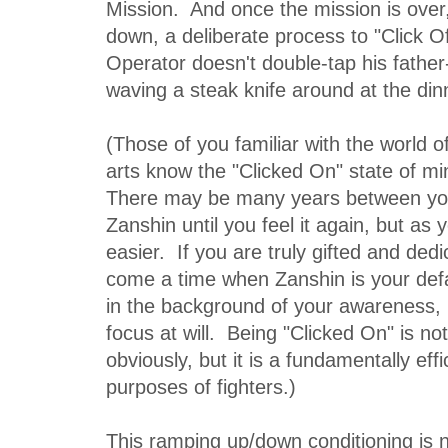
Mission. And once the mission is over,
down, a deliberate process to "Click Of
Operator doesn't double-tap his father-
waving a steak knife around at the din
(Those of you familiar with the world 
arts know the "Clicked On" state of m
There may be many years between your
Zanshin until you feel it again, but as 
easier. If you are truly gifted and dedi
come a time when Zanshin is your defau
in the background of your awareness, 
focus at will. Being "Clicked On" is n
obviously, but it is a fundamentally effi
purposes of fighters.)
This ramping up/down conditioning is no