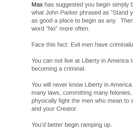
Max
has suggested you begin simply b
what John Parker phrased as "Stand y
as good a place to begin as any. Then
word "No" more often.
Face this fact: Evil men have criminali
You can not live at Liberty in America 
becoming a criminal.
You will never know Liberty in America
many laws, committing many felonies, a
physically fight the men who mean to
and your Creator.
You'd better begin ramping up.