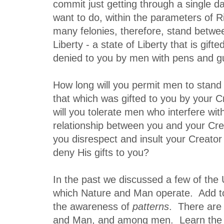
commit just getting through a single d
want to do, within the parameters of R
many felonies, therefore, stand betwe
Liberty - a state of Liberty that is gif
denied to you by men with pens and g
How long will you permit men to stan
that which was gifted to you by your 
will you tolerate men who interfere wit
relationship between you and your Cre
you disrespect and insult your Creator
deny His gifts to you?
In the past we discussed a few of the
which Nature and Man operate. Add to
the awareness of
patterns
. There are 
and Man, and among men. Learn the 