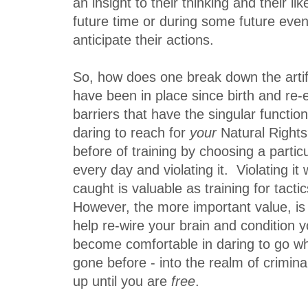
an insight to their thinking and their li
future time or during some future eve
anticipate their actions.
So, how does one break down the artific
have been in place since birth and re-e
barriers that have the singular functio
daring to reach for
your
Natural Righ
before of training by choosing a parti
every day and violating it. Violating it 
caught is valuable as training for tacti
However, the more important value, is 
help re-wire your brain and condition 
become comfortable in daring to go w
gone before - into the realm of crimin
up until you are
free
.