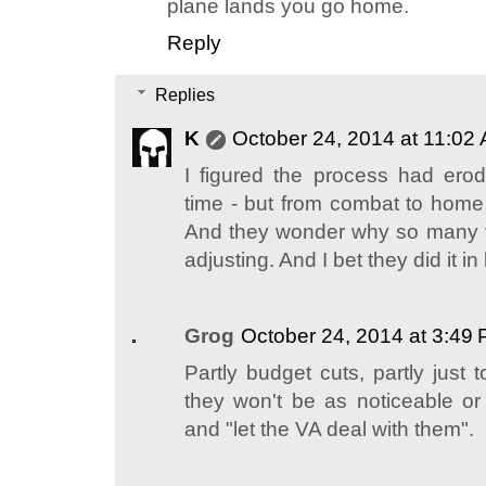
plane lands you go home.
Reply
Replies
K
October 24, 2014 at 11:02
I figured the process had er
time - but from combat to home 
And they wonder why so many 
adjusting. And I bet they did it i
Grog
October 24, 2014 at 3:49
Partly budget cuts, partly just
they won't be as noticeable or 
and "let the VA deal with them".