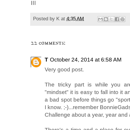
III
Posted by
K
at
4:35 AM
22 comments:
T
October 24, 2014 at 6:58 AM
Very good post.
The tricky part is while you a
"mindset" it is easy to fall into it 
a bad spot before things go "spor
I know. ;-)...remember BonnieGa
Challenge about a year, year and 
There's a time and a place for ev