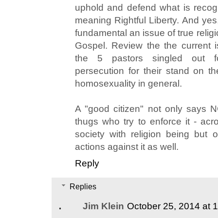
uphold and defend what is recog
meaning Rightful Liberty. And yes,
fundamental an issue of true relig
Gospel. Review the the current 
the 5 pastors singled out f
persecution for their stand on th
homosexuality in general.
A "good citizen" not only says 
thugs who try to enforce it - acr
society with religion being but
actions against it as well.
Reply
Replies
Jim Klein
October 25, 2014 at 