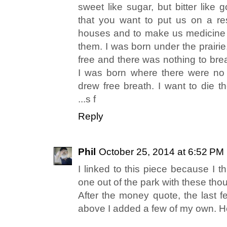
sweet like sugar, but bitter like
that you want to put us on a res
houses and to make us medicine 
them. I was born under the prairi
free and there was nothing to brea
I was born where there were no 
drew free breath. I want to die th
...s f
Reply
Phil
October 25, 2014 at 6:52 PM
I linked to this piece because I t
one out of the park with these tho
After the money quote, the last f
above I added a few of my own. He