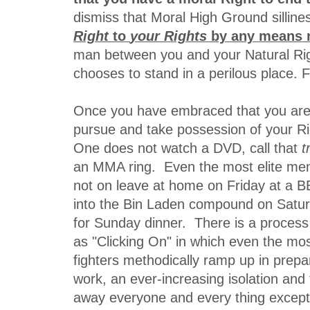
dismiss that Moral High Ground silline
Right
to
your
Rights
by any means 
man between you and your Natural Ri
chooses to stand in a perilous place. F
Once you have embraced that you are 
pursue and take possession of your Rig
One does not watch a DVD, call that
t
an MMA ring. Even the most elite men 
not on leave at home on Friday at a
into the Bin Laden compound on Satu
for Sunday dinner. There is a process
as "Clicking On" in which even the mos
fighters methodically ramp up in prepar
work, an ever-increasing isolation and
away everyone and every thing excep