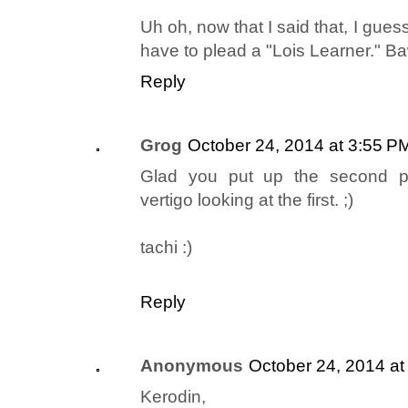
Uh oh, now that I said that, I guess i
have to plead a "Lois Learner." 
Reply
Grog
October 24, 2014 at 3:55 P
Glad you put up the second pic
vertigo looking at the first. ;)
tachi :)
Reply
Anonymous
October 24, 2014 at
Kerodin,