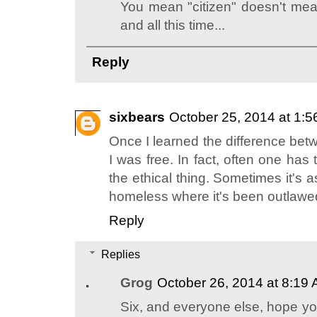
You mean "citizen" doesn't me
and all this time...
Reply
sixbears
October 25, 2014 at 1:
Once I learned the difference betw
I was free. In fact, often one has
the ethical thing. Sometimes it's 
homeless where it's been outlawe
Reply
Replies
Grog
October 26, 2014 at 8:19
Six, and everyone else, hope yo