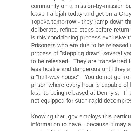
community on a mission-by-mission ba
leave Fallujah today and get on a Gre
Topeka tomorrow - they ramp down th
deliberate, refined steps before return
is this conditioning process exclusive t
Prisoners who are due to be released
process of "stepping down" several ye
to be released. They are transferred t
less hostile and dangerous until they a
a "half-way house". You do not go fro
prison where every hour is capable of 
last, to being released at Denny's. T
not equipped for such rapid decompre
Knowing that .gov employs this particu
information to have - because it may a