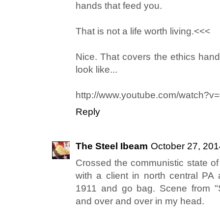
hands that feed you.
That is not a life worth living.<<<
Nice. That covers the ethics handi
look like...
http://www.youtube.com/watch?
Reply
The Steel Ibeam
October 27, 201
Crossed the communistic state of 
with a client in north central PA
1911 and go bag. Scene from "S
and over and over in my head.