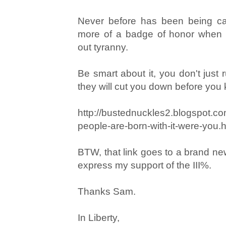
Never before has been being ca
more of a badge of honor when 
out tyranny.
Be smart about it, you don't just 
they will cut you down before yo
http://bustednuckles2.blogspot.c
people-are-born-with-it-were-you.
BTW, that link goes to a brand new
express my support of the III%.
Thanks Sam.
In Liberty,