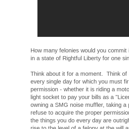
How many felonies would you commit if
in a state of Rightful Liberty for one s
Think about it for a moment. Think of 
every single day for which you must fir
permission - whether it is riding a moto
light socket to pay your bills as a "Lice
owning a SMG noise muffler, taking a pi
refuse to acquire the proper permissio
the things you do every day are outrig
rise to the level of a felony at the wil