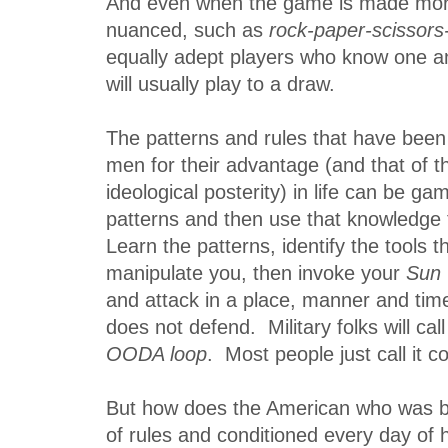
And even when the game is made mo
nuanced, such as
rock-paper-scissors
equally adept players who know one an
will usually play to a draw.
The patterns and rules that have been
men for their advantage (and that of t
ideological posterity) in life can be ga
patterns and then use that knowledge
Learn the patterns, identify the tools t
manipulate you, then invoke your
Sun
and attack in a place, manner and ti
does not defend. Military folks will call
OODA loop
. Most people just call it
But how does the American who was bo
of rules and conditioned every day of hi