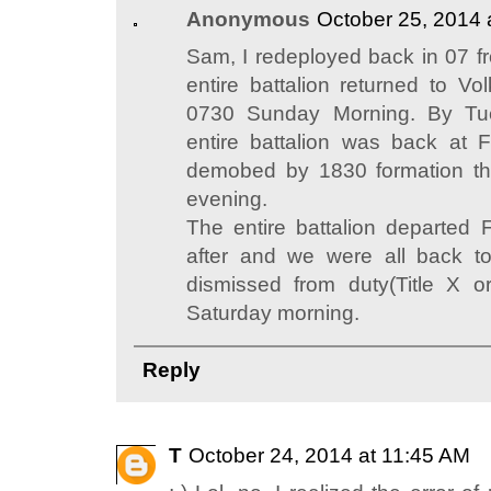
Anonymous
October 25, 2014 
Sam, I redeployed back in 07 f
entire battalion returned to Vo
0730 Sunday Morning. By Tu
entire battalion was back at 
demobed by 1830 formation t
evening.
The entire battalion departed 
after and we were all back t
dismissed from duty(Title X or
Saturday morning.
Reply
T
October 24, 2014 at 11:45 AM