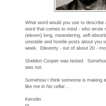
What word would you use to describe a
word that comes to mind - who wrote 
(eleven) long, meandering, self-absor
unstable and hostile posts about you o
week. Eleventy - out of about 20 - mor
Sheldon Cooper was tested. Somehow 
was not.
Somehow I think someone is making a s
like me in his cellar...
Kerodin
III