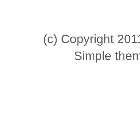
(c) Copyright 2011
Simple the