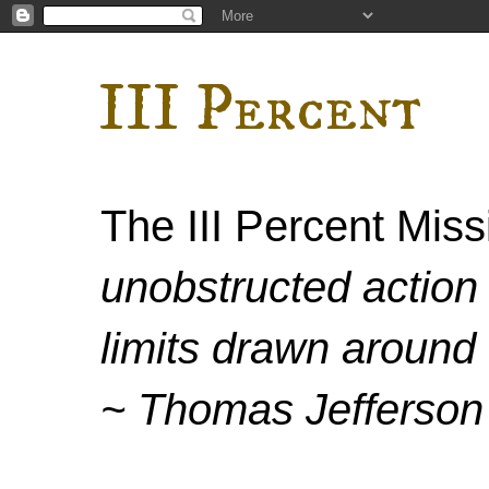
III Percent
The III Percent Mis
unobstructed action 
limits drawn around 
~ Thomas Jefferson