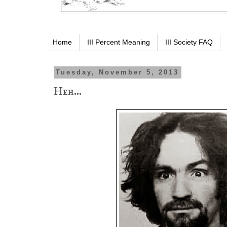
Home
III Percent Meaning
III Society FAQ
Tuesday, November 5, 2013
Heh...