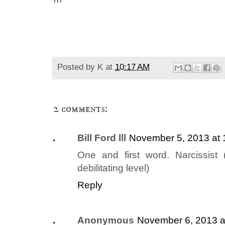
Posted by
K
at
10:17 AM
2 comments:
Bill Ford lll
November 5, 2013 at
One and first word. Narcissist 
debilitating level)
Reply
Anonymous
November 6, 2013 a