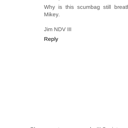
Why is this scumbag still breat
Mikey.
Jim NDV III
Reply