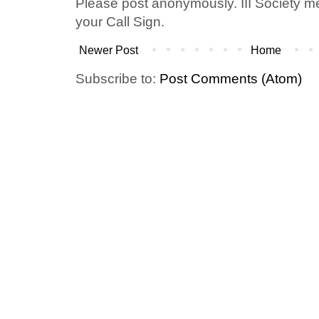
Please post anonymously. III Society 
your Call Sign.
Newer Post
Home
Subscribe to:
Post Comments (Atom)