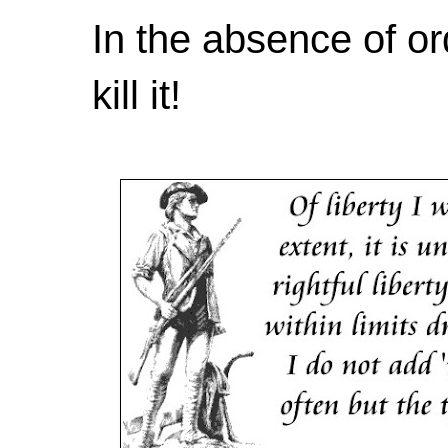
In the absence of or
kill it!