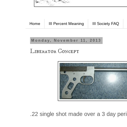
Home
III Percent Meaning
III Society FAQ
Monday, November 11, 2013
Liberator Concept
.22 single shot made over a 3 day peri