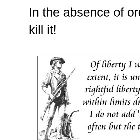
In the absence of or
kill it!