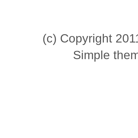
(c) Copyright 2011
Simple the