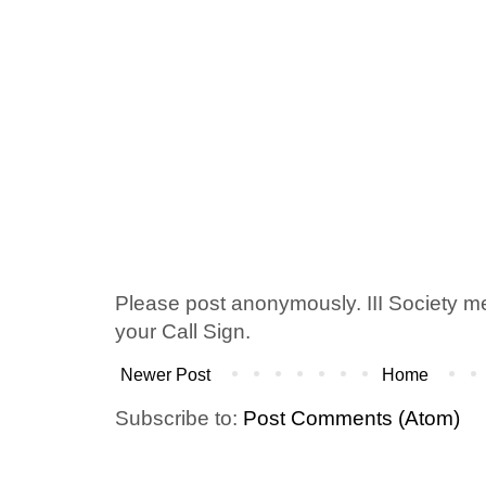
Please post anonymously. III Society 
your Call Sign.
Newer Post
Home
Subscribe to:
Post Comments (Atom)