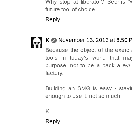
Why stop at liberator? Seems "
future tool of choice.
Reply
K
November 13, 2013 at 8:50 
Because the object of the exercis
tools in today's world that 
purpose, not to be a back alley
factory.
Building an SMG is easy - stayi
enough to use it, not so much.
K
Reply