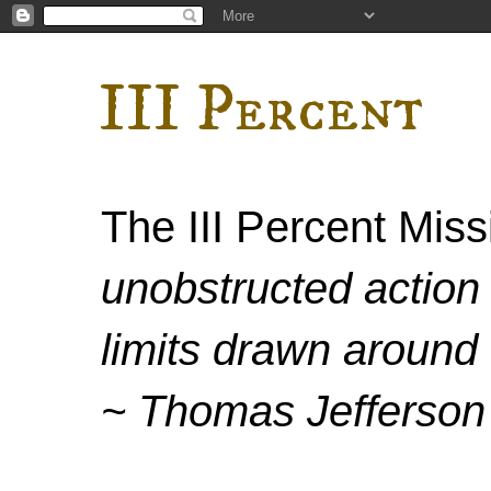
III Percent
The III Percent Mis
unobstructed action 
limits drawn around 
~ Thomas Jefferson