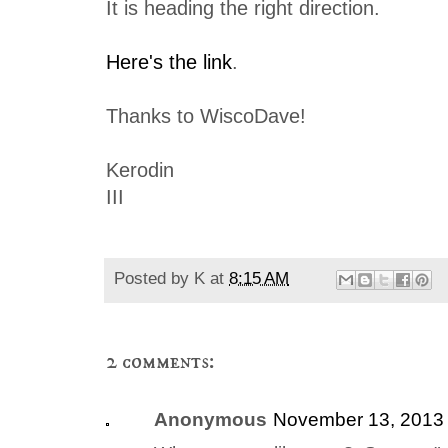
It is heading the right direction.
Here's the link
.
Thanks to WiscoDave!
Kerodin
III
Posted by
K
at
8:15 AM
2 comments:
Anonymous
November 13, 2013 