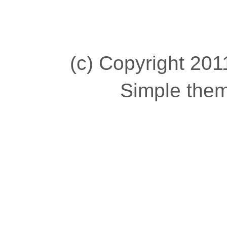
(c) Copyright 2011
Simple the