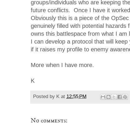
groups/individuals who are keeping th
future conflicts. Once I have it worked o
Obviously this is a piece of the OpSec
genuinely filled with potential hazards
owns this battlespace from what I am 
I can develop a protocol that will keep
if it raises my profile to enemy awaren
More when I have more.
K
Posted by
K
at
12:55 PM
No comments: