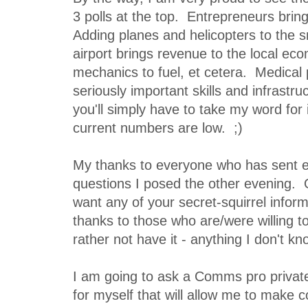
3 polls at the top. Entrepreneurs brin
Adding planes and helicopters to the s
airport brings revenue to the local ec
mechanics to fuel, et cetera. Medical 
seriously important skills and infrastr
you'll simply have to take my word for 
current numbers are low. ;)
My thanks to everyone who has sent 
questions I posed the other evening. O
want any of your secret-squirrel infor
thanks to those who are/were willing to
rather not have it - anything I don't kn
I am going to ask a Comms pro private
for myself that will allow me to make c