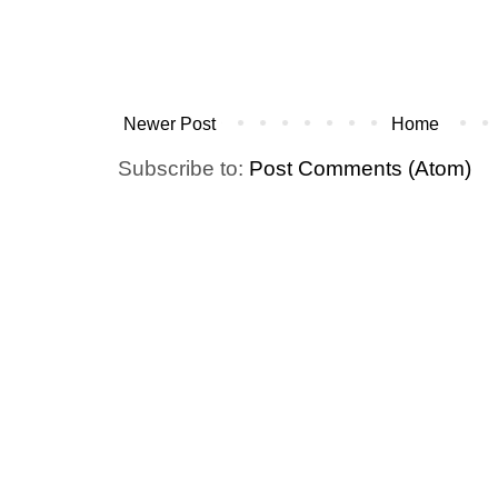
Newer Post
Home
Subscribe to:
Post Comments (Atom)