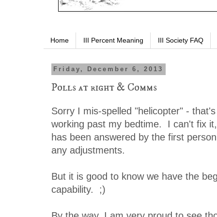
Home
III Percent Meaning
III Society FAQ
Friday, December 6, 2013
Polls at right & Comms
Sorry I mis-spelled "helicopter" - that's
working past my bedtime. I can't fix it,
has been answered by the first person
any adjustments.
But it is good to know we have the begi
capability. ;)
By the way, I am very proud to see t