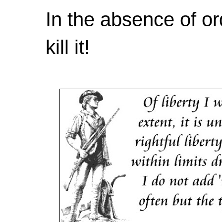
In the absence of or
kill it!