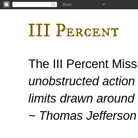
III Percent
The III Percent Mis
unobstructed action 
limits drawn around 
~ Thomas Jefferson