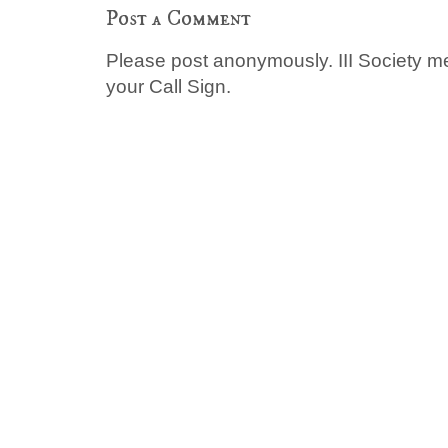
Post a Comment
Please post anonymously. III Society 
your Call Sign.