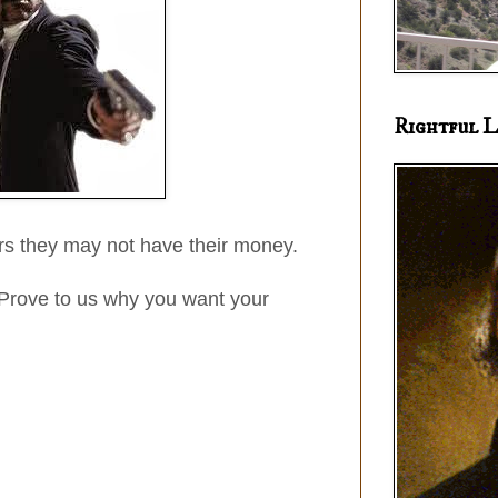
Rightful L
rs they may not have their money.
Prove to us why you want your