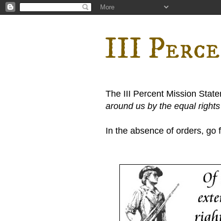
III Perc
The III Percent Mission Stat
around us by the equal right
In the absence of orders, go fi