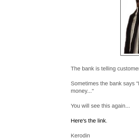
The bank is telling custome
Sometimes the bank says "
money..."
You will see this again...
Here's the link
.
Kerodin