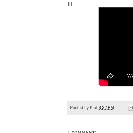
III
Posted by
K
at
8:32 PM
1 comment: