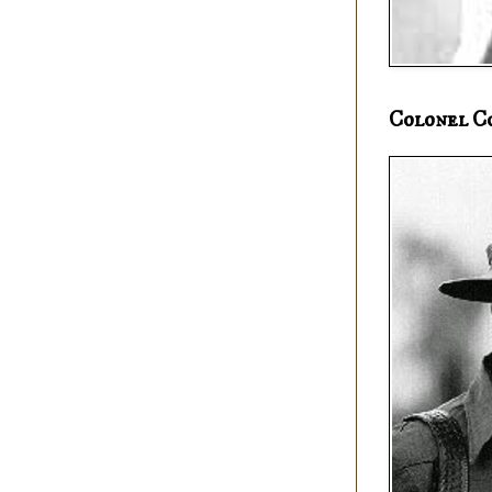
Colonel C