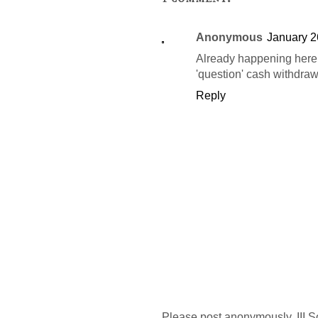
Anonymous
January 2
Already happening here 
'question' cash withdraw
Reply
Please post anonymously. III S