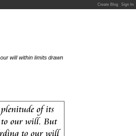
our will within limits drawn