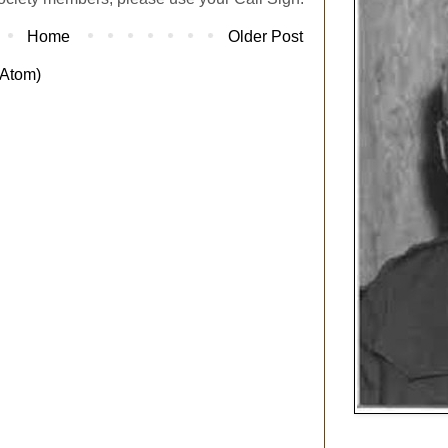
Home
Older Post
Atom)