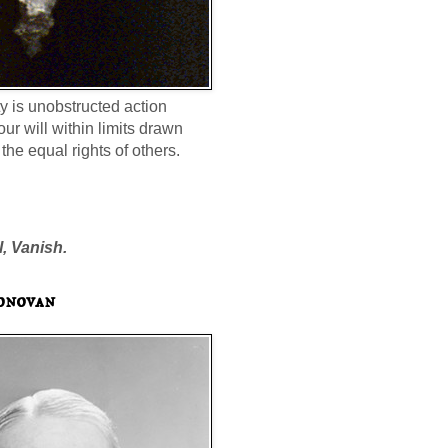
ty is unobstructed action
our will within limits drawn
the equal rights of others.
l, Vanish.
onovan