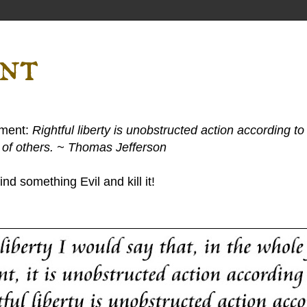
ent
ement:
Rightful liberty is unobstructed action according to 
s of others. ~ Thomas Jefferson
nd something Evil and kill it!