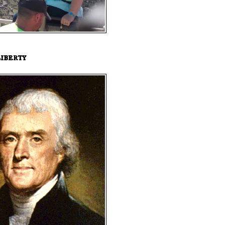
iberty