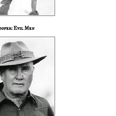
ooper: Evil Men