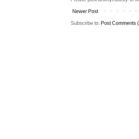
Newer Post
Subscribe to:
Post Comments (