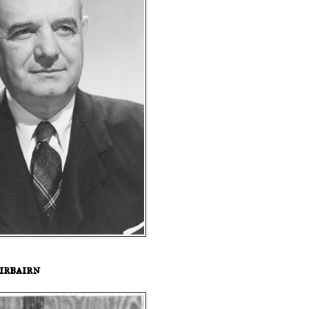
irbairn