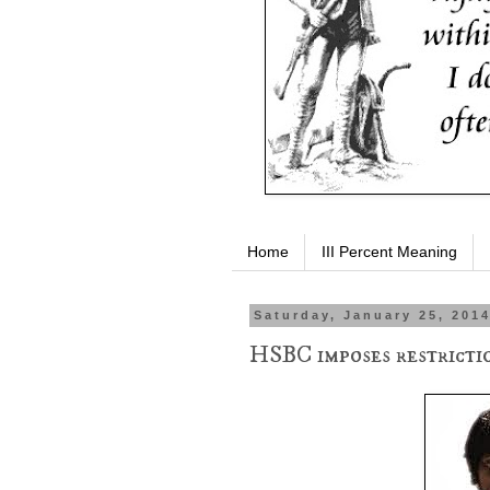
Home
III Percent Meaning
Saturday, January 25, 201
HSBC imposes restricti