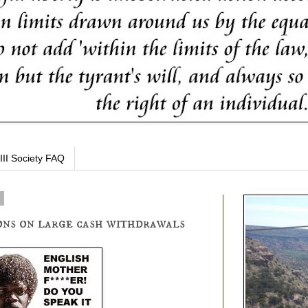
III Society FAQ
4
ons on large cash withdrawals