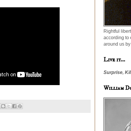
Rightful liber
according to 
around us by 
Live it...
Surprise, Kil
William D