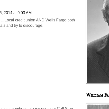
6, 2014 at 9:03 AM
... Local credit union AND Wells Fargo both
als and try to discourage.
William Fa
ociety members, please use your Call Sign.