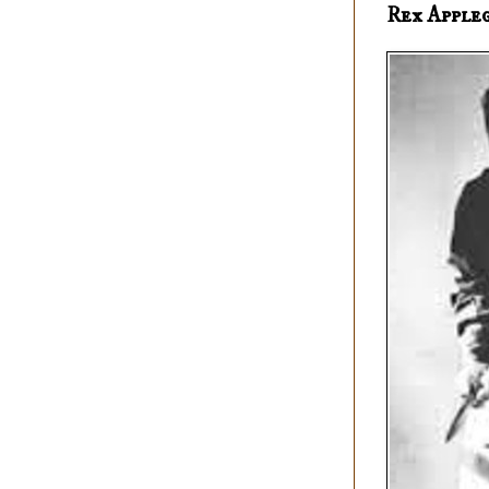
Rex Apple