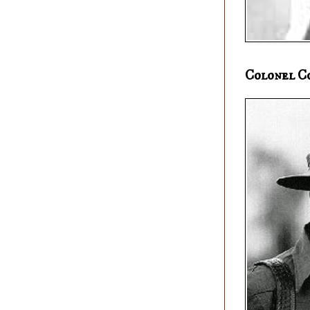
Colonel C