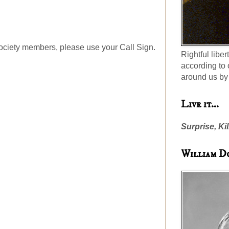
ociety members, please use your Call Sign.
Rightful liber
according to 
around us by 
Live it...
Surprise, Kil
William D