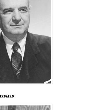
irbairn