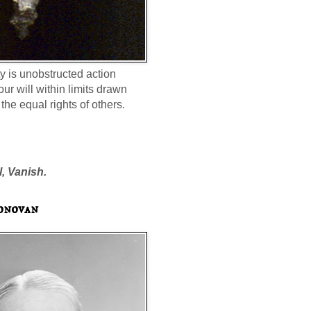
ty is unobstructed action
our will within limits drawn
the equal rights of others.
l, Vanish.
onovan