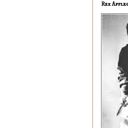
Rex Apple