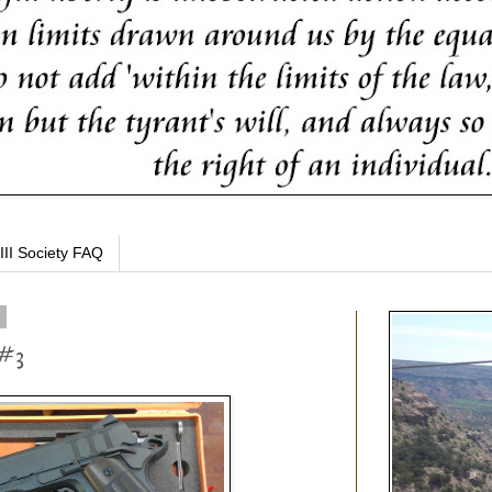
III Society FAQ
4
 #3