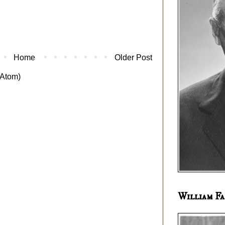
Home
Older Post
Atom)
William Fa