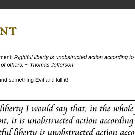
ent
ement:
Rightful liberty is unobstructed action according to 
s of others. ~ Thomas Jefferson
nd something Evil and kill it!