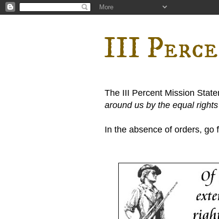
III Perc
The III Percent Mission Stat
around us by the equal right
In the absence of orders, go fi