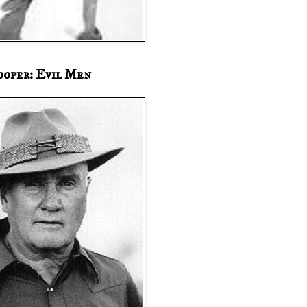
ooper: Evil Men