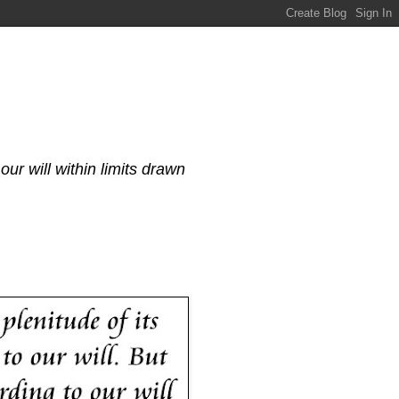
our will within limits drawn