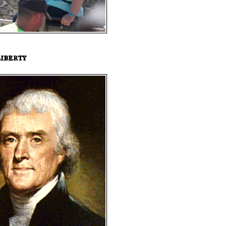
iberty