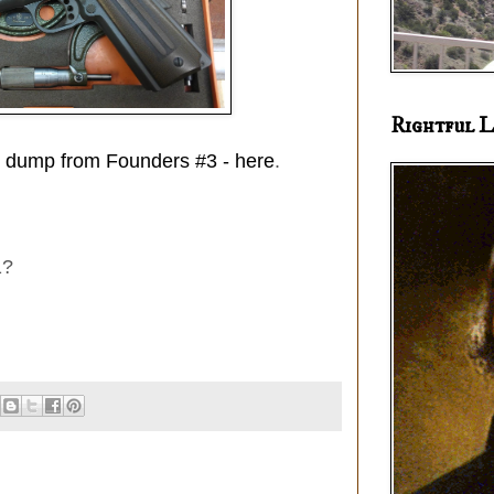
Rightful L
ag dump from Founders #3 - here
.
1?