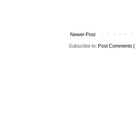
Newer Post
Subscribe to:
Post Comments (