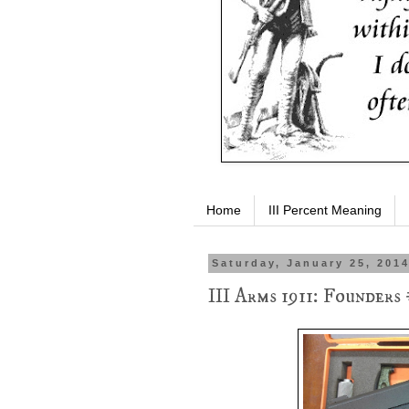
Home
III Percent Meaning
Saturday, January 25, 201
III Arms 1911: Founders