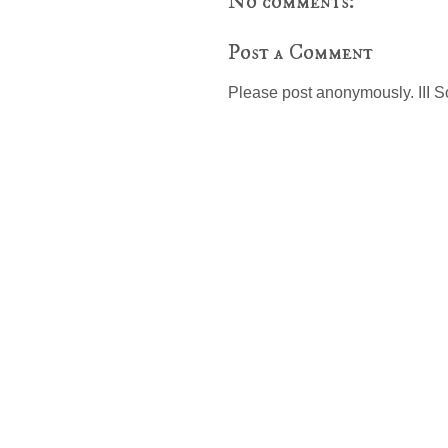
No comments:
Post a Comment
Please post anonymously. III S