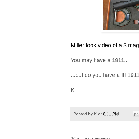
Miller took video of a 3 m
You may have a 1911...
...but do you have a III 191
K
Posted by
K
at
8:11 PM