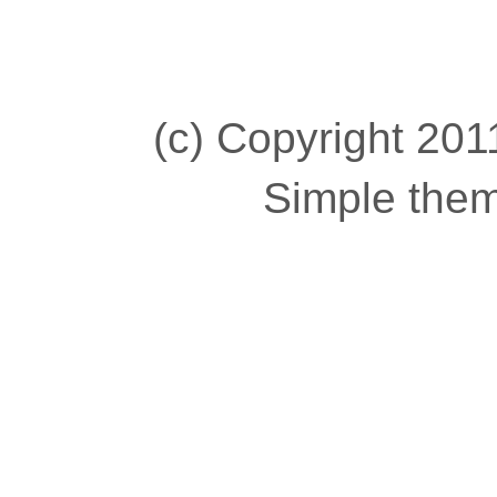
(c) Copyright 2011
Simple the