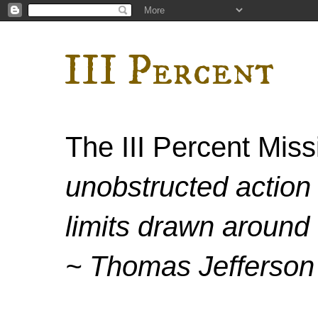
III Percent
The III Percent Mis
unobstructed action 
limits drawn around 
~ Thomas Jefferson