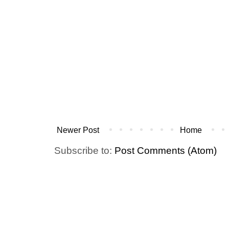
Newer Post
Home
Subscribe to:
Post Comments (Atom)