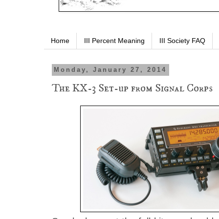
Home
III Percent Meaning
III Society FAQ
Monday, January 27, 2014
The KX-3 Set-up from Signal Corps