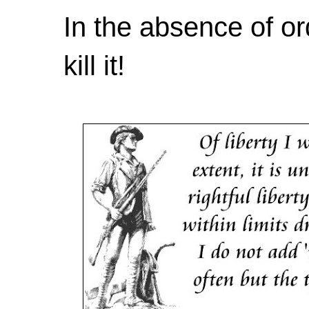
In the absence of or
kill it!