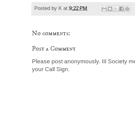
Posted by
K
at
9:22 PM
No comments:
Post a Comment
Please post anonymously. III Society 
your Call Sign.