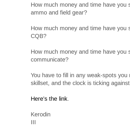
How much money and time have you s
ammo and field gear?
How much money and time have you 
CQB?
How much money and time have you sp
communicate?
You have to fill in any weak-spots you
skillset, and the clock is ticking agains
Here's the link
.
Kerodin
III