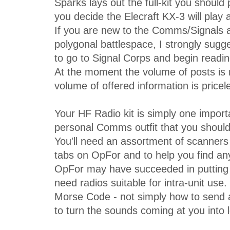
Sparks lays out the full-kit you should 
you decide the Elecraft KX-3 will play a
If you are new to the Comms/Signals a
polygonal battlespace, I strongly sugg
to go to Signal Corps and begin reading
At the moment the volume of posts is
volume of offered information is pricel
Your HF Radio kit is simply one import
personal Comms outfit that you should
You'll need an assortment of scanners
tabs on OpFor and to help you find any
OpFor may have succeeded in putting 
need radios suitable for intra-unit use
Morse Code - not simply how to send
to turn the sounds coming at you into 