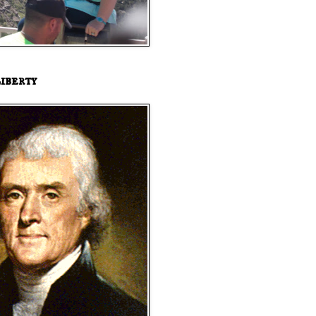
iberty