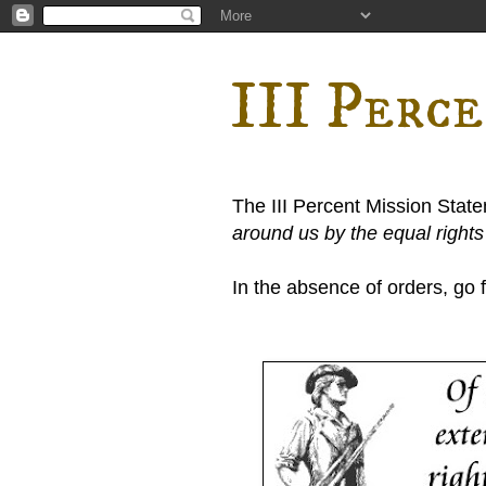
III Perc
The III Percent Mission Stat
around us by the equal right
In the absence of orders, go fi