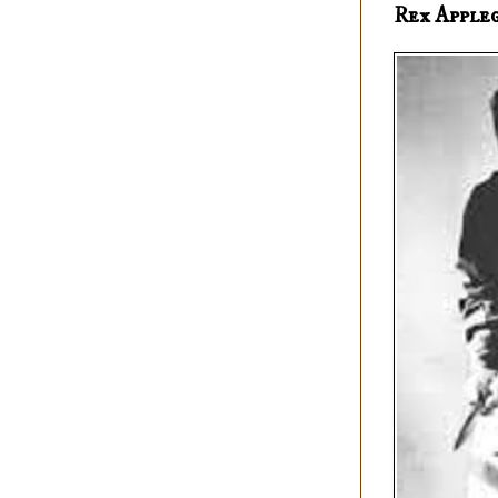
Rex Apple