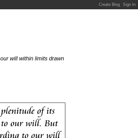
our will within limits drawn