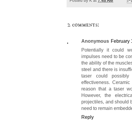
Posted by
K
at
7:48 AM
2 comments:
Anonymous
February 
Potentially it could w
impulses need to be con
the ability of the muscle
steel and there is insuff
taser could possibly
effectiveness. Ceramic
reason that a taser wo
However, the electrica
projectiles, and should
need to remain embedded
Reply