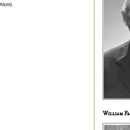
Atom)
William Fa