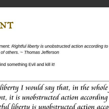
ent
ement:
Rightful liberty is unobstructed action according to 
s of others. ~ Thomas Jefferson
nd something Evil and kill it!