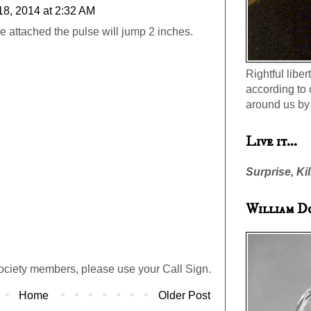
18, 2014 at 2:32 AM
e attached the pulse will jump 2 inches.
Rightful liber
according to 
around us by 
Live it...
Surprise, Kil
William D
ociety members, please use your Call Sign.
Home
Older Post