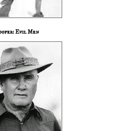
ooper: Evil Men