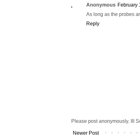
Anonymous
February 
As long as the probes ar
Reply
Please post anonymously. III S
Newer Post