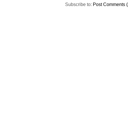
Subscribe to:
Post Comments (