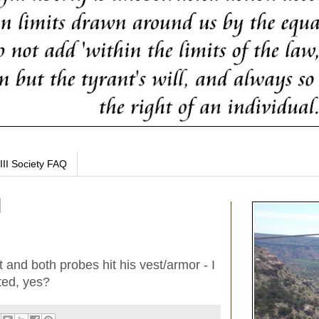
III Society FAQ
et and both probes hit his vest/armor - I
ted, yes?