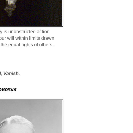
ty is unobstructed action
our will within limits drawn
the equal rights of others.
l, Vanish.
onovan