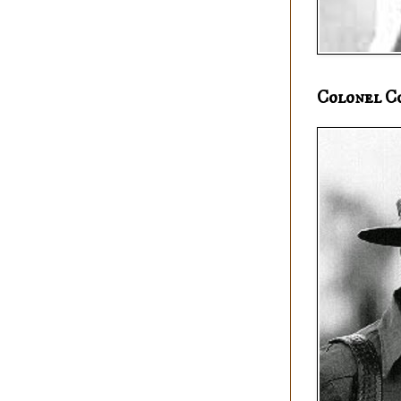
Colonel C