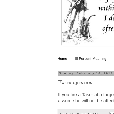
Home
III Percent Meaning
Sunday, February 16, 2014
Taser question
If you fire a Taser at a targ
assume he will not be affec