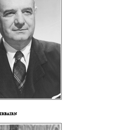
irbairn