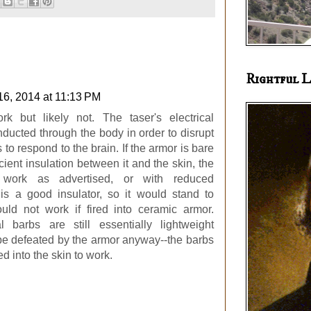
Rightful L
16, 2014 at 11:13 PM
ork but likely not. The taser's electrical
ducted through the body in order to disrupt
s to respond to the brain. If the armor is bare
icient insulation between it and the skin, the
 work as advertised, or with reduced
 is a good insulator, so it would stand to
uld not work if fired into ceramic armor.
l barbs are still essentially lightweight
 be defeated by the armor anyway--the barbs
 into the skin to work.