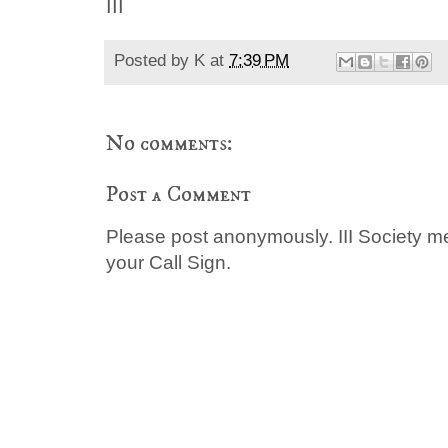
III
Posted by
K
at
7:39 PM
No comments:
Post a Comment
Please post anonymously. III Society 
your Call Sign.