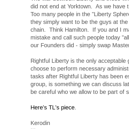
did not end at Yorktown. As we have t
Too many people in the "Liberty Sphere"
they simply want to be the guys at the
chain. Think Hamilton. If you and I 
mistake and call such people today "all
our Founders did - simply swap Maste
Rightful Liberty is the only acceptabl
choose to perform necessary administ
tasks after Rightful Liberty has been e
group, is something we can discuss lat
be careful who we allow to be part of 
Here's TL's piece
.
Kerodin