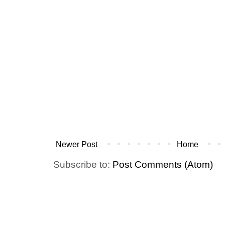
Newer Post
Home
Subscribe to:
Post Comments (Atom)