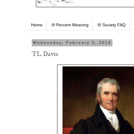
Home
III Percent Meaning
III Society FAQ
Wednesday, February 5, 2014
TL Davis