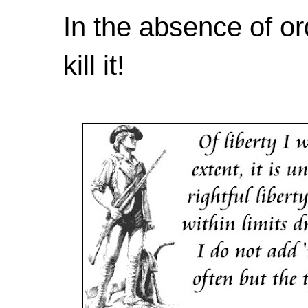
In the absence of or
kill it!