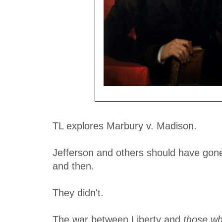
Enemy of Liberty - just one man of many
TL explores Marbury v. Madison.
Jefferson and others should have gone t
and then.
They didn't.
The war between Liberty and
those w