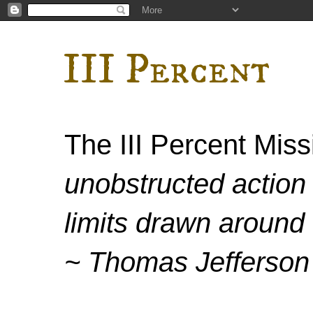
III Percent
The III Percent Mis
unobstructed action 
limits drawn around 
~ Thomas Jefferson