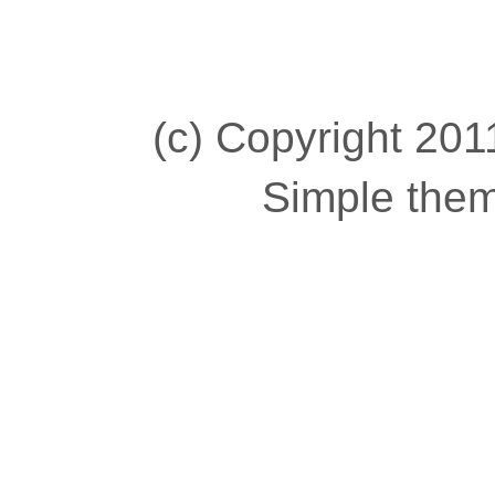
(c) Copyright 2011
Simple the