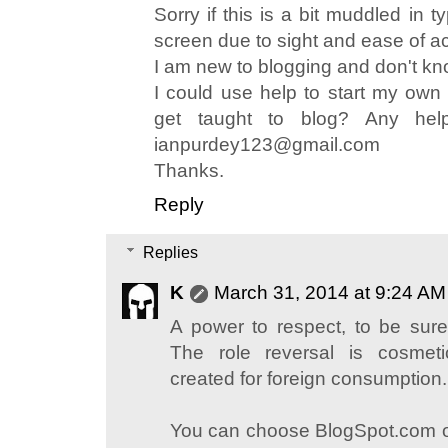
Sorry if this is a bit muddled in 
screen due to sight and ease of a
I am new to blogging and don't kn
I could use help to start my own
get taught to blog? Any hel
ianpurdey123@gmail.com
Thanks.
Reply
Replies
K
March 31, 2014 at 9:24 AM
A power to respect, to be sure
The role reversal is cosmetic
created for foreign consumption.
You can choose BlogSpot.com o