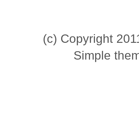
(c) Copyright 2011
Simple the