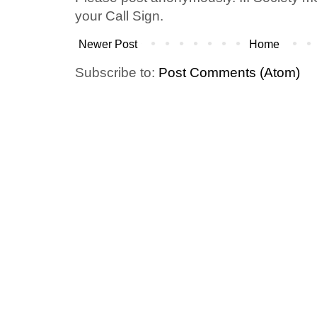
your Call Sign.
Newer Post
Home
Subscribe to:
Post Comments (Atom)