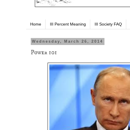
Home
III Percent Meaning
III Society FAQ
Wednesday, March 26, 2014
Power 101