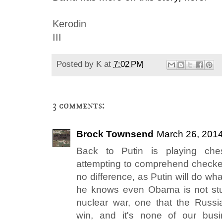
Kerodin
III
Posted by
K
at
7:02 PM
3 comments:
Brock Townsend
March 26, 2014
Back to Putin is playing ch
attempting to comprehend checkers
no difference, as Putin will do wh
he knows even Obama is not stu
nuclear war, one that the Russi
win, and it's none of our bus