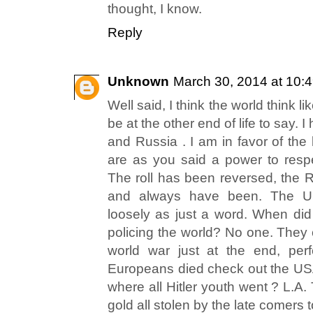
thought, I know.
Reply
Unknown
March 30, 2014 at 10:
Well said, I think the world think lik
be at the other end of life to say
and Russia . I am in favor of the 
are as you said a power to resp
The roll has been reversed, the 
and always have been. The 
loosely as just a word. When di
policing the world? No one. They
world war just at the end, perf
Europeans died check out the US
where all Hitler youth went ? L.
gold all stolen by the late comers t