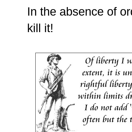
In the absence of or
kill it!