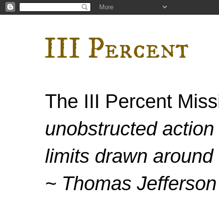
III Percent
The III Percent Mis
unobstructed action 
limits drawn around 
~ Thomas Jefferson