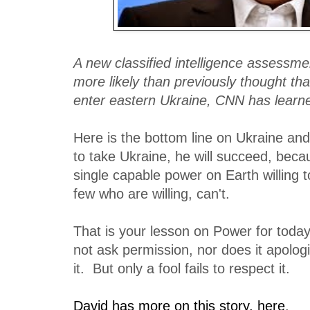
A new classified intelligence assessmen
more likely than previously thought tha
enter eastern Ukraine, CNN has learn
Here is the bottom line on Ukraine and
to take Ukraine, he will succeed, becau
single capable power on Earth willing 
few who are willing, can't.
That is your lesson on Power for tod
not ask permission, nor does it apolog
it. But only a fool fails to respect it.
David has more on this story, here
.