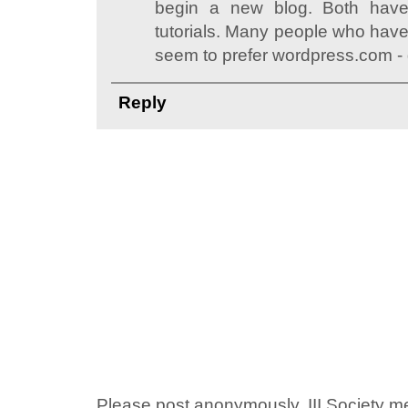
begin a new blog. Both have
tutorials. Many people who have
seem to prefer wordpress.com - 
Reply
Please post anonymously. III Society 