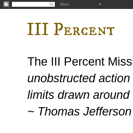
III Percent
The III Percent Mis
unobstructed action 
limits drawn around 
~ Thomas Jefferson