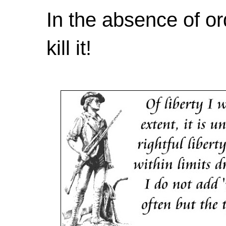
In the absence of or
kill it!