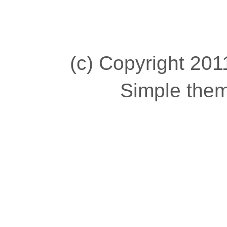
(c) Copyright 2011
Simple the