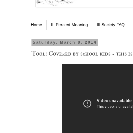
Home
III Percent Meaning
III Society FAQ
Saturday, March 8, 2014
Tool: Covered by school kids - this i