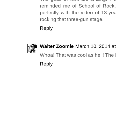
reminded me of School of Rock.
perfectly with the video of 13-ye
rocking that three-gun stage.
Reply
Walter Zoomie
March 10, 2014 a
Whoa! That was cool as hell! The 
Reply