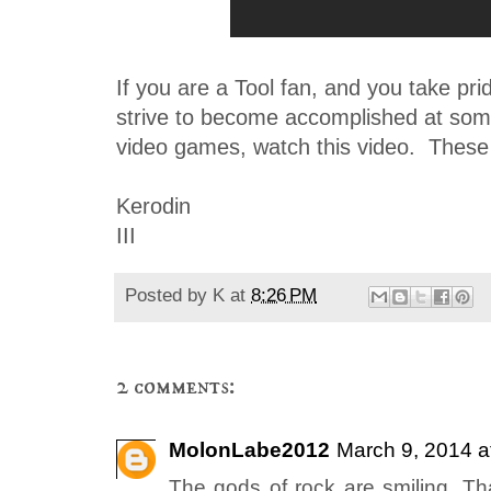
If you are a Tool fan, and you take pr
strive to become accomplished at som
video games, watch this video. These k
Kerodin
III
Posted by
K
at
8:26 PM
2 comments:
MolonLabe2012
March 9, 2014 a
The gods of rock are smiling. Tha