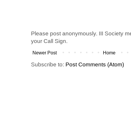
Please post anonymously. III Society 
your Call Sign.
Newer Post
Home
Subscribe to:
Post Comments (Atom)