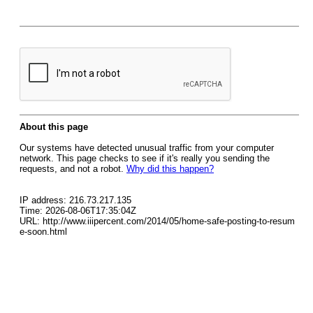
About this page
Our systems have detected unusual traffic from your computer
network. This page checks to see if it's really you sending the
requests, and not a robot.
Why did this happen?
IP address: 216.73.217.135
Time: 2026-08-06T17:35:04Z
URL: http://www.iiipercent.com/2014/05/home-safe-posting-to-resum
e-soon.html