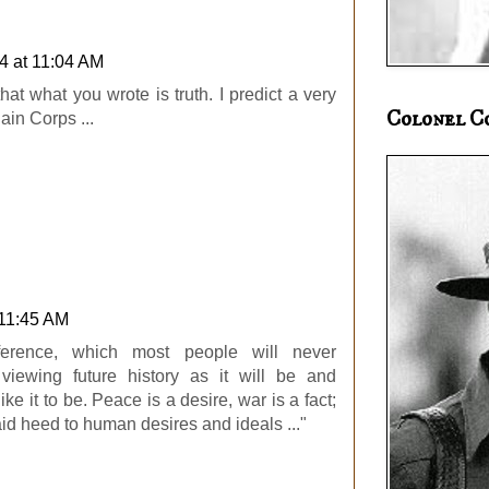
4 at 11:04 AM
hat what you wrote is truth. I predict a very
Colonel C
ain Corps ...
 11:45 AM
ference, which most people will never
iewing future history as it will be and
ike it to be. Peace is a desire, war is a fact;
id heed to human desires and ideals ..."