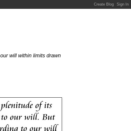
our will within limits drawn