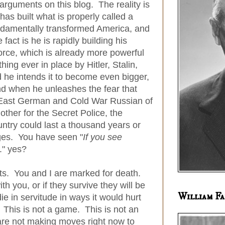
e arguments on this blog. The reality is
 has built what is properly called a
ndamentally transformed America, and
fact is he is rapidly building his
Force, which is already more powerful
ng ever in place by Hitler, Stalin,
he intends it to become even bigger,
nd when he unleashes the fear that
East German and Cold War Russian of
ther for the Secret Police, the
ntry could last a thousand years or
nges. You have seen "
If you see
.." yes?
riots. You and I are marked for death.
ith you, or if they survive they will be
William Fa
die in servitude in ways it would hurt
 This is not a game. This is not an
are not making moves right now to