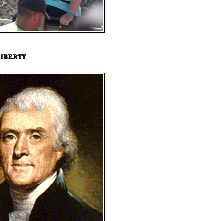
iberty