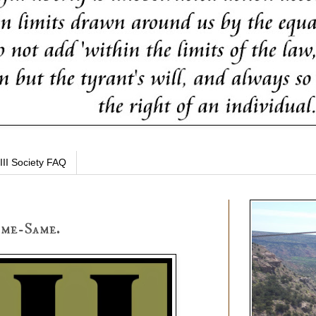
III Society FAQ
ame-Same.