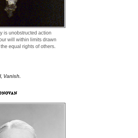
ty is unobstructed action
our will within limits drawn
the equal rights of others.
l, Vanish.
onovan