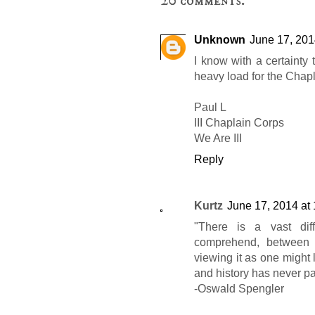
20 comments:
Unknown
June 17, 201
I know with a certainty t
heavy load for the Chapl
Paul L
III Chaplain Corps
We Are III
Reply
Kurtz
June 17, 2014 at
"There is a vast dif
comprehend, between v
viewing it as one might l
and history has never pa
-Oswald Spengler