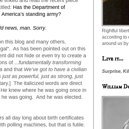
 linked and read the recent piece
itled:
Has the Department of
 America’s standing army?
ld news, man. Sorry
.
Rightful liber
according to 
on this blog and many others,
around us by 
egal". As has been pointed out on this
nt did not hide or even try to create a
Live it...
ns of ...
fundamentally transforming
ca
and that
We’ve got to have a civilian
Surprise, Kil
s just as powerful, just as strong, just
itary.] The italicized words are direct
William D
. He knew where he was going once in
re he was going. And he was elected.
 all day long about birth certificates
h polling machines, but that is futile.