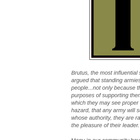
Brutus, the most influential
argued that standing armies 
people...not only because t
purposes of supporting the
which they may see proper t
hazard, that any army will 
whose authority, they are r
the pleasure of their leader.