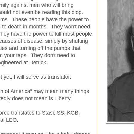
amily against men who will bring
hould not even be reading this blog.
rms. These people have the power to
s to death in months. They won't need
 They have the power to kill most people
 causes of disease, simply by shutting
ties and turning off the pumps that
m your taps. They don't need to
ineered at Detrick.
 yet, I will serve as translator.
on of America" may mean many things
redly does not mean is Liberty.
orce translates to Stasi, SS, KGB,
cal
LEO
.