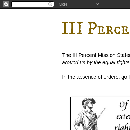
III Perc
The III Percent Mission Stat
around us by the equal right
In the absence of orders, go fi