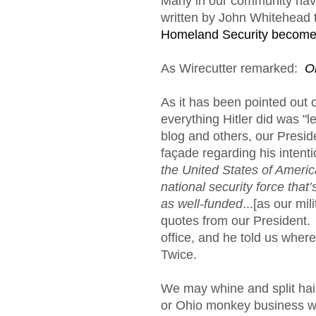
Many in our community have
written by John Whitehead t
Homeland Security become
As Wirecutter remarked:
O
As it has been pointed out 
everything Hitler did was "l
blog and others, our Preside
façade regarding his intentio
the United States of Ameri
national security force that’
as well-funded
...[as our mil
quotes from our President
office, and he told us whe
Twice.
We may whine and split hairs
or Ohio monkey business wit