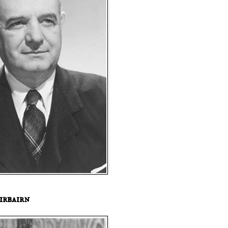
irbairn