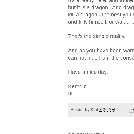
It's already here, and at t
but it is a dragon. And dra
kill a dragon - the best yo
and kills himself, or wait unt
That's the simple reality.
And as you have been warne
can not hide from the conse
Have a nice day.
Kerodin
III
Posted by
K
at
9:26 AM