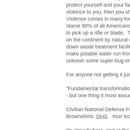
protect yourself and your f
violence to you, then you s
Violence comes in many fo
starve 90% of all American
to pick up a rifle or blade.
on the continent by natural
down waste treatment facili
make potable water run fro
unleash some super-bug eng
For anyone not getting it just
"Fundamental transformati
- but one thing it most assu
Civilian National Defense F
Brownshirts.
DHS
. Your lo