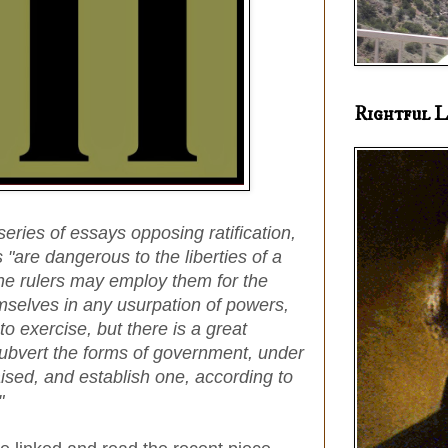
Rightful L
 series of essays opposing ratification,
"are dangerous to the liberties of a
he rulers may employ them for the
mselves in any usurpation of powers,
o exercise, but there is a great
subvert the forms of government, under
aised, and establish one, according to
"