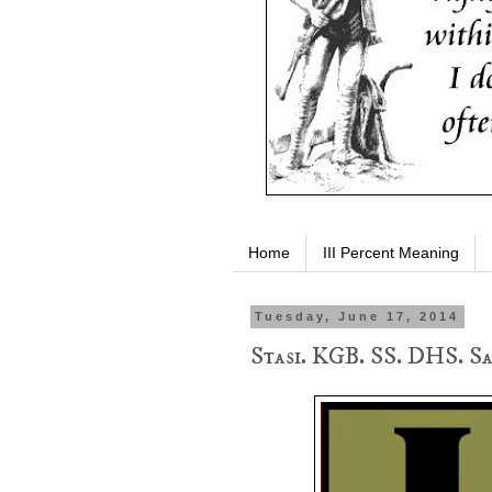
Home
III Percent Meaning
Tuesday, June 17, 2014
Stasi. KGB. SS. DHS. S