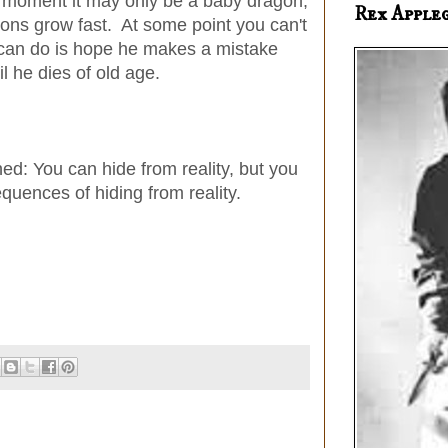
he moment it may only be a baby dragon,
Rex Apple
gons grow fast. At some point you can't
u can do is hope he makes a mistake
il he dies of old age.
d: You can hide from reality, but you
quences of hiding from reality.