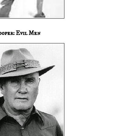
ooper: Evil Men