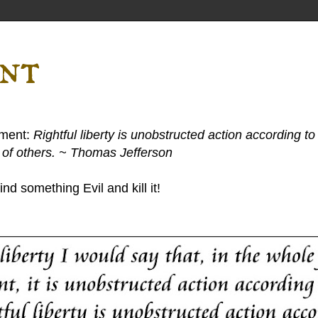
ent
ement:
Rightful liberty is unobstructed action according to 
s of others. ~ Thomas Jefferson
nd something Evil and kill it!