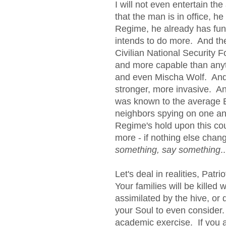
I will not even entertain th
that the man is in office, he
Regime, he already has fu
intends to do more. And the 
Civilian National Security 
and more capable than anythi
and even Mischa Wolf. And 
stronger, more invasive. A
was known to the average 
neighbors spying on one ano
Regime's hold upon this cou
more - if nothing else cha
something, say something
.
Let's deal in realities, Pat
Your families will be killed w
assimilated by the hive, or 
your Soul to even consider.
academic exercise. If you 