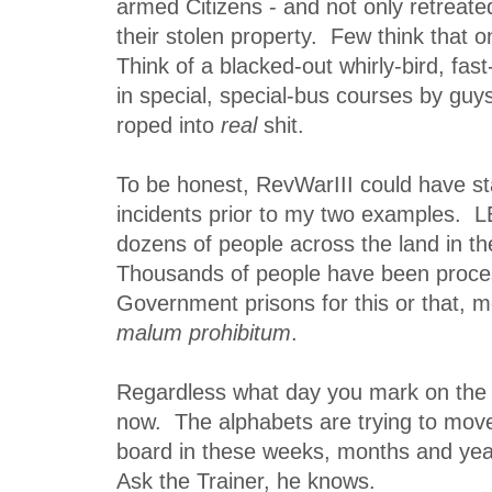
armed Citizens - and not only retreate
their stolen property. Few think that o
Think of a blacked-out whirly-bird, fas
in special, special-bus courses by guy
roped into
real
shit.
To be honest, RevWarIII could have s
incidents prior to my two examples.
dozens of people across the land in t
Thousands of people have been proce
Government prisons for this or that, m
malum prohibitum
.
Regardless what day you mark on the ca
now. The alphabets are trying to mov
board in these weeks, months and yea
Ask the Trainer, he knows.