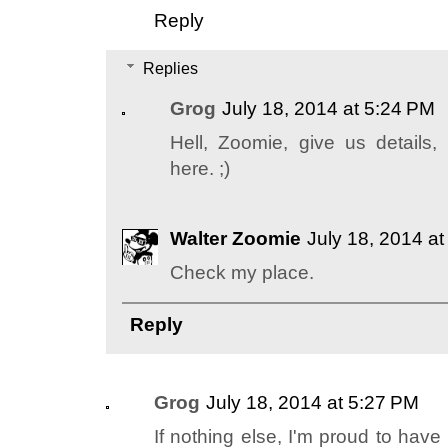
Reply
Replies
Grog
July 18, 2014 at 5:24 PM
Hell, Zoomie, give us details, 
here. ;)
Walter Zoomie
July 18, 2014 a
Check my place.
Reply
Grog
July 18, 2014 at 5:27 PM
If nothing else, I'm proud to hav