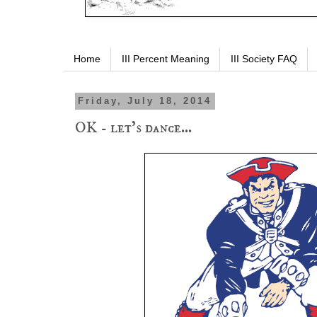
Home
III Percent Meaning
III Society FAQ
Friday, July 18, 2014
OK - let's dance...