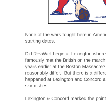
None of the wars fought here in Ameri
starting dates.
Did RevWarI begin at Lexington where
famously met the British on the march?
years earlier at the Boston Massacre
reasonably differ. But there is a diff
happened at Lexington and Concord an
skirmishes.
Lexington & Concord marked the point 