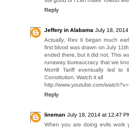
still good or I can make Toledo wit
Reply
Jeffery in Alabama
July 18, 2014
Actually, Rev II began much ear
first blood was drawn on July 11th
ended there, but it did not. This 
runaway bureaucracy that we kno
Morrill Tariff eventually led to
Constitution. Watch it all
http://www.youtube.com/watch?
Reply
lineman
July 18, 2014 at 12:47 
When you are doing evils work 