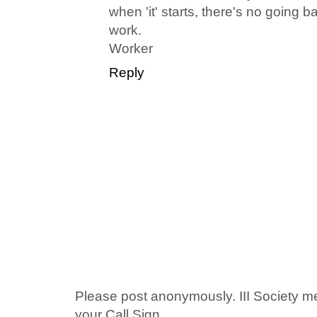
when 'it' starts, there's no going
work.
Worker
Reply
Please post anonymously. III Society 
your Call Sign.