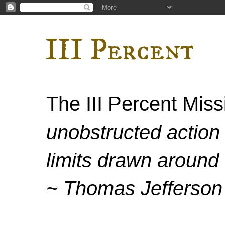
III Percent
The III Percent Mis
unobstructed action 
limits drawn around 
~ Thomas Jefferson