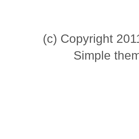
(c) Copyright 2011
Simple the