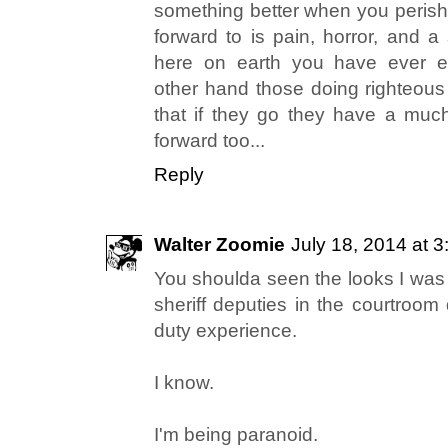
something better when you perish.
forward to is pain, horror, and a 
here on earth you have ever ex
other hand those doing righteous
that if they go they have a much
forward too...
Reply
Walter Zoomie
July 18, 2014 at 
You shoulda seen the looks I was 
sheriff deputies in the courtroom
duty experience.
I know.
I'm being paranoid.