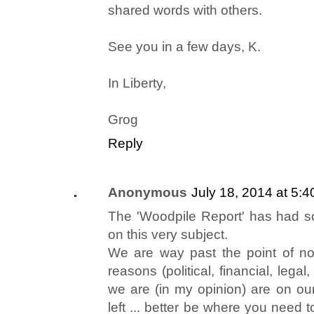
shared words with others.
See you in a few days, K.
In Liberty,
Grog
Reply
Anonymous
July 18, 2014 at 5:
The 'Woodpile Report' has had so
on this very subject.
We are way past the point of no
reasons (political, financial, legal
we are (in my opinion) are on o
left ... better be where you need