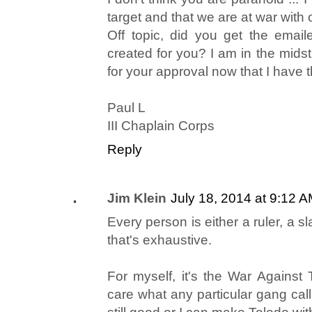
target and that we are at war with
Off topic, did you get the emaile
created for you? I am in the mids
for your approval now that I have th
Paul L
III Chaplain Corps
Reply
Jim Klein
July 18, 2014 at 9:12 
Every person is either a ruler, a sla
that's exhaustive.
For myself, it's the War Against T
care what any particular gang calls 