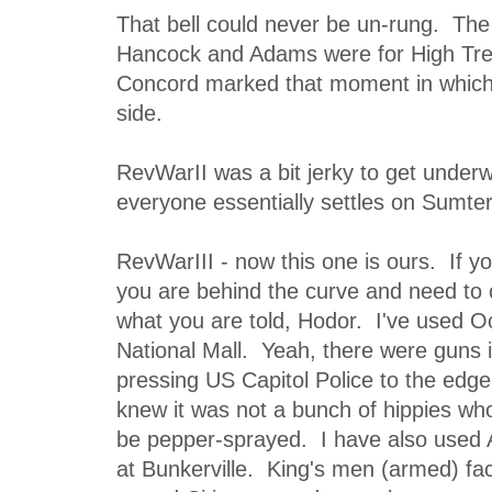
That bell could never be un-rung. The
Hancock and Adams were for High Tr
Concord marked that moment in which
side.
RevWarII was a bit jerky to get underw
everyone essentially settles on Sumter
RevWarIII - now this one is ours. If yo
you are behind the curve and need to c
what you are told, Hodor. I've used O
National Mall. Yeah, there were guns 
pressing US Capitol Police to the edge
knew it was not a bunch of hippies who
be pepper-sprayed. I have also used Ap
at Bunkerville. King's men (armed) fa