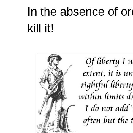
In the absence of or
kill it!