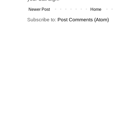
Newer Post
Home
Subscribe to:
Post Comments (Atom)