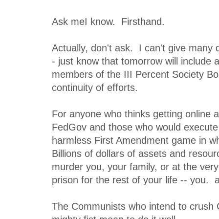
Ask meI know. Firsthand.
Actually, don't ask. I can't give many
- just know that tomorrow will include 
members of the III Percent Society Bo
continuity of efforts.
For anyone who thinks getting online 
FedGov and those who would execute t
harmless First Amendment game in wh
Billions of dollars of assets and resour
murder you, your family, or at the very
prison for the rest of your life -- you.
The Communists who intend to crus