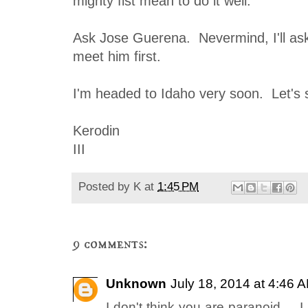
mighty fist mean to do it well.
Ask Jose Guerena. Nevermind, I'll ask 
meet him first.
I'm headed to Idaho very soon. Let's
Kerodin
III
Posted by
K
at
1:45 PM
9 comments:
Unknown
July 18, 2014 at 4:46 
I don't think you are paranoid ...