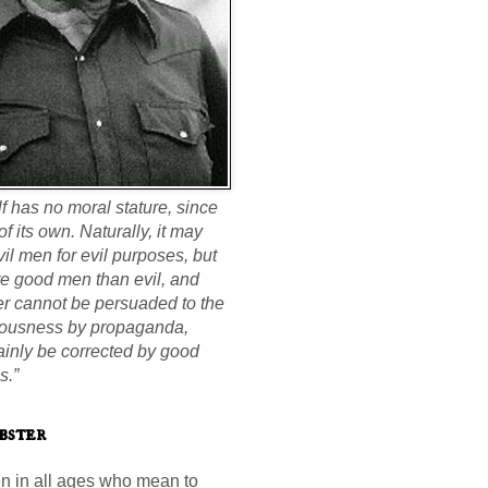
elf has no moral stature, since
 of its own. Naturally, it may
il men for evil purposes, but
re good men than evil, and
ter cannot be persuaded to the
teousness by propaganda,
ainly be corrected by good
s.”
bster
n in all ages who mean to