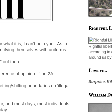
Rightful L
r what it is, I can't help you. As in
Rightful liber
ntifying themselves with uniforms.
according to 
around us by 
" out there.
Live it...
fference of opinion..." on 2A.
Surprise, Kil
tting/shifting boundaries on 'illegal
William D
war, and most days, most individuals
 day.