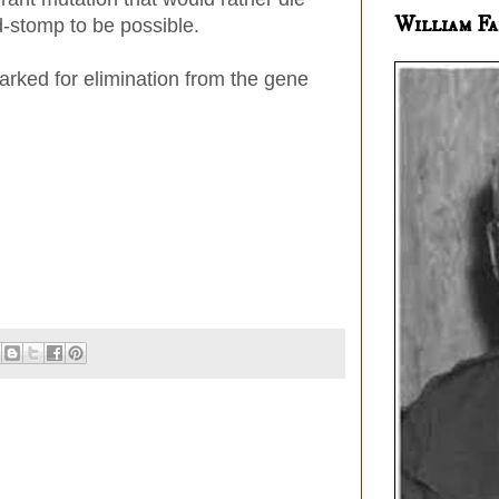
William Fa
d-stomp to be possible.
ked for elimination from the gene