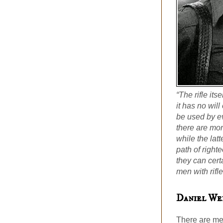
“The rifle its
it has no will
be used by ev
there are mo
while the lat
path of righ
they can cert
men with rifle
Daniel We
There are me