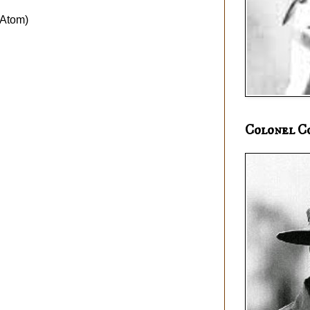
Atom)
Colonel C