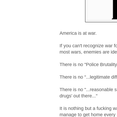
America is at war.
If you can't recognize war fo
most wars, enemies are ide
There is no "Police Brutality
There is no "...legitimate di
There is no "...reasonable se
drugs' out there..."
It is nothing but a fucking 
manage to get home every