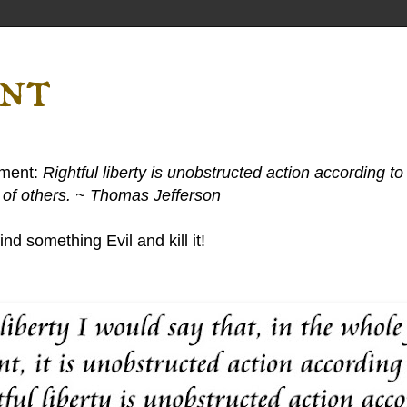
ent
ement:
Rightful liberty is unobstructed action according to 
s of others. ~ Thomas Jefferson
nd something Evil and kill it!