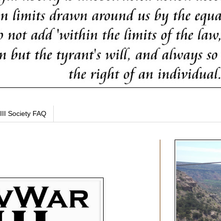
III Society FAQ