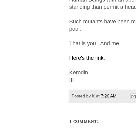
standing than permit a hea
Such mutants have been mar
pool.
That is you. And me.
Here's the link
.
Kerodin
III
Posted by
K
at
7:26 AM
1 comment: