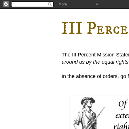
III Perc
The III Percent Mission Stat
around us by the equal right
In the absence of orders, go fi