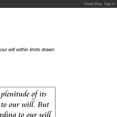
our will within limits drawn