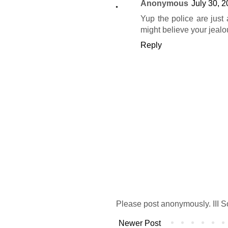
Anonymous
July 30, 
Yup the police are just
might believe your jeal
Reply
Please post anonymously. III S
Newer Post