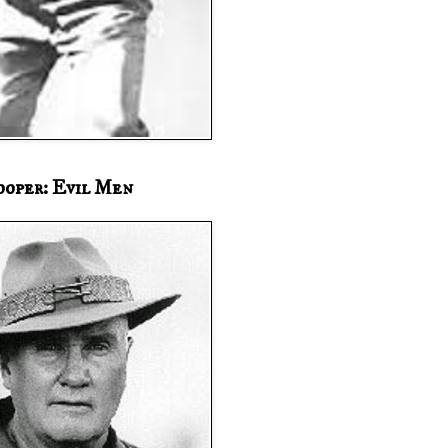
ooper: Evil Men