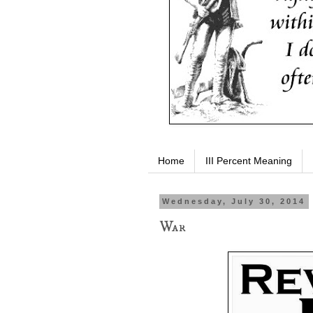
Home
III Percent Meaning
Wednesday, July 30, 2014
War