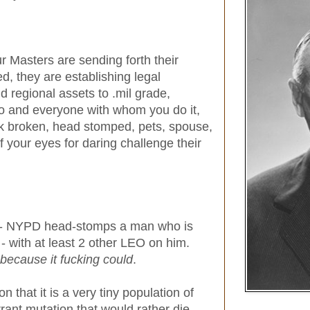
 Masters are sending forth their
 they are establishing legal
d regional assets to .mil grade,
do and everyone with whom you do it,
ck broken, head stomped, pets, spouse,
f your eyes for daring challenge their
o - NYPD head-stomps a man who is
- with at least 2 other LEO on him.
because it fucking could
.
 that it is a very tiny population of
ant mutation that would rather die