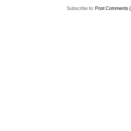
Subscribe to:
Post Comments (