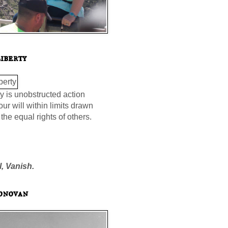
iberty
ty is unobstructed action
our will within limits drawn
the equal rights of others.
l, Vanish.
onovan