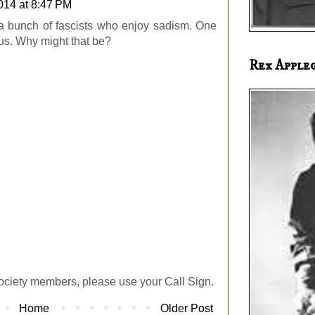
2014 at 8:47 PM
 a bunch of fascists who enjoy sadism. One
ous. Why might that be?
Rex Apple
ociety members, please use your Call Sign.
Home
Older Post