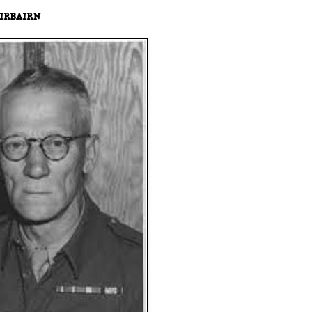
irbairn