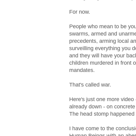
For now.
People who mean to be your
swarms, armed and unarmed,
precedents, arming local an
surveilling everything you 
and they will have your ba
children murdered in front o
mandates.
That's called war.
Here's just one more vide
already down - on concrete 
The head stomp happened
I have come to the conclusion
Human Beings with an aberr