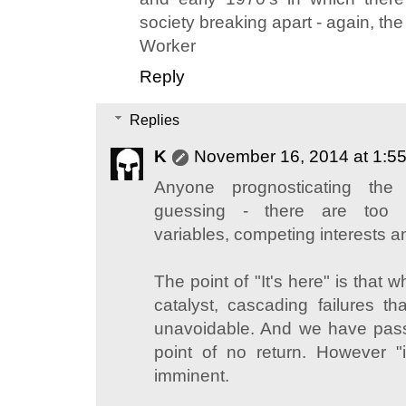
society breaking apart - again, th
Worker
Reply
Replies
K
November 16, 2014 at 1:5
Anyone prognosticating the
guessing - there are too ma
variables, competing interests a
The point of "It's here" is that 
catalyst, cascading failures tha
unavoidable. And we have pass
point of no return. However "it
imminent.