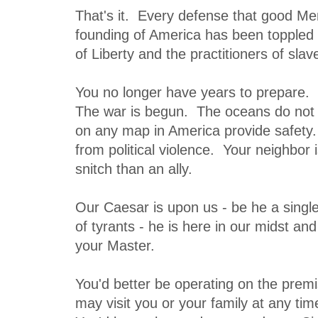
That's it. Every defense that good Men
founding of America has been toppled
of Liberty and the practitioners of slave
You no longer have years to prepare. 
The war is begun. The oceans do not 
on any map in America provide safety
from political violence. Your neighbor i
snitch than an ally.
Our Caesar is upon us - be he a single
of tyrants - he is here in our midst a
your Master.
You'd better be operating on the premi
may visit you or your family at any ti