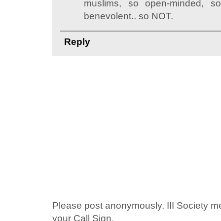
muslims, so open-minded, so
benevolent.. so NOT.
Reply
Please post anonymously. III Society 
your Call Sign.