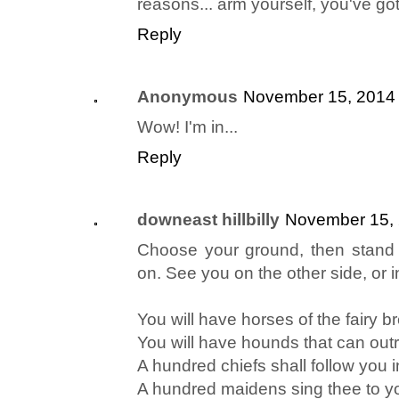
reasons... arm yourself, you've got
Reply
Anonymous
November 15, 2014 
Wow! I'm in...
Reply
downeast hillbilly
November 15, 
Choose your ground, then stand
on. See you on the other side, or i
You will have horses of the fairy b
You will have hounds that can out
A hundred chiefs shall follow you i
A hundred maidens sing thee to yo