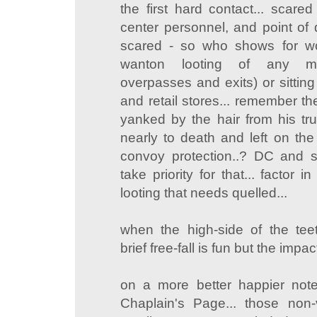
the first hard contact... scared 
center personnel, and point of d
scared - so who shows for wor
wanton looting of any mov
overpasses and exits) or sitting 
and retail stores... remember th
yanked by the hair from his t
nearly to death and left on the 
convoy protection..? DC and s
take priority for that... factor 
looting that needs quelled...
when the high-side of the teete
brief free-fall is fun but the impa
on a more better happier not
Chaplain's Page... those non-