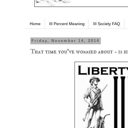
Home
III Percent Meaning
III Society FAQ
Friday, November 14, 2014
That time you've worried about - is he