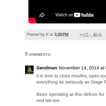
Posted by
K
at
3:28 PM
8 comments:
Sandman
November 14, 2014 at
It is time to close mouths, open e
everything as seriously as Stage 
Been operating at this defcon for
rest are too.