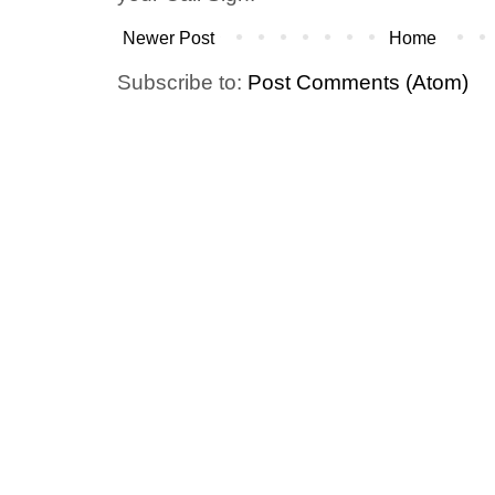
Newer Post
Home
Subscribe to:
Post Comments (Atom)