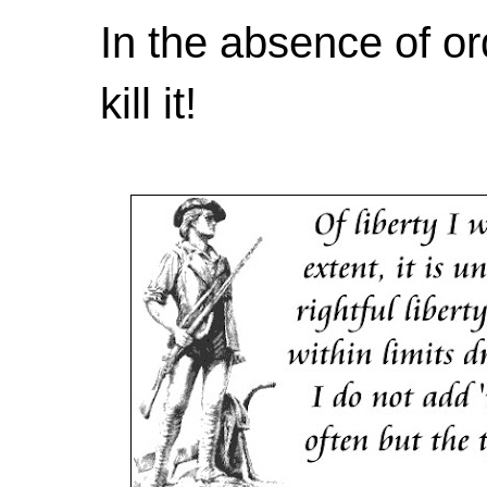
In the absence of or
kill it!