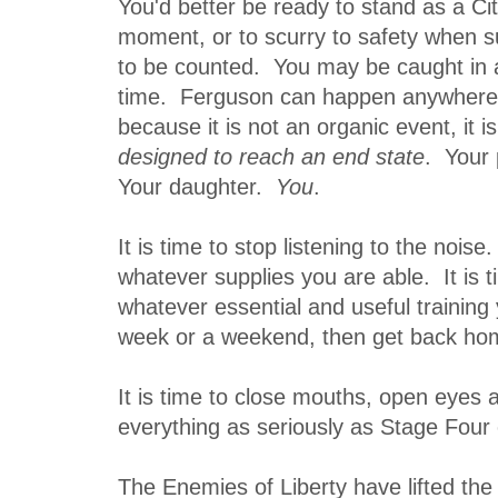
You'd better be ready to stand as a Cit
moment, or to scurry to safety when 
to be counted. You may be caught in a
time. Ferguson can happen anywhere 
because it is not an organic event, it i
designed to reach an end state
. Your
Your daughter.
You
.
It is time to stop listening to the noise.
whatever supplies you are able. It is 
whatever essential and useful training 
week or a weekend, then get back ho
It is time to close mouths, open eyes 
everything as seriously as Stage Four
The Enemies of Liberty have lifted the 