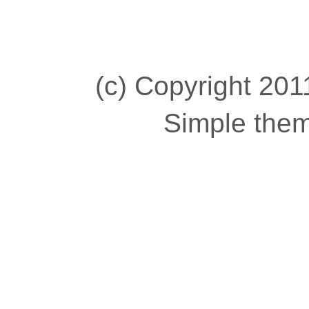
(c) Copyright 2011
Simple the