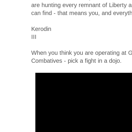
are hunting every remnant of Liberty
can find - that means you, and everyth
Kerodin
III
When you think you are operating at G
Combatives - pick a fight in a dojo.