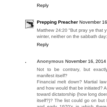
Reply
Prepping Preacher
November 16,
Matthew 24:20 "But pray ye that yo
winter, neither on the sabbath day:
Reply
Anonymous
November 16, 2014 
Not to be contrary, but exactl
manifest itself?
Financial melt down? Martial l
and how would that be initiated? 
toward dictatorship (how long does
itself?)? The list could go on bu
and early 1970's in which there