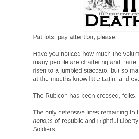
Patriots, pay attention, please.
Have you noticed how much the volum
many people are chattering and natter
risen to a jumbled staccato, but so m
at the mouths know little Latin, and e
The Rubicon has been crossed, folks.
The only defensive lines remaining to t
notions
of republic and Rightful Liberty
Soldiers.