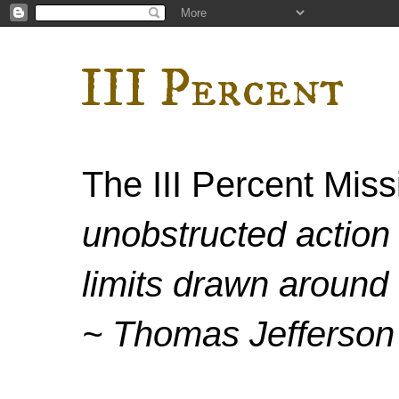
III Percent
The III Percent Mis
unobstructed action 
limits drawn around 
~ Thomas Jefferson