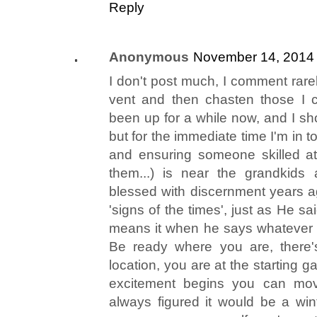
Reply
Anonymous
November 14, 2014 
I don't post much, I comment rarel
vent and then chasten those I 
been up for a while now, and I sho
but for the immediate time I'm in 
and ensuring someone skilled a
them...) is near the grandkids
blessed with discernment years a
'signs of the times', just as He 
means it when he says whatever y
Be ready where you are, there'
location, you are at the starting 
excitement begins you can move,
always figured it would be a wint