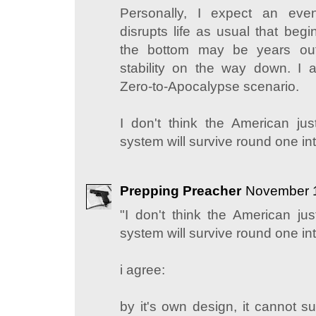
Personally, I expect an event
disrupts life as usual that beg
the bottom may be years out
stability on the way down. I 
Zero-to-Apocalypse scenario.
I don't think the American just-
system will survive round one int
Prepping Preacher
November 1
"I don't think the American just
system will survive round one int
i agree:
by it's own design, it cannot 