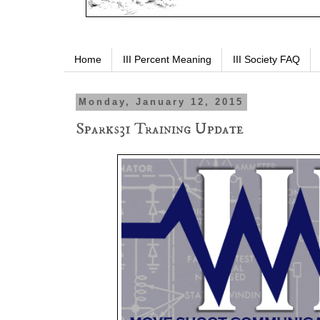
Home
III Percent Meaning
III Society FAQ
Monday, January 12, 2015
Sparks31 Training Update