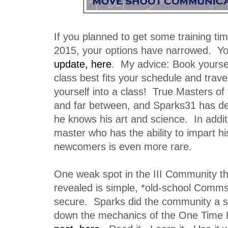
If you planned to get some training tim
2015, your options have narrowed. Y
update, here
. My advice: Book yoursel
class best fits your schedule and travel
yourself into a class! True Masters of 
and far between, and Sparks31 has de
he knows his art and science. In additi
master who has the ability to impart h
newcomers is even more rare.
One weak spot in the III Community t
revealed is simple, *old-school Comms 
secure. Sparks did the community a s
down the mechanics of the One Time