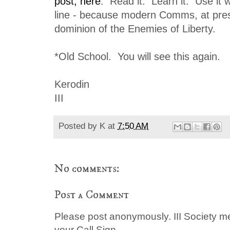
post, here
. Read it. Learn it. Use it 
line - because modern Comms, at pres
dominion of the Enemies of Liberty.
*Old School. You will see this again.
Kerodin
III
Posted by
K
at
7:50 AM
No comments:
Post a Comment
Please post anonymously. III Society 
your Call Sign.