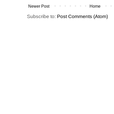
Newer Post
Home
Subscribe to:
Post Comments (Atom)