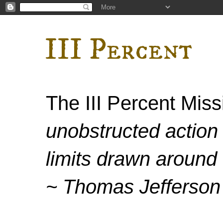
III Percent
The III Percent Mis
unobstructed action 
limits drawn around 
~ Thomas Jefferson