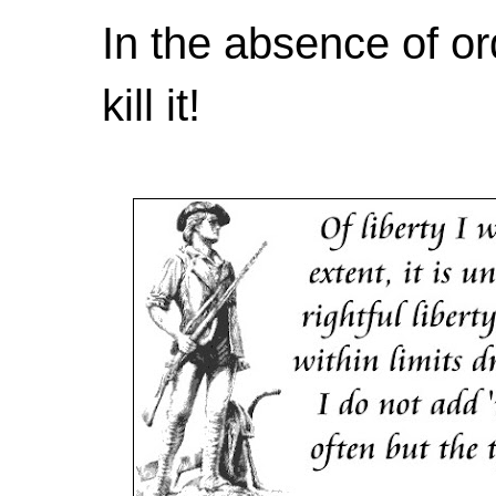
In the absence of or
kill it!