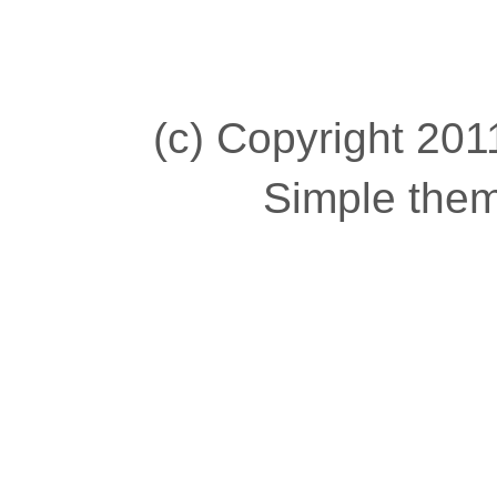
(c) Copyright 2011
Simple the