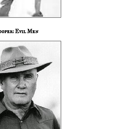
ooper: Evil Men