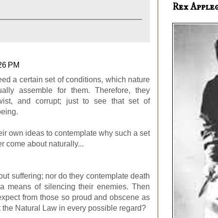
Rex Apple
:26 PM
eed a certain set of conditions, which nature
ually assemble for them. Therefore, they
wist, and corrupt; just to see that set of
being.
eir own ideas to contemplate why such a set
r come about naturally...
ut suffering; nor do they contemplate death
 a means of silencing their enemies. Then
expect from those so proud and obscene as
t the Natural Law in every possible regard?