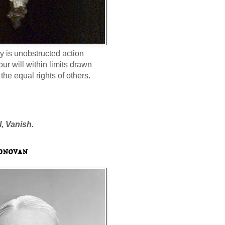
ty is unobstructed action
our will within limits drawn
the equal rights of others.
l, Vanish.
onovan