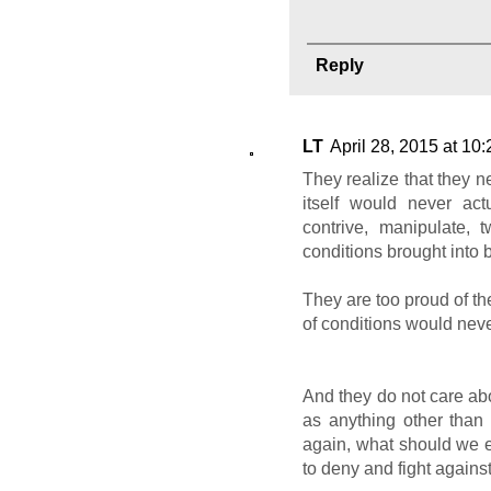
Reply
LT
April 28, 2015 at 10
They realize that they n
itself would never act
contrive, manipulate, t
conditions brought into 
They are too proud of th
of conditions would neve
And they do not care abo
as anything other than
again, what should we 
to deny and fight agains