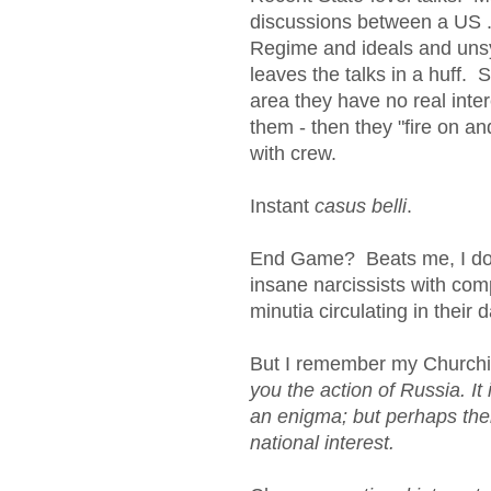
discussions between a US .G
Regime and ideals and uns
leaves the talks in a huff.
area they have no real inter
them - then they "fire on a
with crew.
Instant
casus belli
.
End Game? Beats me, I don't
insane narcissists with c
minutia circulating in the
But I remember my Churchill,
you the action of Russia. It
an enigma; but perhaps ther
national interest.