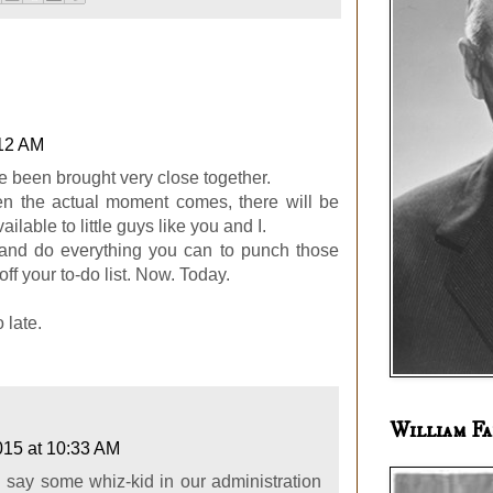
:12 AM
e been brought very close together.
n the actual moment comes, there will be
ailable to little guys like you and I.
and do everything you can to punch those
off your to-do list. Now. Today.
 late.
William Fa
2015 at 10:33 AM
I'd say some whiz-kid in our administration