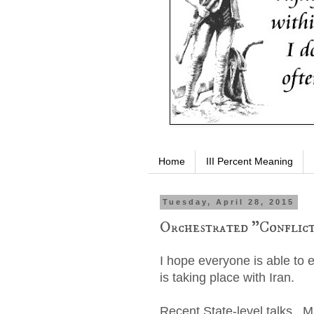
Home
III Percent Meaning
Tuesday, April 28, 2015
Orchestrated "Conflict
I hope everyone is able to 
is taking place with Iran.
Recent State-level talks. M