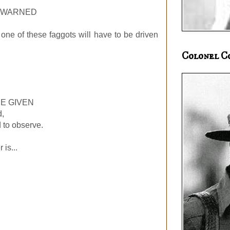
N WARNED
one of these faggots will have to be driven
Colonel C
E GIVEN
d,
 to observe.
is...