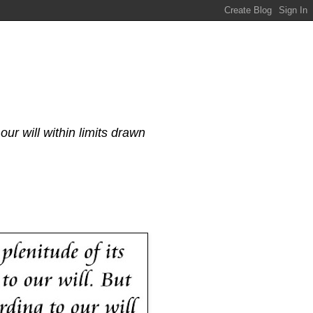
our will within limits drawn