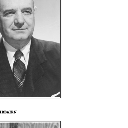
irbairn