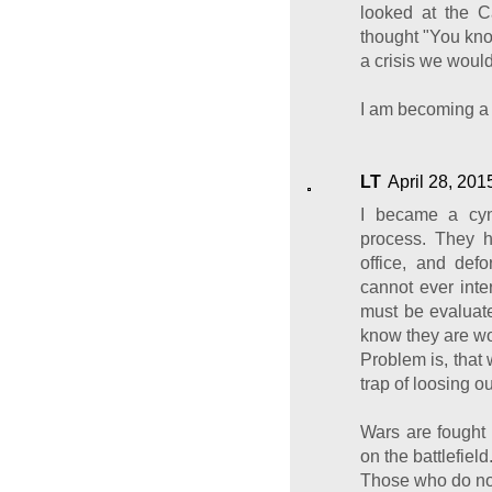
looked at the 
thought "You know
a crisis we would
I am becoming a 
LT
April 28, 201
I became a cyn
process. They h
office, and def
cannot ever inte
must be evaluate
know they are wo
Problem is, that
trap of loosing ou
Wars are fought 
on the battlefield
Those who do not