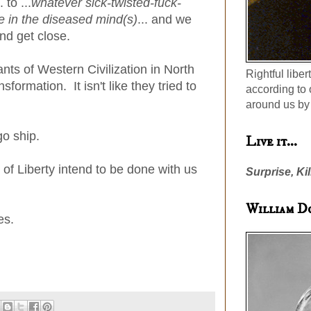
.. to ...
whatever sick-twisted-fuck-
e in the diseased mind(s)
... and we
d get close.
ants of Western Civilization in North
Rightful liber
ormation. It isn't like they tried to
according to 
around us by 
o ship.
Live it...
 of Liberty intend to be done with us
Surprise, Kil
William D
es.