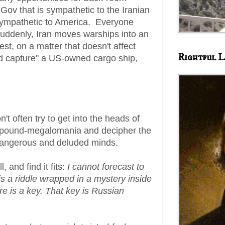
ov that is sympathetic to the Iranian
ympathetic to America. Everyone
 Suddenly, Iran moves warships into an
est, on a matter that doesn't affect
Rightful L
nd capture" a US-owned cargo ship,
 often try to get into the heads of
ompound-megalomania and decipher the
ir dangerous and deluded minds.
 and find it fits:
I cannot forecast to
 is a riddle wrapped in a mystery inside
e is a key. That key is Russian