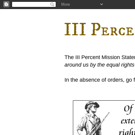
III Perc
The III Percent Mission Stat
around us by the equal right
In the absence of orders, go fi