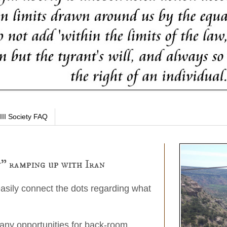
III Society FAQ
" ramping up with Iran
easily connect the dots regarding what
any opportunities for back-room