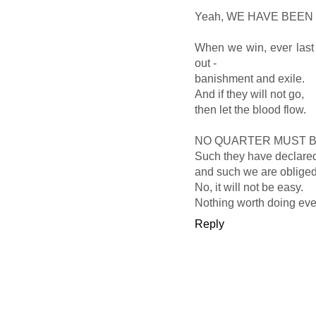
Yeah, WE HAVE BEE
When we win, ever last 
out -
banishment and exile.
And if they will not go,
then let the blood flow.
NO QUARTER MUST B
Such they have declare
and such we are obliged
No, it will not be easy.
Nothing worth doing ever 
Reply