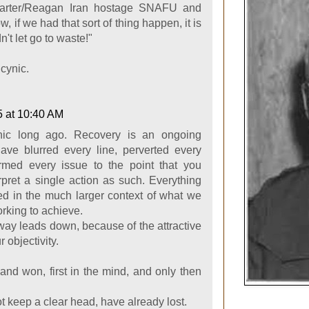
Carter/Reagan Iran hostage SNAFU and
, if we had that sort of thing happen, it is
n't let go to waste!"
cynic.
5 at 10:40 AM
ic long ago. Recovery is an ongoing
ave blurred every line, perverted every
ormed every issue to the point that you
rpret a single action as such. Everything
d in the much larger context of what we
rking to achieve.
 way leads down, because of the attractive
r objectivity.
and won, first in the mind, and only then
.
 keep a clear head, have already lost.