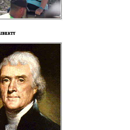
iberty