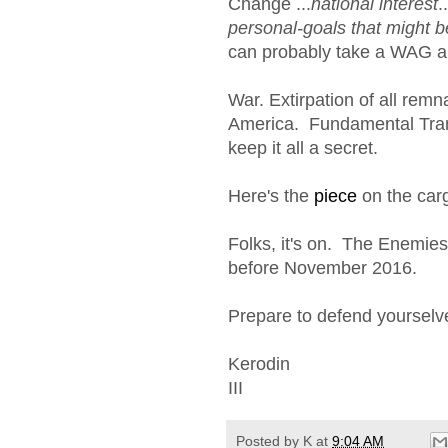
Change ...
national interest
.
personal-goals that might b
can probably take a WAG an
War. Extirpation of all remn
America. Fundamental Transf
keep it all a secret.
Here's the
piece
on the carg
Folks, it's on. The Enemies
before November 2016.
Prepare to defend yourselv
Kerodin
III
Posted by
K
at
9:04 AM