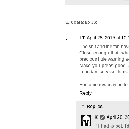
4 comments:
LT
April 28, 2015 at 10
The shit and the fan hav
Close enough that, whe
precious little warning av
Make you preps good, 
important survival items 
For tomorrow may be too
Reply
Replies
K
April 28, 
If I had to bet, 