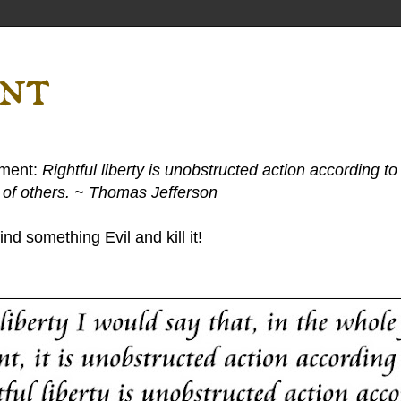
ent
ement:
Rightful liberty is unobstructed action according to 
s of others. ~ Thomas Jefferson
nd something Evil and kill it!