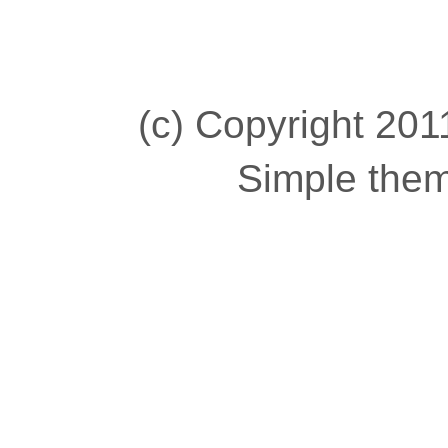
(c) Copyright 2011
Simple the