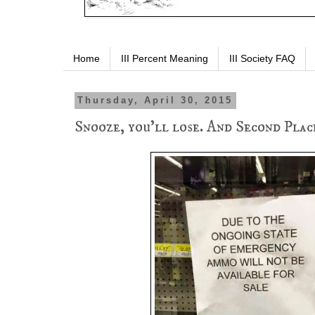
Home
III Percent Meaning
III Society FAQ
Thursday, April 30, 2015
Snooze, you'll lose. And Second Place