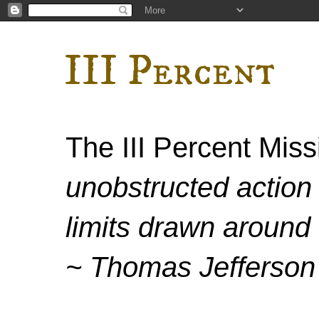
III Percent
The III Percent Mis
unobstructed action 
limits drawn around 
~ Thomas Jefferson