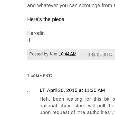
and whatever you can scrounge from th
Here's the piece
.
Kerodin
III
Posted by
K
at
10:44 AM
1 comment:
LT
April 30, 2015 at 11:30 AM
Heh, been waiting for this bit 
national chain store will pull t
upon request of "the authorities"