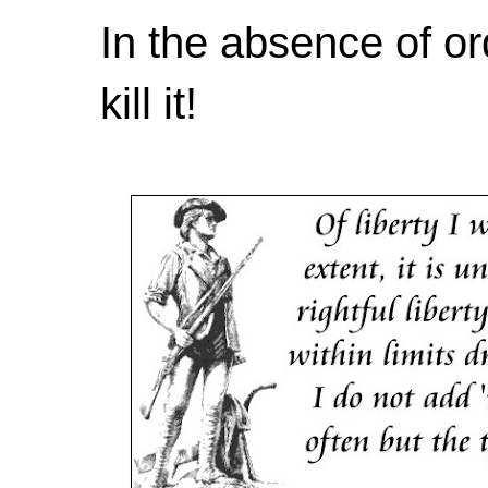
In the absence of or
kill it!