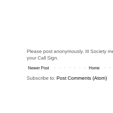
Please post anonymously. III Society 
your Call Sign.
Newer Post
Home
Subscribe to:
Post Comments (Atom)