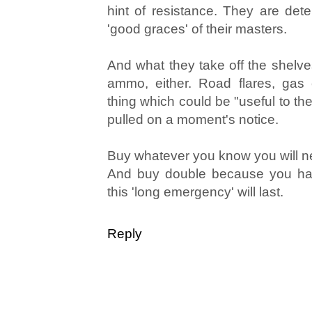
hint of resistance. They are dete
'good graces' of their masters.
And what they take off the shelves
ammo, either. Road flares, gas
thing which could be "useful to th
pulled on a moment's notice.
Buy whatever you know you will 
And buy double because you ha
this 'long emergency' will last.
Reply