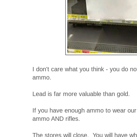
I don't care what you think - you do n
ammo.
Lead is far more valuable than gold.
If you have enough ammo to wear our 3
ammo AND rifles.
The stores will close. You will have w