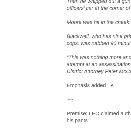
Then he whipped out a gun f
officers’ car at the corner 
Moore was hit in the cheek
Blackwell, who has nine prio
cops, was nabbed 90 minute
“This was nothing more and
attempt at an assassination 
District Attorney Peter McC
Emphasis added - K
~~
Premise: LEO claimed author
his pants.