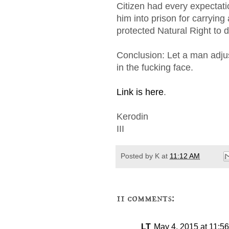
Citizen had every expectat
him into prison for carrying 
protected Natural Right to 
Conclusion: Let a man adjus
in the fucking face.
Link is here
.
Kerodin
III
Posted by
K
at
11:12 AM
11 comments:
LT
May 4, 2015 at 11:5