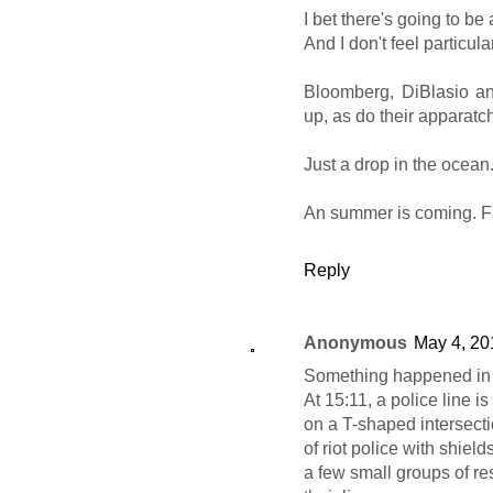
I bet there's going to be
And I don't feel particula
Bloomberg, DiBlasio a
up, as do their apparatchi
Just a drop in the ocean
An summer is coming. F
Reply
Anonymous
May 4, 20
Something happened in 
At 15:11, a police line i
on a T-shaped intersectio
of riot police with shield
a few small groups of re