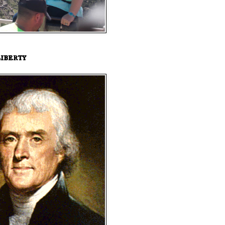
iberty