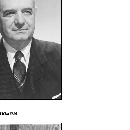
irbairn