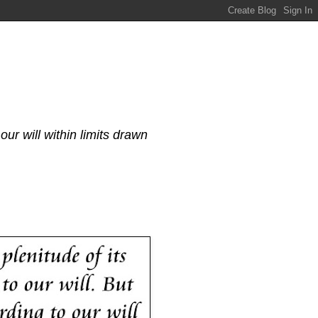
our will within limits drawn