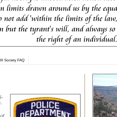
III Society FAQ
5-
-
 of