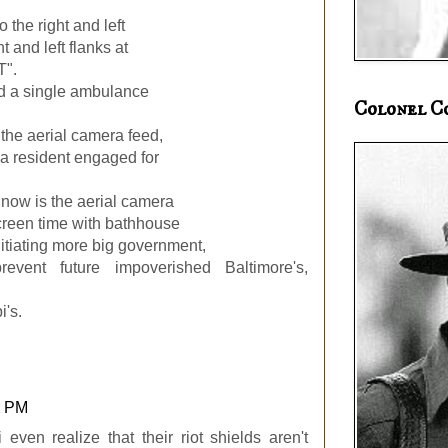
 the right and left
t and left flanks at
T".
d a single ambulance
Colonel C
the aerial camera feed,
f a resident engaged for
ht now is the aerial camera
screen time with bathhouse
itiating more big government,
revent future impoverished Baltimore's,
i's.
2 PM
 even realize that their riot shields aren't