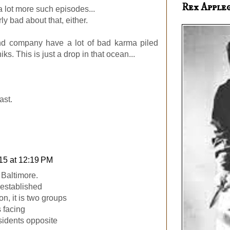
Rex Apple
 a lot more such episodes...
rly bad about that, either.
nd company have a lot of bad karma piled
ks. This is just a drop in that ocean...
.
ast.
15 at 12:19 PM
Baltimore.
s established
n, it is two groups
s facing
sidents opposite