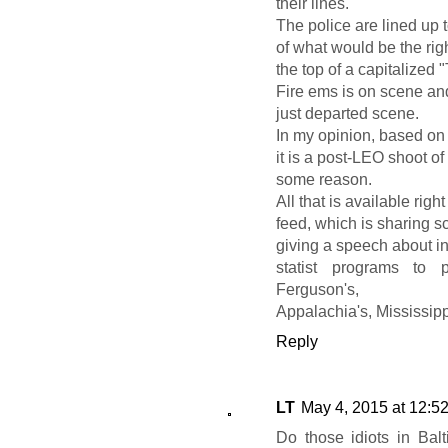
their lines.
The police are lined up to
of what would be the righ
the top of a capitalized "
Fire ems is on scene an
just departed scene.
In my opinion, based on 
it is a post-LEO shoot o
some reason.
All that is available rig
feed, which is sharing 
giving a speech about in
statist programs to p
Ferguson's,
Appalachia's, Mississipp
Reply
LT
May 4, 2015 at 12:5
Do those idiots in Balti