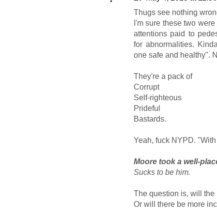
Thugs see nothing wrong 
I'm sure these two were 
attentions paid to pede
for abnormalities. Kind
one safe and healthy". 
They're a pack of
Corrupt
Self-righteous
Prideful
Bastards.
Yeah, fuck NYPD. "With
Moore took a well-plac
Sucks to be him.
The question is, will the
Or will there be more inc