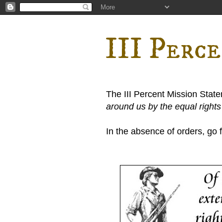
III Perc
The III Percent Mission Stat
around us by the equal right
In the absence of orders, go fi