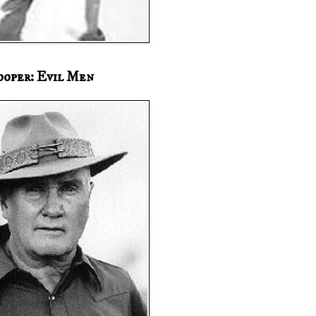
ooper: Evil Men