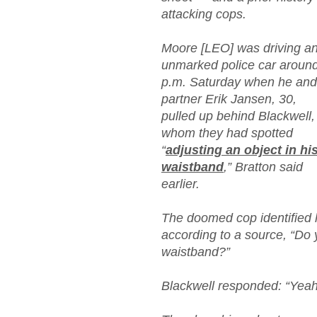
attacking cops.
Moore [LEO] was driving a
unmarked police car aroun
p.m. Saturday when he and
partner Erik Jansen, 30,
pulled up behind Blackwell,
whom they had spotted
“
adjusting an object in hi
waistband
,” Bratton said
earlier.
The doomed cop identified h
according to a source, “Do
waistband?”
Blackwell responded: “Yeah,