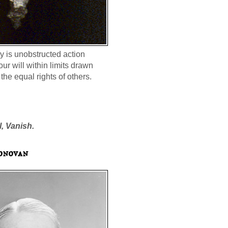
ty is unobstructed action
our will within limits drawn
the equal rights of others.
l, Vanish.
onovan