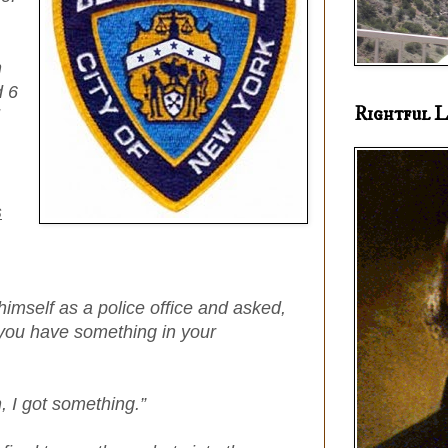
n
d 6
Rightful L
s
imself as a police office and asked,
 you have something in your
 I got something.”