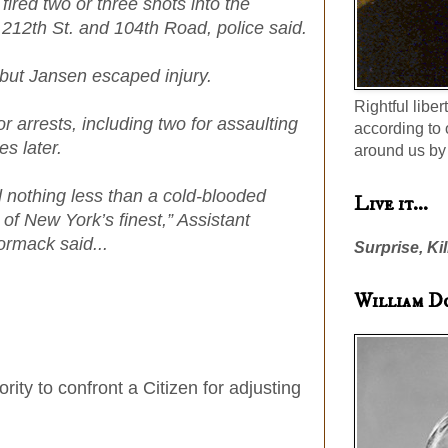
ired two or three shots into the
of 212th St. and 104th Road, police said.
 but Jansen escaped injury.
Rightful liber
r arrests, including two for assaulting
according to 
s later.
around us by 
 nothing less than a cold-blooded
Live it...
of New York’s finest,” Assistant
ormack said...
Surprise, Kil
William D
ity to confront a Citizen for adjusting