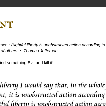
ent
ement:
Rightful liberty is unobstructed action according to 
s of others. ~ Thomas Jefferson
nd something Evil and kill it!