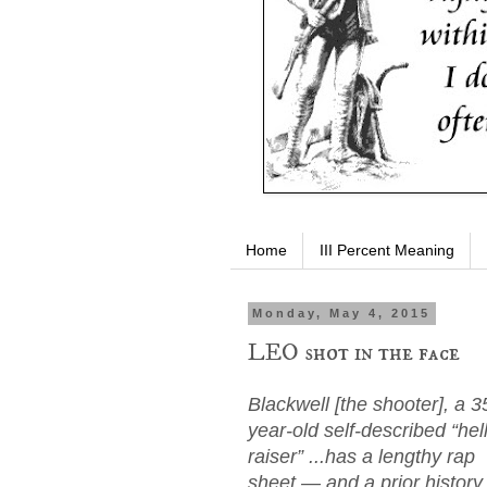
Home
III Percent Meaning
Monday, May 4, 2015
LEO shot in the face
Blackwell [the shooter], a 3
year-old self-described “hell
raiser” ...has a lengthy rap
sheet — and a prior history