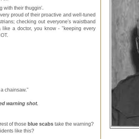
with their thuggin'.
very proud of their proactive and well-tuned
strians; checking out everyone's waistband
a like a doctor, you know - "keeping every
NOT.
 a chainsaw."
ed warning shot.
 rest of those
blue scabs
take the warning?
idents like this?