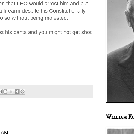
ion that LEO would arrest him and put
a firearm despite his Constitutionally
do so without being molested.
t his pants and you might not get shot
William Fa
6 AM