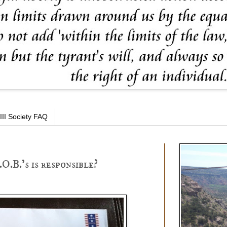
III Society FAQ
O.B.'s is responsible?