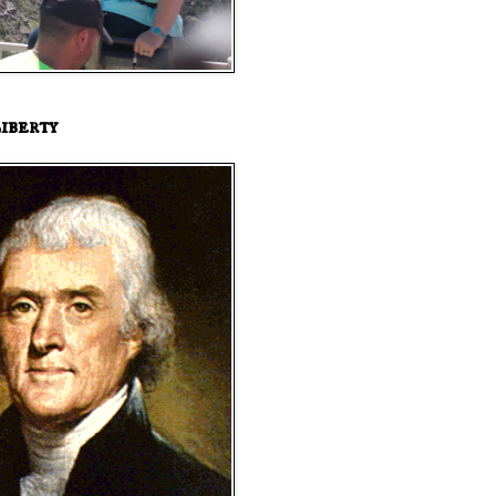
iberty