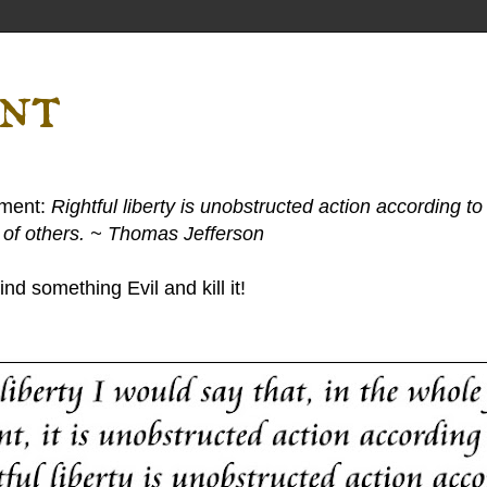
ent
ement:
Rightful liberty is unobstructed action according to 
s of others. ~ Thomas Jefferson
nd something Evil and kill it!