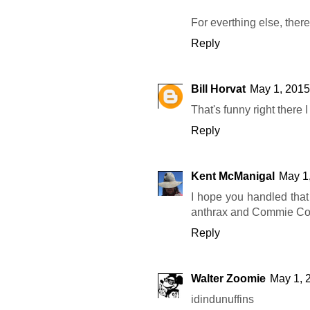
For everthing else, there
Reply
Bill Horvat
May 1, 2015
That's funny right there 
Reply
Kent McManigal
May 1
I hope you handled that
anthrax and Commie Coo
Reply
Walter Zoomie
May 1, 
idindunuffins