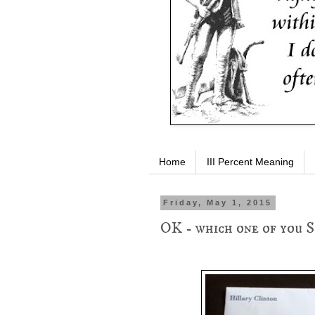
Home
III Percent Meaning
Friday, May 1, 2015
OK - which one of you S.