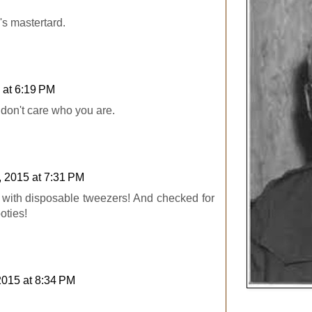
's mastertard.
 at 6:19 PM
I don't care who you are.
, 2015 at 7:31 PM
 with disposable tweezers! And checked for
ties!
2015 at 8:34 PM