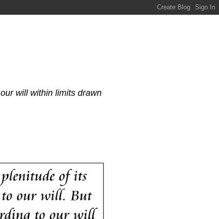
our will within limits drawn