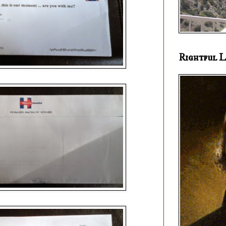
Rightful L