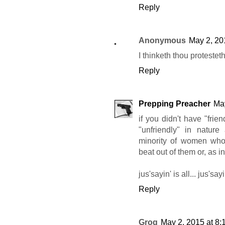
Reply
Anonymous
May 2, 20
I thinketh thou protesteth
Reply
Prepping Preacher
May
if you didn't have "frie
"unfriendly" in nature 
minority of women who p
beat out of them or, as 
jus'sayin' is all... jus'sayi
Reply
Grog
May 2, 2015 at 8