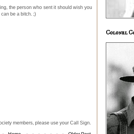
ing, the person who sent it should wish you
can be a bitch. ;)
Colonel C
ociety members, please use your Call Sign.