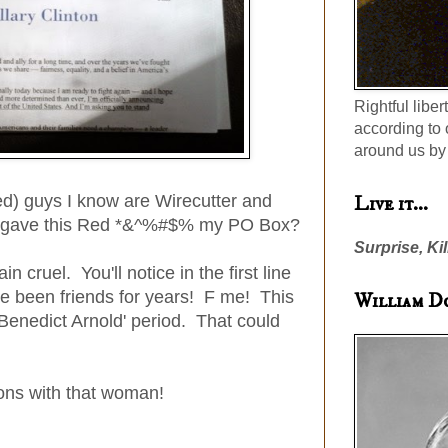
Rightful liber
according to 
around us by 
ed) guys I know are Wirecutter and
Live it...
o gave this Red *&^%#$% my PO Box?
Surprise, Kil
in cruel. You'll notice in the first line
've been friends for years! F me! This
William D
'Benedict Arnold' period. That could
tions with that woman!