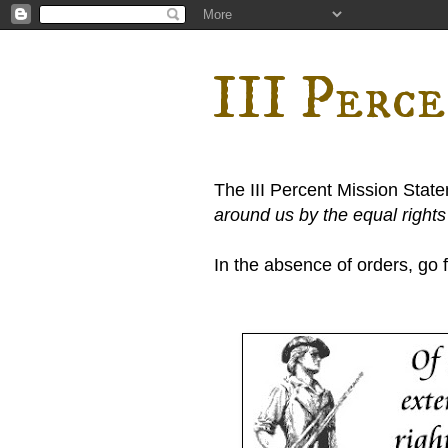
III Perc
The III Percent Mission Stat
around us by the equal right
In the absence of orders, go fi