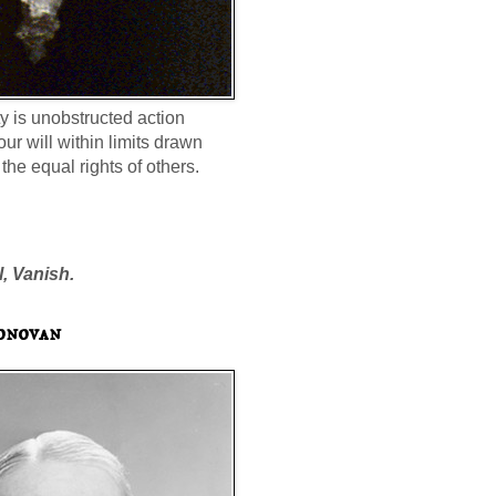
ty is unobstructed action
our will within limits drawn
the equal rights of others.
l, Vanish.
onovan