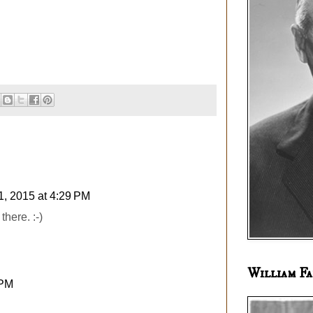
1, 2015 at 4:29 PM
there. :-)
William Fa
 PM