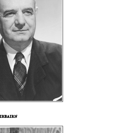
irbairn