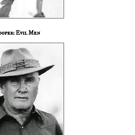
ooper: Evil Men