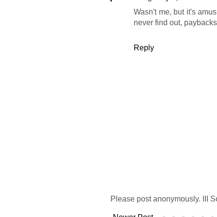
Wasn't me, but it's amus
never find out, paybacks 
Reply
Please post anonymously. III S