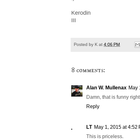
Kerodin
III
Posted by
K
at
4:06 PM
8 comments:
Alan W. Mullenax
May 
Damn, that is funny right 
Reply
LT
May 1, 2015 at 4:52
This is priceless.