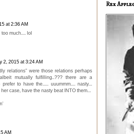
Rex Apple
15 at 2:36 AM
 too much.... lol
 2, 2015 at 3:24 AM
ndly relations" were those relations perhaps
albeit mutually fulfilling..??? there are a
refer to have the..... uuummm.... nasty...
in her case, have the nasty beat INTO them...
n'
:15 AM