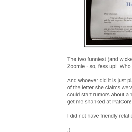
The two funniest (and wick
Zoomie - so, fess up! Wh
And whoever did it is just pla
of the letter she claims we
could start rumors about a 
get me shanked at PatCon!
I did not have friendly rela
;)