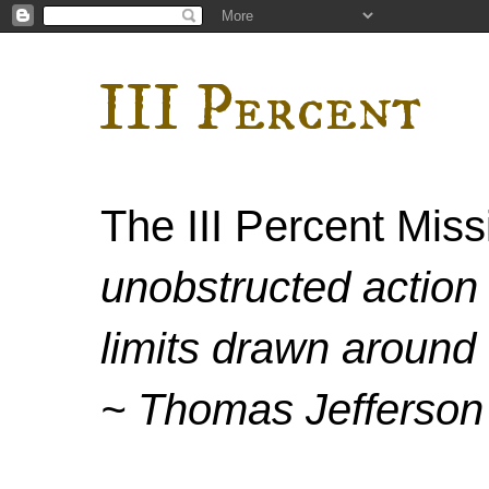
III Percent
The III Percent Mis
unobstructed action 
limits drawn around 
~ Thomas Jefferson