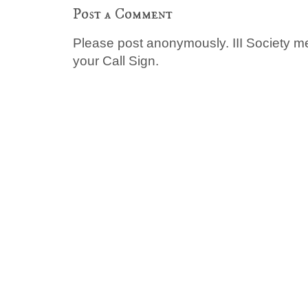
Post a Comment
Please post anonymously. III Society 
your Call Sign.