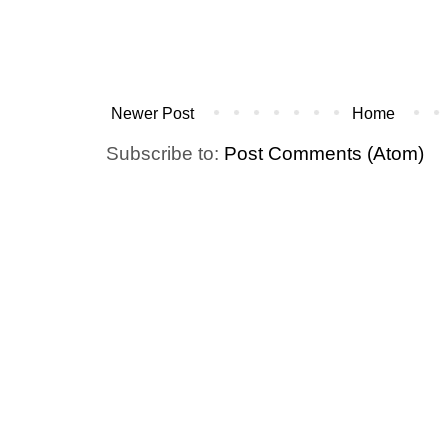
Newer Post
Home
Subscribe to:
Post Comments (Atom)