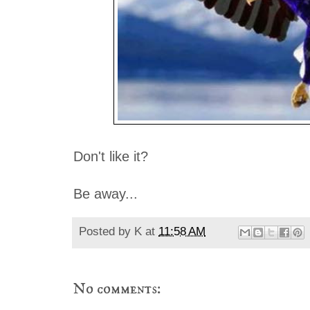
Don't like it?
Be away...
Posted by
K
at
11:58 AM
No comments: