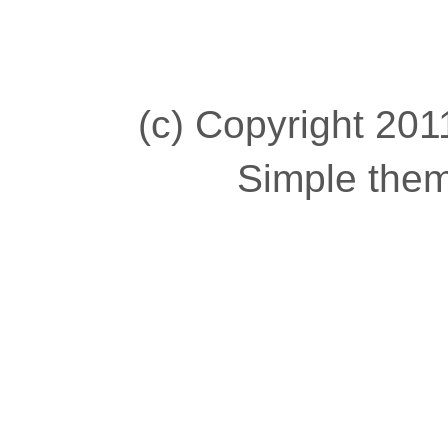
(c) Copyright 2011
Simple the