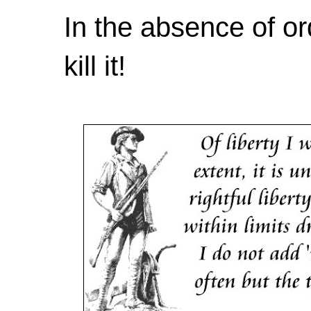
In the absence of or
kill it!