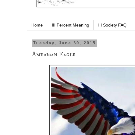
Home
III Percent Meaning
III Society FAQ
Tuesday, June 30, 2015
American Eagle