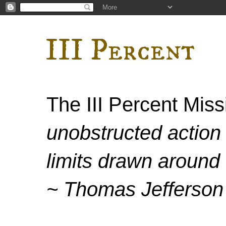
III Percent
The III Percent Mis
unobstructed action 
limits drawn around 
~ Thomas Jefferson