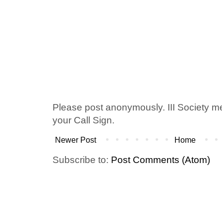
Please post anonymously. III Society 
your Call Sign.
Newer Post
Home
Subscribe to:
Post Comments (Atom)