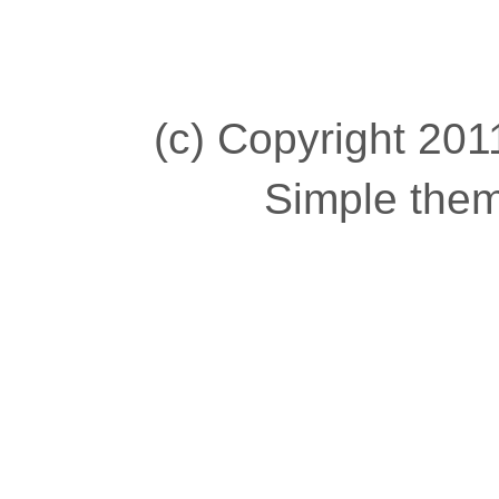
(c) Copyright 2011
Simple the