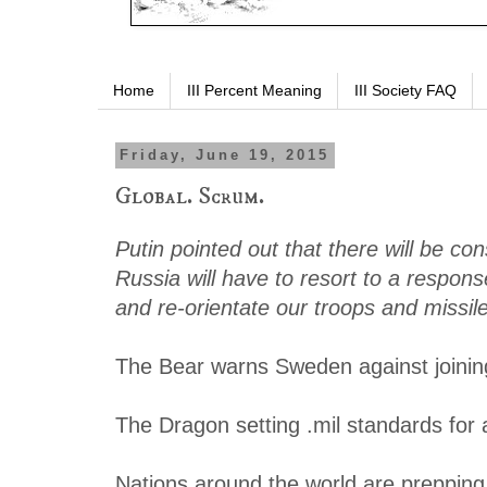
Home
III Percent Meaning
III Society FAQ
Friday, June 19, 2015
Global. Scrum.
Putin pointed out that there will be co
Russia will have to resort to a response
and re-orientate our troops and missil
The Bear warns Sweden against joini
The Dragon setting .mil standards for a
Nations around the world are prepping