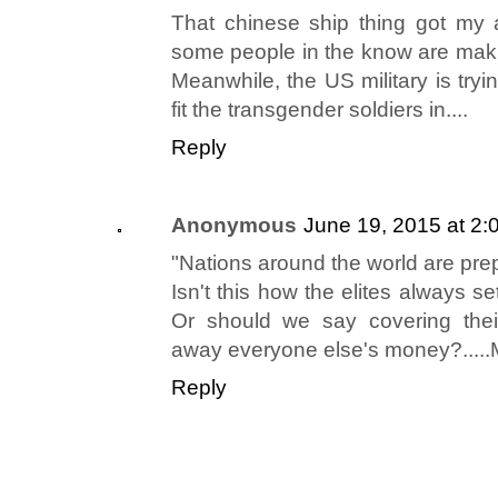
That chinese ship thing got my 
some people in the know are makin
Meanwhile, the US military is tryi
fit the transgender soldiers in....
Reply
Anonymous
June 19, 2015 at 2:
"Nations around the world are prep
Isn't this how the elites always 
Or should we say covering thei
away everyone else's money?...
Reply