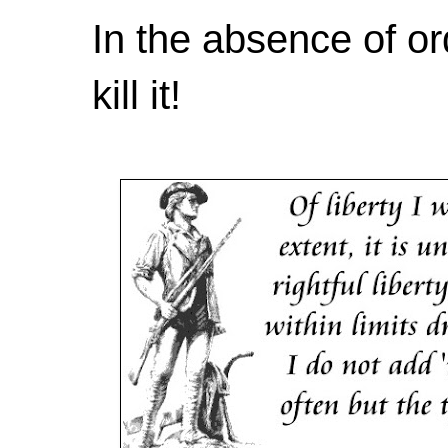
In the absence of or
kill it!