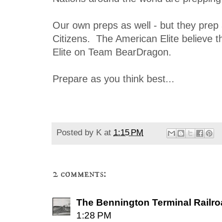
Our own preps as well - but they prep 
Citizens. The American Elite believe t
Elite on Team BearDragon.
Prepare as you think best...
Posted by
K
at
1:15 PM
2 comments:
The Bennington Terminal Railr
1:28 PM