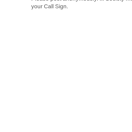
your Call Sign.