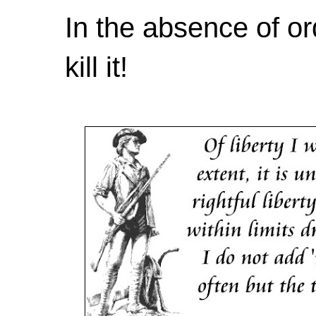
In the absence of or
kill it!