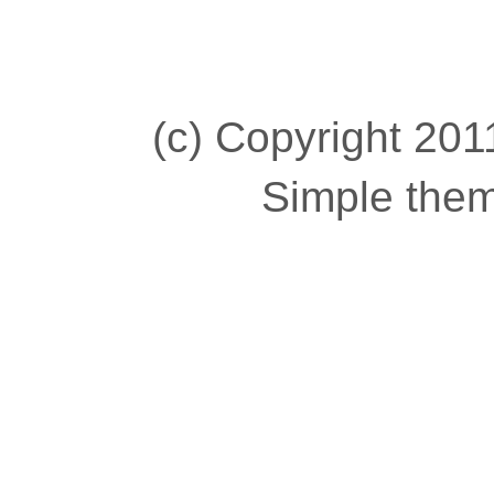
(c) Copyright 2011
Simple the