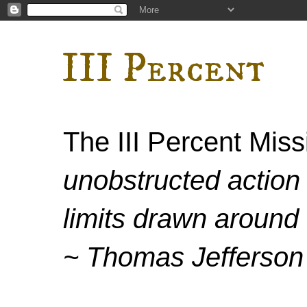
III Percent
The III Percent Mis
unobstructed action 
limits drawn around 
~ Thomas Jefferson