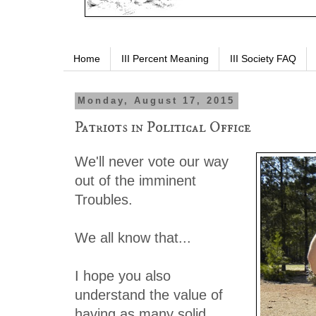
Home
III Percent Meaning
III Society FAQ
Monday, August 17, 2015
Patriots in Political Office
We'll never vote our way
out of the imminent
Troubles.
We all know that...
I hope you also
understand the value of
having as many solid