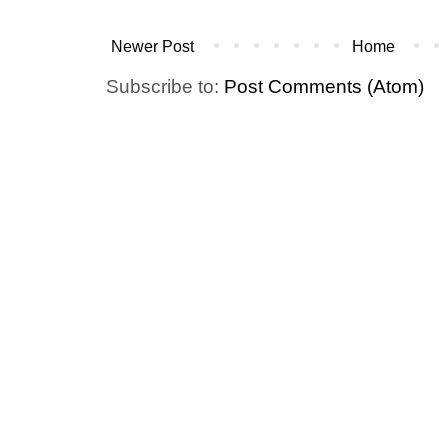
Newer Post
Home
Subscribe to:
Post Comments (Atom)