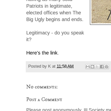
Patriots in legitimate,
elected offices when The
Big Ugly begins and ends.
Legitimacy - do you speak
it?
Here's the link
.
Posted by
K
at
11:58 AM
No comments:
Post a Comment
Please post anonymously. III Society 