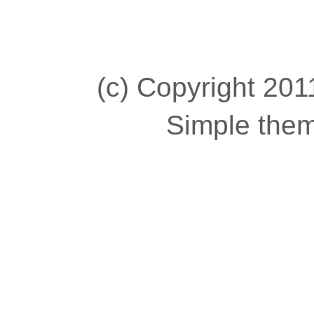
(c) Copyright 2011
Simple the