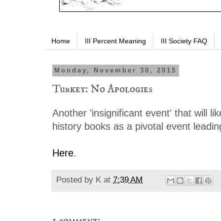
Home
III Percent Meaning
III Society FAQ
Monday, November 30, 2015
Turkey: No Apologies
Another 'insignificant event' that will l
history books as a pivotal event leadi
Here
.
Posted by
K
at
7:39 AM
1 comment: