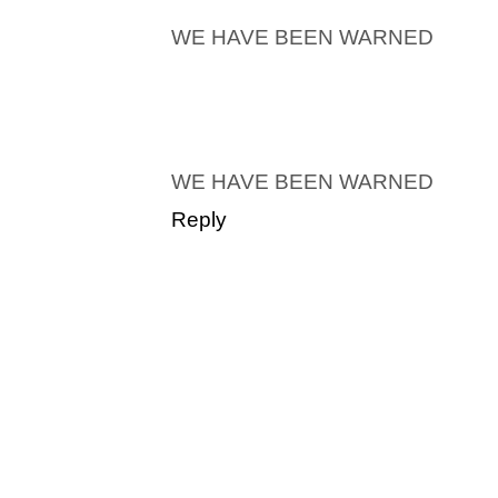
WE HAVE BEEN WARNED
WE HAVE BEEN WARNED
Reply