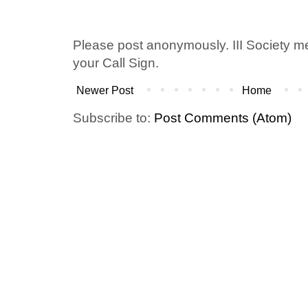
Please post anonymously. III Society 
your Call Sign.
Newer Post
Home
Subscribe to:
Post Comments (Atom)