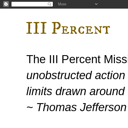
III Percent
The III Percent Mis
unobstructed action 
limits drawn around 
~ Thomas Jefferson