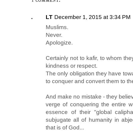
LT
December 1, 2015 at 3:34 PM
Muslims.
Never.
Apologize.
Certainly not to kafir, to whom th
kindness or respect.
The only obligation they have toward
to conquer and convert them to thei
And make no mistake - they believ
verge of conquering the entire wo
essence of their "global caliph
subjugate all of humanity in abje
that is of God...