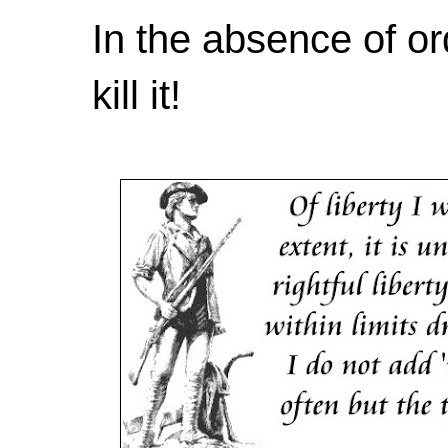
In the absence of or
kill it!