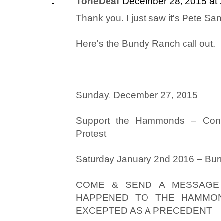
ToneDeaf
December 28, 2015 at
Thank you. I just saw it's Pete Santi
Here's the Bundy Ranch call out.
Sunday, December 27, 2015
Support the Hammonds – Conv
Protest
Saturday January 2nd 2016 – Bu
COME & SEND A MESSAGE
HAPPENED TO THE HAMMON
EXCEPTED AS A PRECEDENT