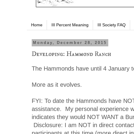
Home
III Percent Meaning
III Society FAQ
Monday, December 28, 2015
Developing: Hammond Ranch
The Hammonds have until 4 January to
More as it evolves.
FYI: To date the Hammonds have NO
assistance. My personal experience wi
indicates they would NOT WANT a Bu
Disclosure: I am NOT in direct contac
participants at this time (more direct i