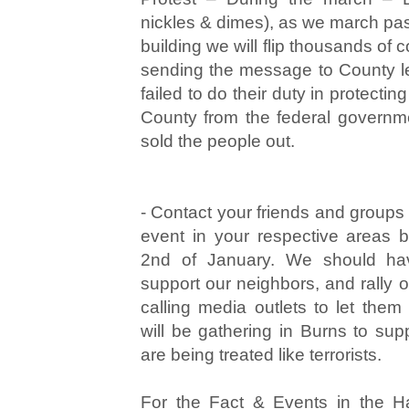
nickles & dimes), as we march pas
building we will flip thousands of
sending the message to County l
failed to do their duty in protecti
County from the federal governm
sold the people out.
- Contact your friends and groups
event in your respective areas
2nd of January. We should ha
support our neighbors, and rally 
calling media outlets to let the
will be gathering in Burns to sup
are being treated like terrorists.
For the Fact & Events in the 