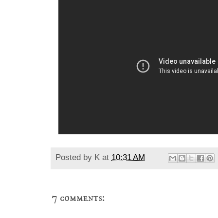
Posted by
K
at
10:31 AM
7 comments: