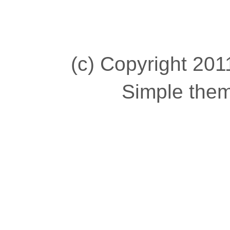
(c) Copyright 2011
Simple the