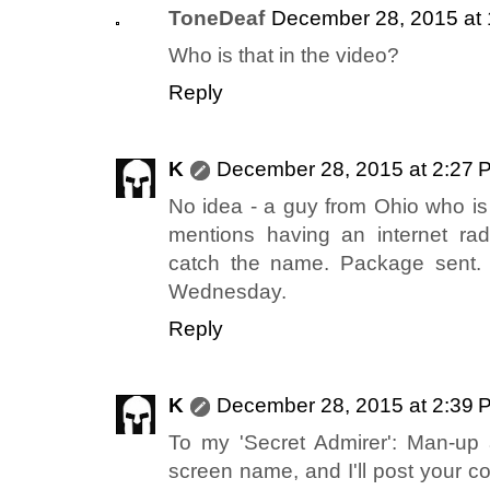
ToneDeaf
December 28, 2015 at
Who is that in the video?
Reply
K
December 28, 2015 at 2:27 
No idea - a guy from Ohio who is
mentions having an internet rad
catch the name. Package sent.
Wednesday.
Reply
K
December 28, 2015 at 2:39 
To my 'Secret Admirer': Man-up
screen name, and I'll post your c