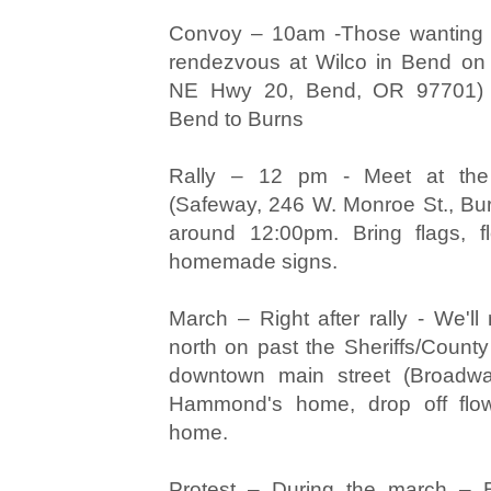
Convoy – 10am -Those wanting to
rendezvous at Wilco in Bend on
NE Hwy 20, Bend, OR 97701) P
Bend to Burns
Rally – 12 pm - Meet at the
(Safeway, 246 W. Monroe St., Bu
around 12:00pm. Bring flags, f
homemade signs.
March – Right after rally - We'l
north on past the Sheriffs/County
downtown main street (Broadw
Hammond's home, drop off flowe
home.
Protest – During the march – B