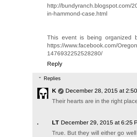
http://bundyranch.blogspot.com/20
in-hammond-case.html
This event is being organized 
https://www.facebook.com/Oregon
1476932252528280/
Reply
Replies
K
December 28, 2015 at 2:5
Their hearts are in the right plac
LT
December 29, 2015 at 6:25 
True. But they will either go we