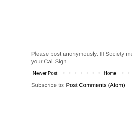
Please post anonymously. III Society 
your Call Sign.
Newer Post
Home
Subscribe to:
Post Comments (Atom)