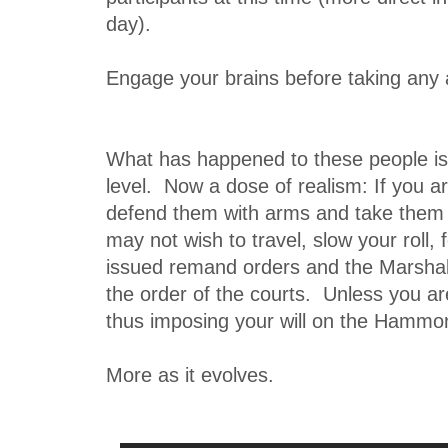
day).
Engage your brains before taking any a
What has happened to these people i
level. Now a dose of realism: If you ar
defend them with arms and take them
may not wish to travel, slow your roll
issued remand orders and the Marsha
the order of the courts. Unless you a
thus imposing your will on the Hammond
More as it evolves.