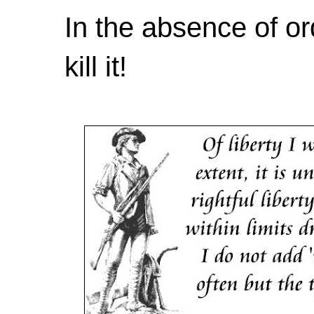
In the absence of or
kill it!