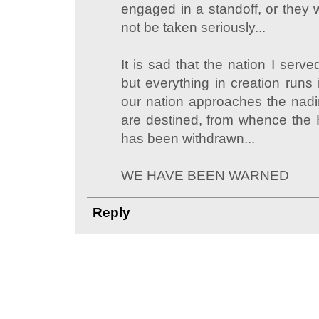
engaged in a standoff, or they 
not be taken seriously...
It is sad that the nation I serv
but everything in creation runs
our nation approaches the nadir
are destined, from whence the
has been withdrawn...
WE HAVE BEEN WARNED
Reply