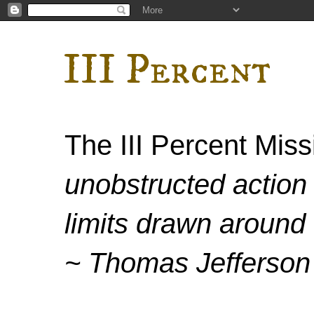
III Percent
The III Percent Mis
unobstructed action 
limits drawn around 
~ Thomas Jefferson