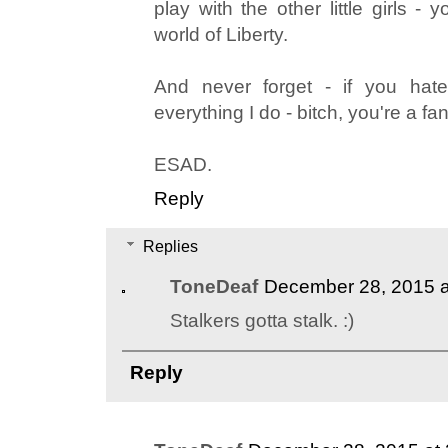
play with the other little girls -
world of Liberty.
And never forget - if you hate
everything I do - bitch, you're a fan
ESAD.
Reply
Replies
ToneDeaf
December 28, 2015 a
Stalkers gotta stalk. :)
Reply