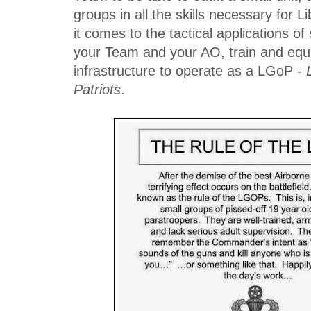
groups in all the skills necessary for
it comes to the tactical applications of
your Team and your AO, train and equi
infrastructure to operate as a LGoP -
Patriots
.