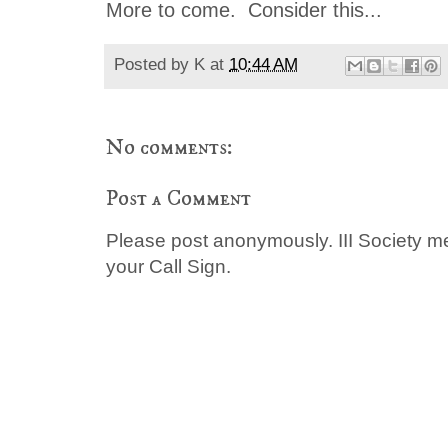
More to come. Consider this...
Posted by
K
at
10:44 AM
No comments:
Post a Comment
Please post anonymously. III Society 
your Call Sign.