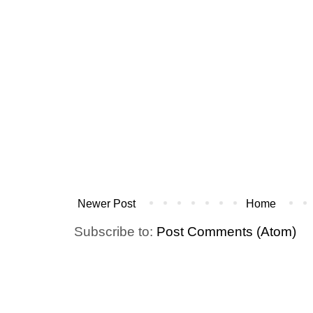
Newer Post
Home
Subscribe to:
Post Comments (Atom)