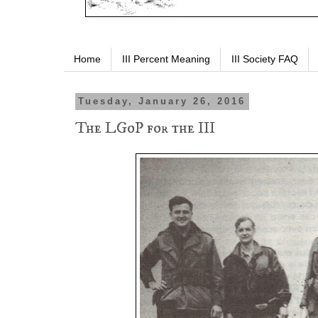
Home
III Percent Meaning
III Society FAQ
Tuesday, January 26, 2016
The LGoP for the III