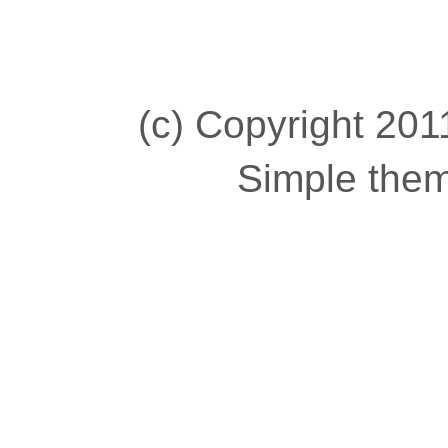
(c) Copyright 2011
Simple the