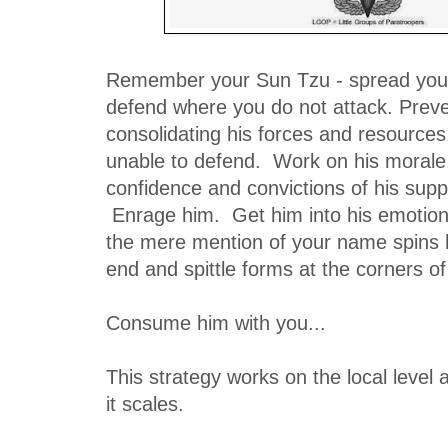
Remember your Sun Tzu - spread yo
defend where you do not attack. Prev
consolidating his forces and resources
unable to defend. Work on his morale
confidence and convictions of his supp
Enrage him. Get him into his emotions 
the mere mention of your name spins 
end and spittle forms at the corners 
Consume him with you...
This strategy works on the local level a
it scales.