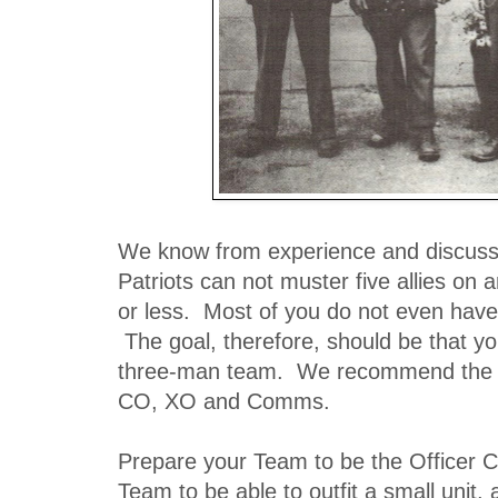
We know from experience and discuss
Patriots can not muster five allies on 
or less. Most of you do not even have
The goal, therefore, should be that you
three-man team. We recommend the 
CO, XO and Comms.
Prepare your Team to be the Officer C
Team to be able to outfit a small unit, 