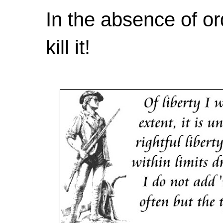
In the absence of or
kill it!