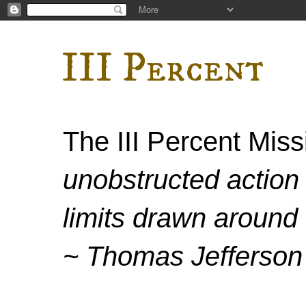
III Percent
The III Percent Mis
unobstructed action 
limits drawn around 
~ Thomas Jefferson