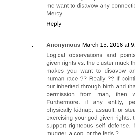
me want to disavow any connecti
Mercy.
Reply
Anonymous
March 15, 2016 at 
Logical observations and point
given rights vs. the cluster muck th
makes you want to disavow an
human race ?? Really ?? If pointi
our inherited through birth and th
permission from man, then 
Furthermore, if any entity, pe
physically kidnap, assault, or ste
exercising your god given rights,
support righteous self defense. 
mugger, a cop, or the feds ?