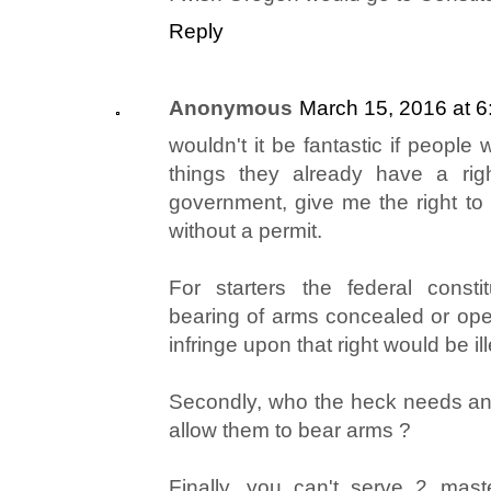
Reply
Anonymous
March 15, 2016 at 
wouldn't it be fantastic if people
things they already have a rig
government, give me the right t
without a permit.
For starters the federal consti
bearing of arms concealed or open
infringe upon that right would be ill
Secondly, who the heck needs an 
allow them to bear arms ?
Finally, you can't serve 2 mast