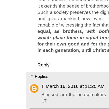
it extends the sense of brotherho
Such a society preserves the digni
and gives mankind new eyes - 
capable of witnessing the fact th
equal, as brothers,
with bot
which place them in equal bon
for their own good and for the 
in each generation, until Christ s
Reply
Replies
T
March 16, 2016 at 11:25 AM
Blessed are the peacemakers.
LT.