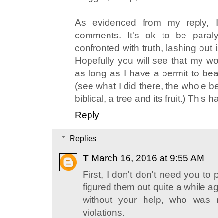
As evidenced from my reply, I
comments. It's ok to be paral
confronted with truth, lashing out
Hopefully you will see that my word
as long as I have a permit to bear
(see what I did there, the whole be
biblical, a tree and its fruit.) This
Reply
Replies
T
March 16, 2016 at 9:55 AM
First, I don't don't need you to p
figured them out quite a while ago
without your help, who was r
violations.