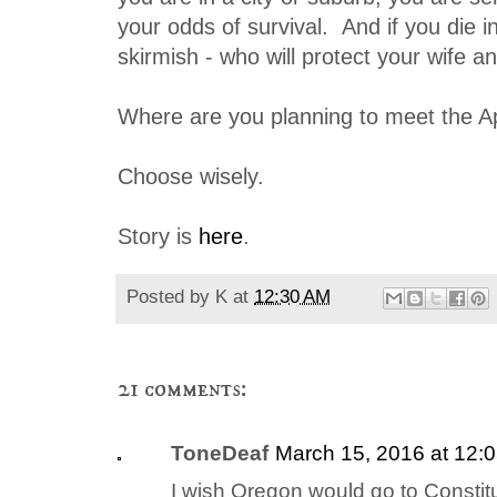
your odds of survival. And if you die 
skirmish - who will protect your wife a
Where are you planning to meet the 
Choose wisely.
Story is
here
.
Posted by
K
at
12:30 AM
21 comments:
ToneDeaf
March 15, 2016 at 12:
I wish Oregon would go to Constitu