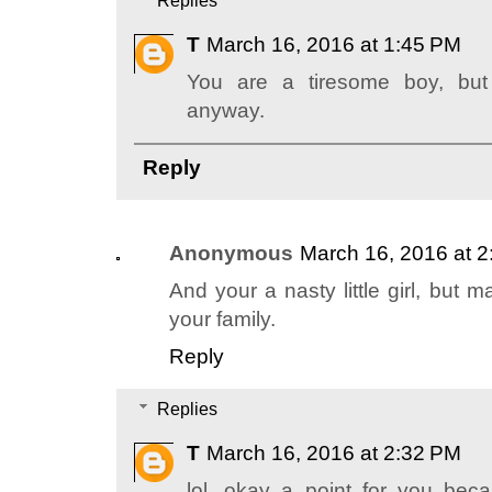
Replies
T
March 16, 2016 at 1:45 PM
You are a tiresome boy, but
anyway.
Reply
Anonymous
March 16, 2016 at 
And your a nasty little girl, but
your family.
Reply
Replies
T
March 16, 2016 at 2:32 PM
lol, okay a point for you b