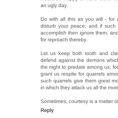
an ugly day.
Do with all this as you will - for
disturb your peace; and if suc
accomplish then ignore them, and 
for reproach thereby.
Let us keep both tooth and cla
defend against the demons whic
the night to predate among us; for
grant us respite for quarrels amo
such quarrels give them great mo
in which they attack us all the mor
Sometimes, courtesy is a matter of
Reply