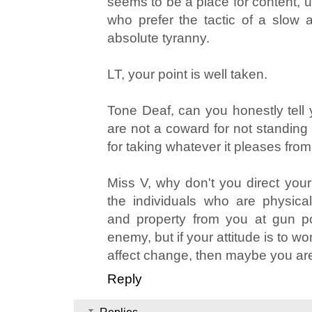
seems to be a place for content, u
who prefer the tactic of a slow a
absolute tyranny.
LT, your point is well taken.
Tone Deaf, can you honestly tell 
are not a coward for not standing
for taking whatever it pleases fro
Miss V, why don't you direct your n
the individuals who are physicall
and property from you at gun poi
enemy, but if your attitude is to wo
affect change, then maybe you a
Reply