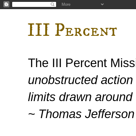
III Percent
The III Percent Mis
unobstructed action 
limits drawn around 
~ Thomas Jefferson