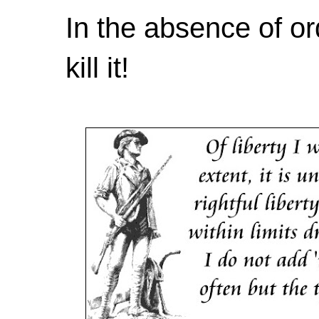
In the absence of or
kill it!