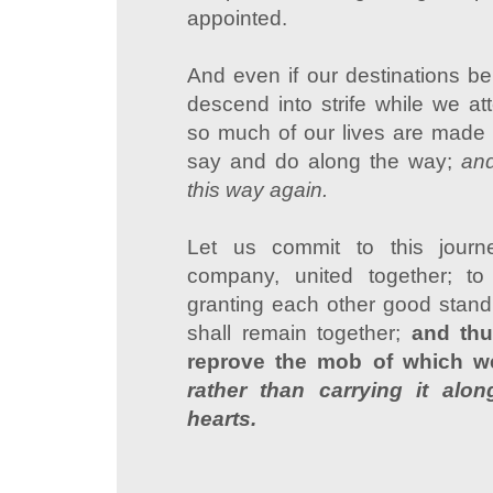
appointed.
And even if our destinations be 
descend into strife while we at
so much of our lives are made 
say and do along the way;
and
this way again.
Let us commit to this jour
company, united together; to
granting each other good standi
shall remain together;
and th
reprove the mob of which we
rather than carrying it alo
hearts.