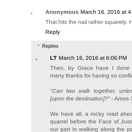
Anonymous
March 16, 2016 at 
That hits the nail rather squarely. 
Reply
Replies
LT
March 16, 2016 at 6:06 PM
Then, by Grace have I done 
many thanks for having so confi
"Can two walk together, unl
[upon the destination]?"
- Amos 
We have all, a rocky road ahea
quarrel before the Face of Jus
our part in walking along the p