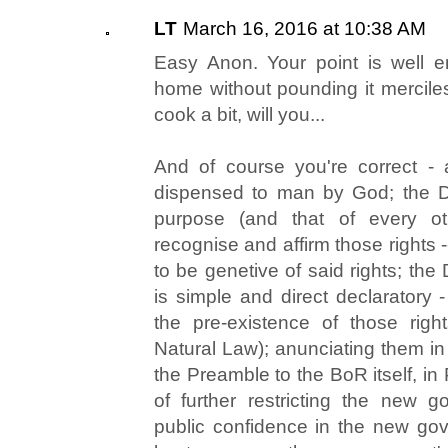
LT
March 16, 2016 at 10:38 AM
Easy Anon. Your point is well 
home without pounding it merciles
cook a bit, will you...
And of course you're correct - 
dispensed to man by God; the Do
purpose (and that of every ot
recognise and affirm those rights 
to be genetive of said rights; th
is simple and direct declaratory 
the pre-existence of those righ
Natural Law); anunciating them in c
the Preamble to the BoR itself, in
of further restricting the new 
public confidence in the new go