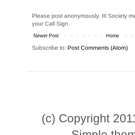
Please post anonymously. III Society 
your Call Sign.
Newer Post
Home
Subscribe to:
Post Comments (Atom)
(c) Copyright 2011
Simple the