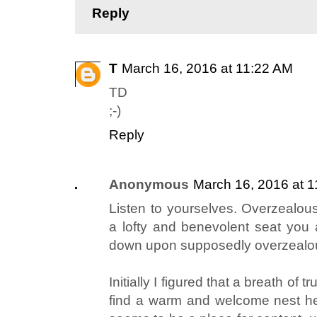
Reply
T
March 16, 2016 at 11:22 AM
TD
;-)
Reply
Anonymous
March 16, 2016 at 
Listen to yourselves. Overzealou
a lofty and benevolent seat you 
down upon supposedly overzealous
Initially I figured that a breath of
find a warm and welcome nest her