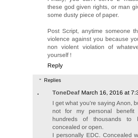
these god given rights, or man gi
some dusty piece of paper.
Post Script, anytime someone thi
violence against you because yo
non violent violation of whate
yourself !
Reply
Replies
ToneDeaf
March 16, 2016 at 7
I get what you're saying Anon,
not for my personal benefit
hundreds of thousands to
concealed or open.
I personally EDC. Concealed w