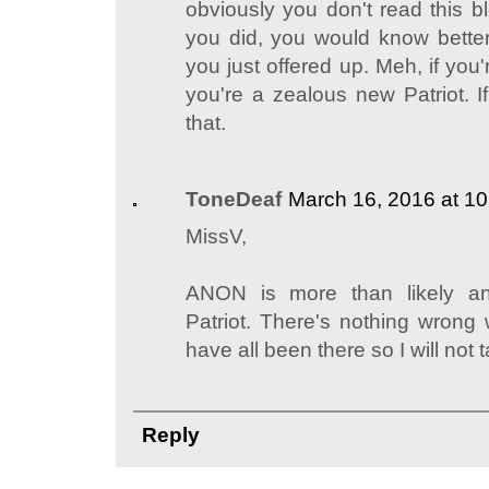
obviously you don't read this b
you did, you would know bette
you just offered up. Meh, if you'
you're a zealous new Patriot. I
that.
ToneDeaf
March 16, 2016 at 1
MissV,
ANON is more than likely a
Patriot. There's nothing wrong w
have all been there so I will not 
Reply