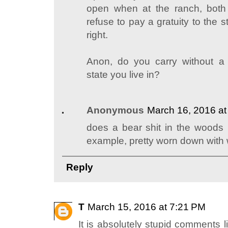
open when at the ranch, both 
refuse to pay a gratuity to the 
right.
Anon, do you carry without a 
state you live in?
Anonymous
March 16, 2016 at
does a bear shit in the woods
example, pretty worn down with
Reply
T
March 15, 2016 at 7:21 PM
It is absolutely stupid comments l