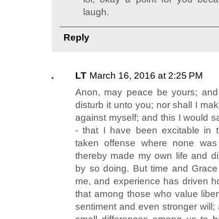
laugh.
Reply
LT
March 16, 2016 at 2:25 PM
Anon, may peace be yours; and c
disturb it unto you; nor shall I m
against myself; and this I would 
- that I have been excitable in
taken offense where none was
thereby made my own life and dis
by so doing. But time and Grace
me, and experience has driven hom
that among those who value libert
sentiment and even stronger will; 