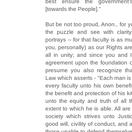
best ensure the government's
[towards the People]."
But be not too proud, Anon., for y
the puzzle and see with clarit
portrays -- for that faculty is as m
you, personally) as our Rights are
all in unity; and since you and 
agreement upon the foundation of
presume you also recognize tha
Law which asserts - "Each man is 
every faculty unto his own benefi
the benefit and protection of his ki
unto the equity and truth of all t
extent to which he is able. All are
society which strives unto Justi
good will, civility of conduct, and 
those unable to defend themselve