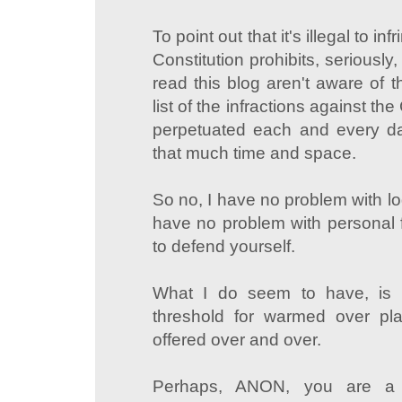
To point out that it's illegal to i
Constitution prohibits, seriously
read this blog aren't aware of 
list of the infractions against the
perpetuated each and every da
that much time and space.
So no, I have no problem with lo
have no problem with personal f
to defend yourself.
What I do seem to have, is 
threshold for warmed over plati
offered over and over.
Perhaps, ANON, you are a t