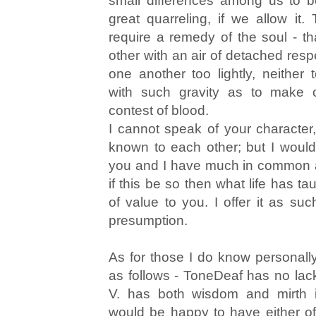
small differences among us to 
great quarreling, if we allow it
require a remedy of the soul - 
other with an air of detached resp
one another too lightly, neither
with such gravity as to make
contest of blood.
I cannot speak of your characte
known to each other; but I woul
you and I have much in common a
if this be so then what life has t
of value to you. I offer it as suc
presumption.
As for those I do know personally
as follows - ToneDeaf has no lac
V. has both wisdom and mirth 
would be happy to have either o