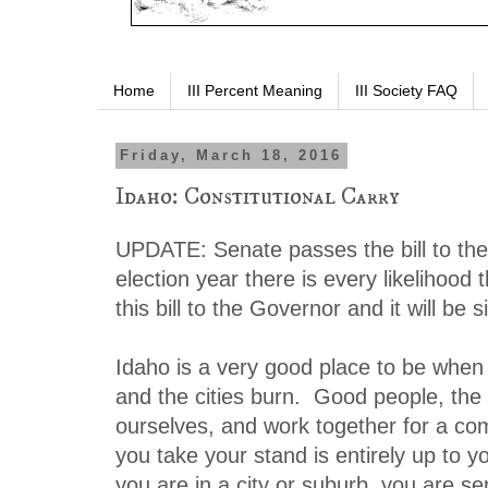
Home
III Percent Meaning
III Society FAQ
Friday, March 18, 2016
Idaho: Constitutional Carry
UPDATE: Senate passes the bill to th
election year there is every likelihood 
this bill to the Governor and it will be 
Idaho is a very good place to be when 
and the cities burn. Good people, the a
ourselves, and work together for a 
you take your stand is entirely up to yo
you are in a city or suburb, you are s