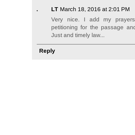
LT
March 18, 2016 at 2:01 PM
Very nice. I add my prayers
petitioning for the passage an
Just and timely law...
Reply