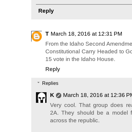
Reply
T
March 18, 2016 at 12:31 PM
From the Idaho Second Amendmen
Constitutional Carry Headed to Go
15 vote in the Idaho House.
Reply
Replies
K
March 18, 2016 at 12:36 P
Very cool. That group does re
2A. They should be a model f
across the republic.