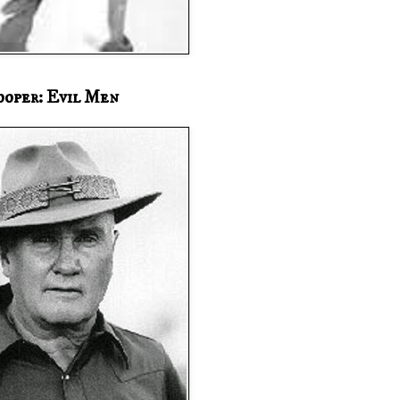
ooper: Evil Men