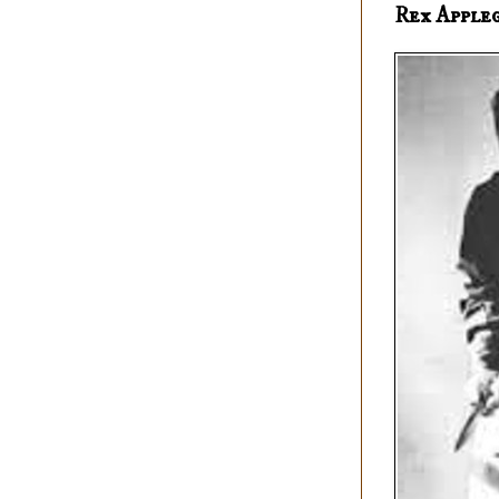
Rex Apple