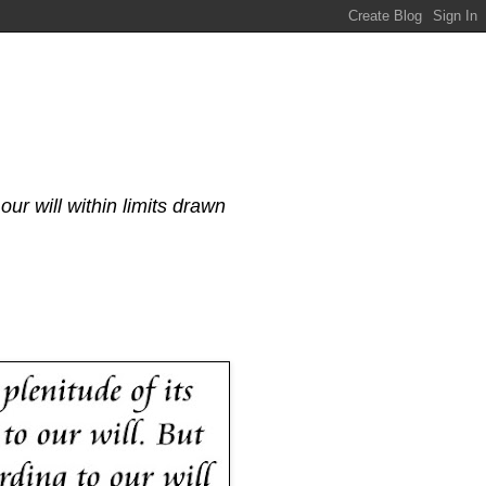
our will within limits drawn