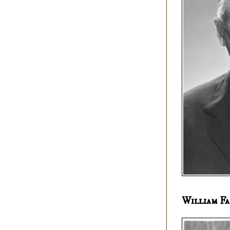
William Fa