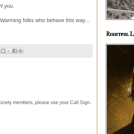
rt you.
bal Warming folks who behave this way...
Rightful L
ociety members, please use your Call Sign.