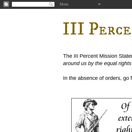
III Perc
The III Percent Mission Stat
around us by the equal right
In the absence of orders, go fi