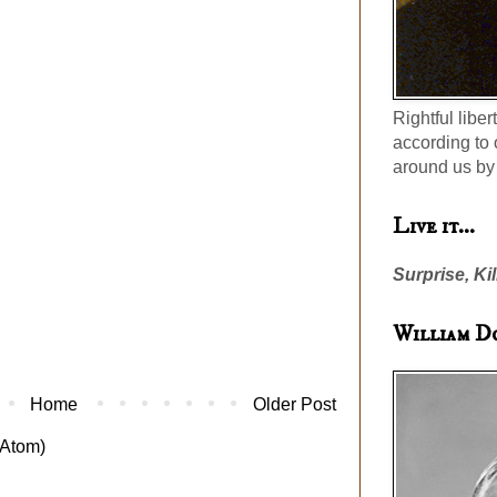
Rightful liber
according to 
around us by 
Live it...
Surprise, Kil
William D
Home
Older Post
Atom)