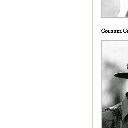
Colonel C