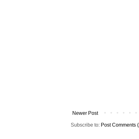
Newer Post
Subscribe to:
Post Comments (