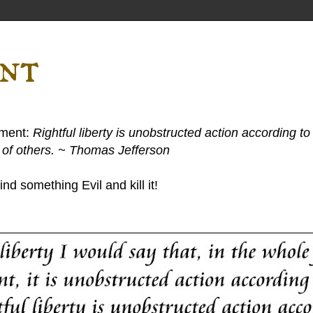
ent
ement:
Rightful liberty is unobstructed action according to 
s of others. ~ Thomas Jefferson
nd something Evil and kill it!