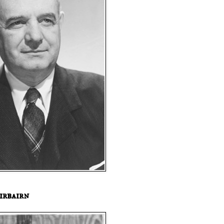
irbairn