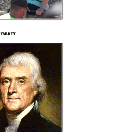
iberty