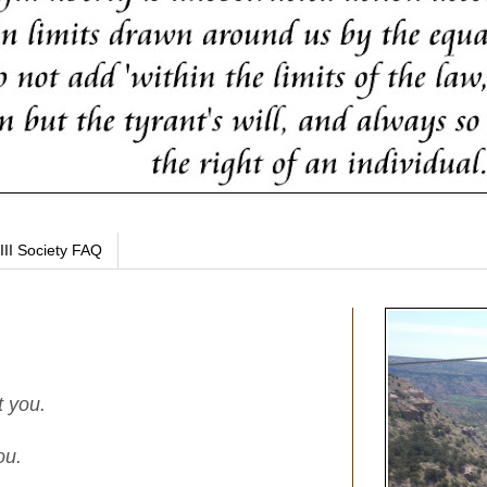
III Society FAQ
t you.
ou.