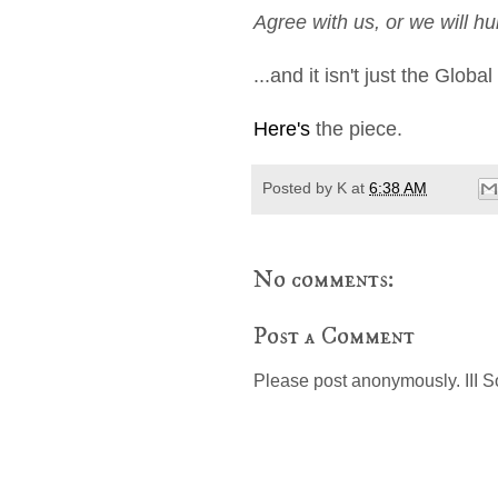
Agree with us, or we will hu
...and it isn't just the Glo
Here's
the piece.
Posted by
K
at
6:38 AM
No comments:
Post a Comment
Please post anonymously. III S