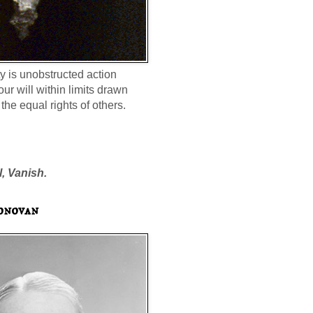
ty is unobstructed action
our will within limits drawn
the equal rights of others.
l, Vanish.
onovan