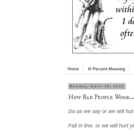
Home
III Percent Meaning
Monday, April 18, 2016
How Bad People Work...
Do as we say or we will hur
Fall in line, or we will hurt y