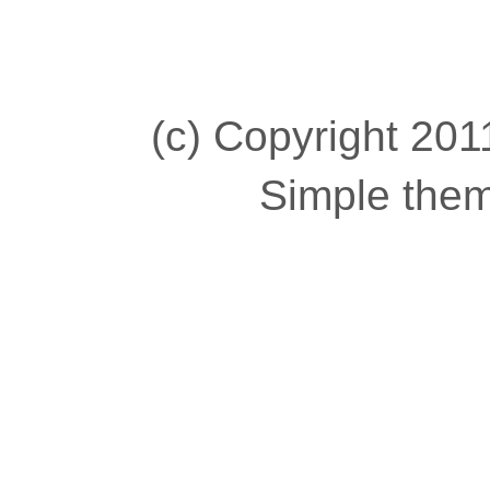
(c) Copyright 2011
Simple the