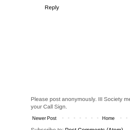
Reply
Please post anonymously. III Society 
your Call Sign.
Newer Post
Home
Subscribe to:
Post Comments (Atom)