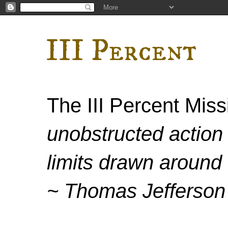
III Percent
The III Percent Mis
unobstructed action 
limits drawn around 
~ Thomas Jefferson