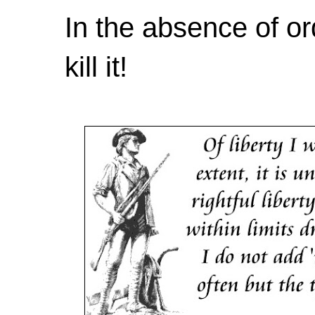
In the absence of or
kill it!