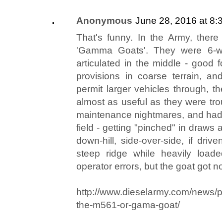
Anonymous
June 28, 2016 at 8:
That's funny. In the Army, there
'Gamma Goats'. They were 6-w
articulated in the middle - good
provisions in coarse terrain, and
permit larger vehicles through,
almost as useful as they were tr
maintenance nightmares, and had 
field - getting "pinched" in draws a
down-hill, side-over-side, if driv
steep ridge while heavily loade
operator errors, but the goat got no
http://www.dieselarmy.com/news/pa
the-m561-or-gama-goat/