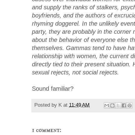
and supply the ranks of stalkers, psyc
boyfriends, and the authors of excruci
rhyming doggerel. In the unlikely event
party, they are probably in the corner 
about the behavior of everyone else t
themselves. Gammas tend to have hav
relationship with women, the current di
directly tied to their present situation
sexual rejects, not social rejects.
Sound familiar?
Posted by
K
at
11:49 AM
1 comment: