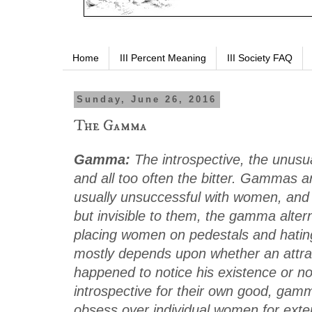
Home
III Percent Meaning
III Society FAQ
Sunday, June 26, 2016
The Gamma
Gamma:
The introspective, the unusua
and all too often the bitter. Gammas are
usually unsuccessful with women, and
but invisible to them, the gamma alte
placing women on pedestals and hating
mostly depends upon whether an attr
happened to notice his existence or no
introspective for their own good, ga
obsess over individual women for exte