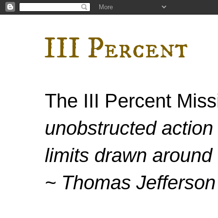
III Percent
The III Percent Mis
unobstructed action 
limits drawn around 
~ Thomas Jefferson