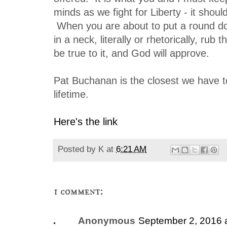
minds as we fight for Liberty - it shoul
When you are about to put a round do
in a neck, literally or rhetorically, rub
be true to it, and God will approve.
Pat Buchanan is the closest we have to
lifetime.
Here's the link
Posted by
K
at
6:21 AM
1 comment:
Anonymous
September 2, 2016 