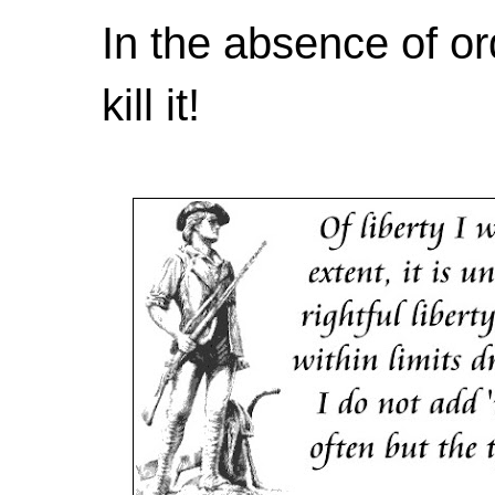
In the absence of or
kill it!