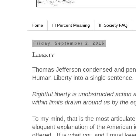
Home
III Percent Meaning
III Society FAQ
Friday, September 2, 2016
Liberty
Thomas Jefferson condensed and penn
Human Liberty into a single sentence.
Rightful liberty is unobstructed action 
within limits drawn around us by the eq
To my mind, that is the most articulat
eloquent explanation of the American i
offered. It is what you and I must keep