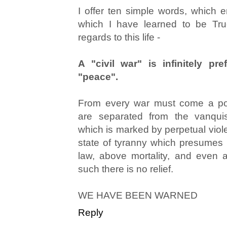
I offer ten simple words, which
which I have learned to be Tru
regards to this life -
A "civil war" is infinitely pre
"peace".
From every war must come a poi
are separated from the vanqui
which is marked by perpetual viol
state of tyranny which presumes i
law, above mortality, and even
such there is no relief.
WE HAVE BEEN WARNED
Reply