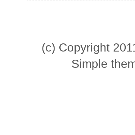
(c) Copyright 2011
Simple the