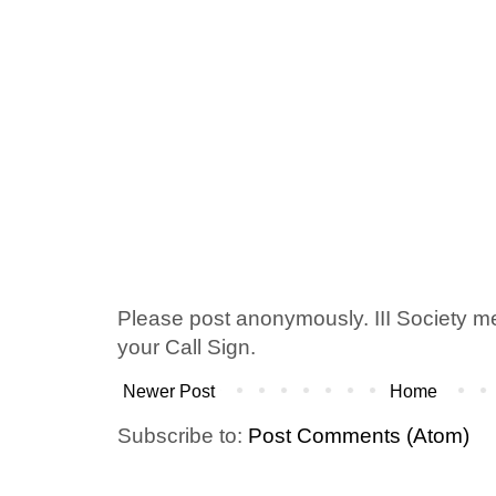
Please post anonymously. III Society 
your Call Sign.
Newer Post
Home
Subscribe to:
Post Comments (Atom)