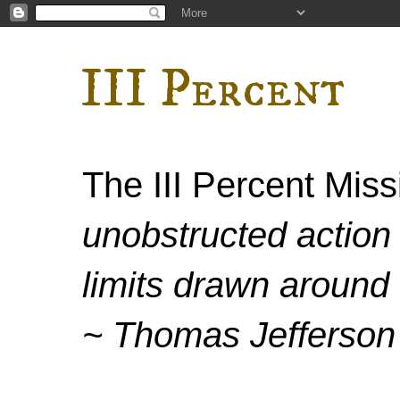
III Percent
The III Percent Mis
unobstructed action 
limits drawn around 
~ Thomas Jefferson