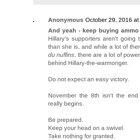
Anonymous
October 29, 2016 at
And yeah - keep buying ammo a
Hillary's supporters aren't going
than she is, and while a lot of them
du nuffins
, there are a lot of powe
behind Hillary-the-warmonger.
Do not expect an easy victory.
November the 8th isn't the end -
really begins.
Be prepared.
Keep your head on a swivel.
Take nothing for granted.