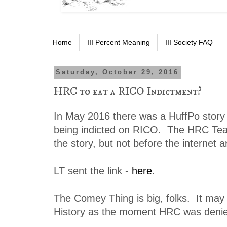
Home
III Percent Meaning
III Society FAQ
Saturday, October 29, 2016
HRC to eat a RICO Indictment?
In May 2016 there was a HuffPo story a
being indicted on RICO. The HRC Tea
the story, but not before the internet a
LT sent the link -
here
.
The Comey Thing is big, folks. It may
History as the moment HRC was deni