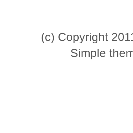
(c) Copyright 2011
Simple the