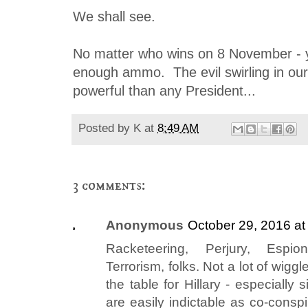
We shall see.
No matter who wins on 8 November - 
enough ammo. The evil swirling in our
powerful than any President...
Posted by
K
at
8:49 AM
3 comments:
Anonymous
October 29, 2016 at
Racketeering, Perjury, Espi
Terrorism, folks. Not a lot of wiggl
the table for Hillary - especially
are easily indictable as co-conspi