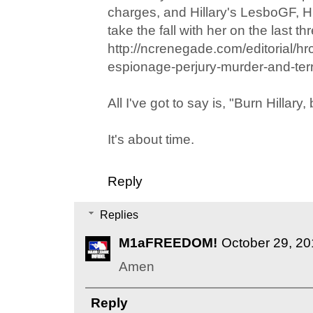
charges, and Hillary's LesboGF, Hu
take the fall with her on the last thre
http://ncrenegade.com/editorial/hr
espionage-perjury-murder-and-ter
All I've got to say is, "Burn Hillary,
It's about time.
Reply
Replies
M1aFREEDOM!
October 29, 20
Amen
Reply