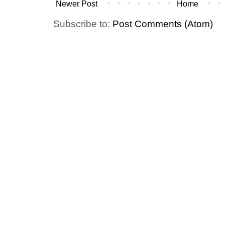
Newer Post
Home
Subscribe to:
Post Comments (Atom)