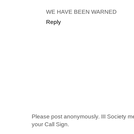
WE HAVE BEEN WARNED
Reply
Please post anonymously. III Society 
your Call Sign.