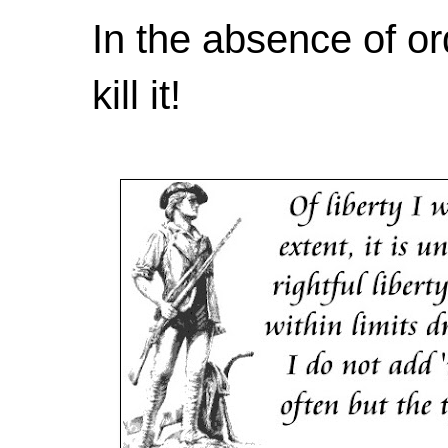
In the absence of or
kill it!