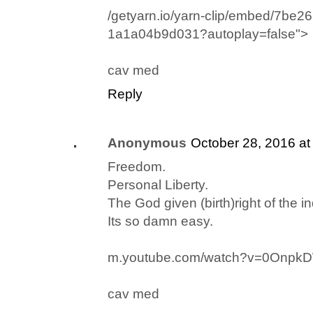
/getyarn.io/yarn-clip/embed/7be2
1a1a04b9d031?autoplay=false">
cav med
Reply
Anonymous
October 28, 2016 at
Freedom.
Personal Liberty.
The God given (birth)right of the in
Its so damn easy.
m.youtube.com/watch?v=0Onpk
cav med