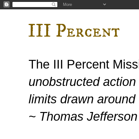
III Percent
The III Percent Mis
unobstructed action 
limits drawn around 
~ Thomas Jefferson