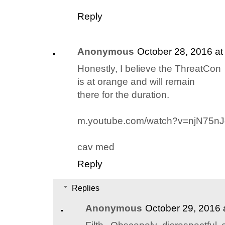
Reply
Anonymous
October 28, 2016 at
Honestly, I believe the ThreatCon
is at orange and will remain
there for the duration.
m.youtube.com/watch?v=njN75n
cav med
Reply
Replies
Anonymous
October 29, 2016 