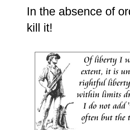
In the absence of or
kill it!