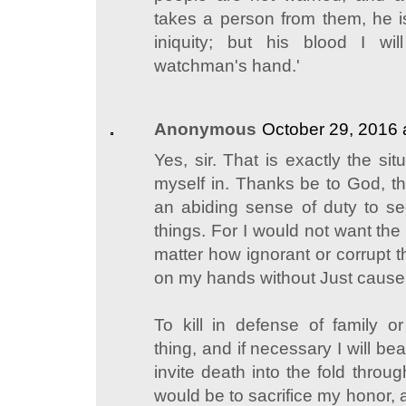
takes a person from them, he i
iniquity; but his blood I wil
watchman's hand.'
Anonymous
October 29, 2016 
Yes, sir. That is exactly the sit
myself in. Thanks be to God, th
an abiding sense of duty to s
things. For I would not want the
matter how ignorant or corrupt t
on my hands without Just cause
To kill in defense of family 
thing, and if necessary I will bea
invite death into the fold throu
would be to sacrifice my honor,