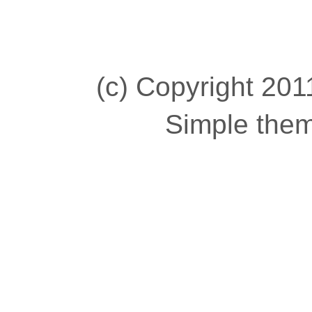
(c) Copyright 2011
Simple the