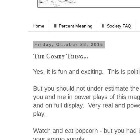
Home
III Percent Meaning
III Society FAQ
Friday, October 28, 2016
The Comey Thing...
Yes, it is fun and exciting. This is polit
But you should not under estimate the
you and me in power plays of this magn
and on full display. Very real and pow
play.
Watch and eat popcorn - but you had b
your ammo supply.