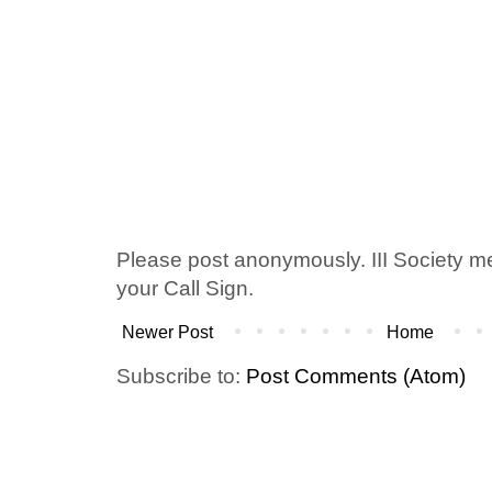
Please post anonymously. III Society 
your Call Sign.
Newer Post
Home
Subscribe to:
Post Comments (Atom)