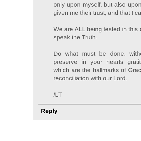
only upon myself, but also up
given me their trust, and that I c
We are ALL being tested in this 
speak the Truth.
Do what must be done, witho
preserve in your hearts grati
which are the hallmarks of Grac
reconciliation with our Lord.
/LT
Reply