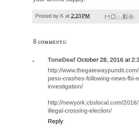
Posted by
K
at
2:23 PM
8 comments:
ToneDeaf
October 28, 2016 at 2
http://www.thegatewaypundit.com
peso-crashes-following-news-fbi-re
investigation/
http://newyork.cbslocal.com/2016/
illegal-crossing-election/
Reply