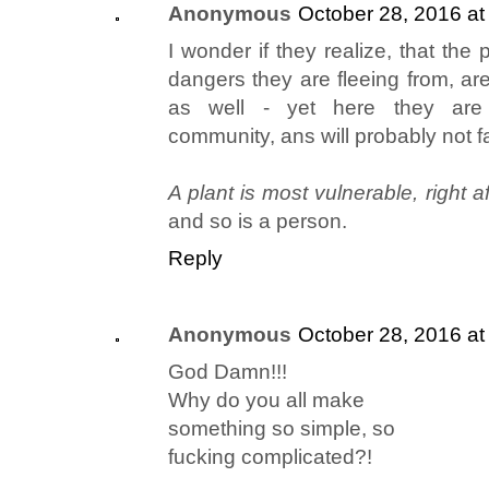
Anonymous
October 28, 2016 at
I wonder if they realize, that the
dangers they are fleeing from, are
as well - yet here they are "
community, ans will probably not fa
A plant is most vulnerable, right aft
and so is a person.
Reply
Anonymous
October 28, 2016 at
God Damn!!!
Why do you all make
something so simple, so
fucking complicated?!