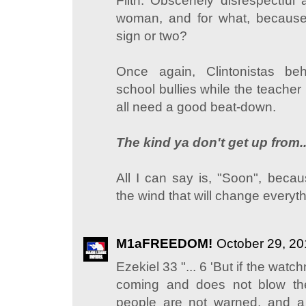
Filth. Obscenely disrespectful 
woman, and for what, becaus
sign or two?
Once again, Clintonistas be
school bullies while the teacher
all need a good beat-down.
The kind ya don't get up from..
All I can say is, "Soon", becau
the wind that will change everyth
M1aFREEDOM!
October 29, 20
Ezekiel 33 "... 6 'But if the wa
coming and does not blow th
people are not warned, and 