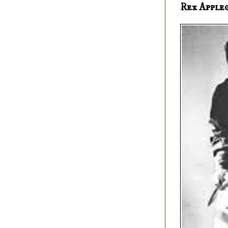
Rex Apple