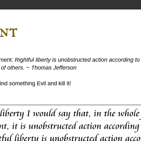
ent
ement:
Rightful liberty is unobstructed action according to 
s of others. ~ Thomas Jefferson
nd something Evil and kill it!