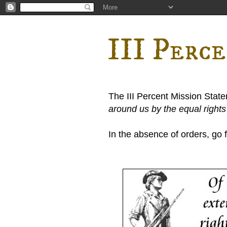
III Perc
The III Percent Mission Stat
around us by the equal right
In the absence of orders, go fi