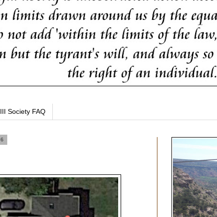
III Society FAQ
16