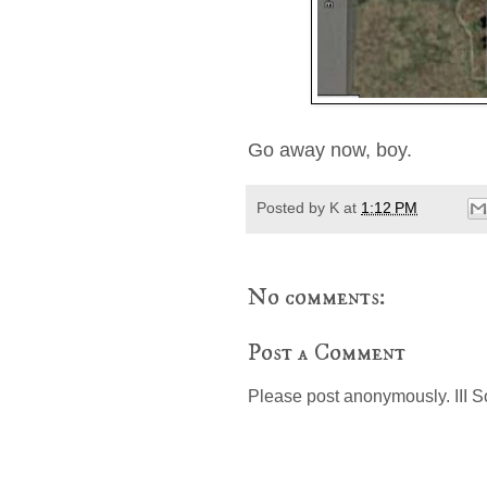
Go away now, boy.
Posted by
K
at
1:12 PM
No comments:
Post a Comment
Please post anonymously. III S