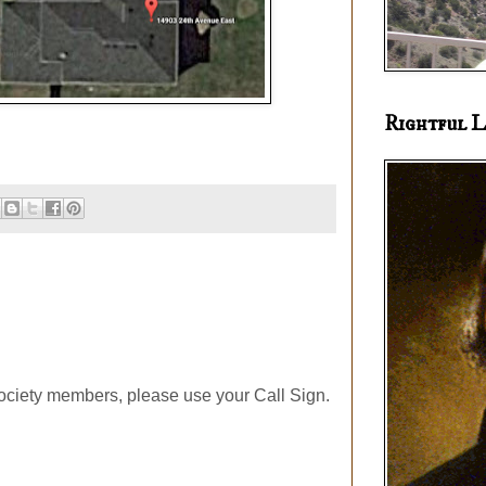
Rightful L
ociety members, please use your Call Sign.