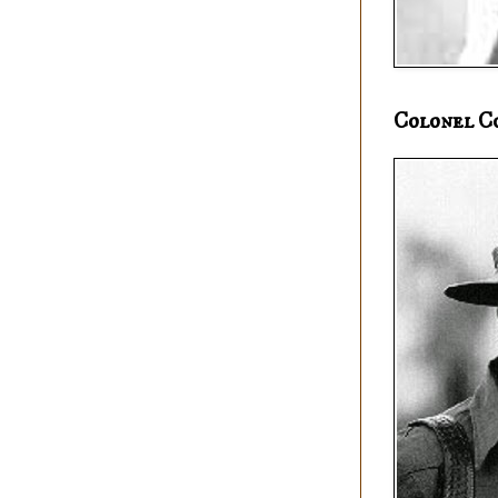
Colonel C