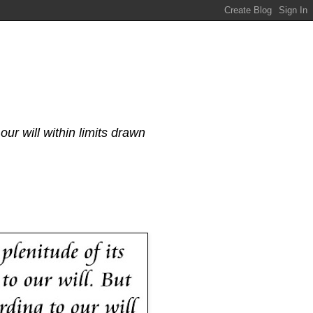
our will within limits drawn