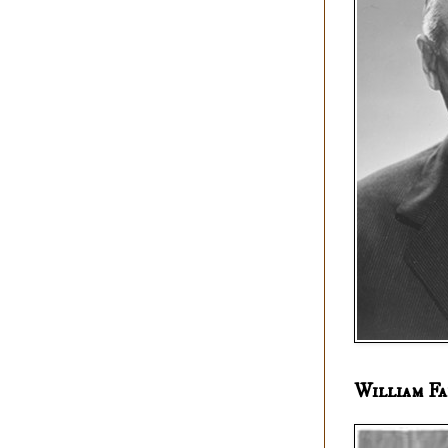
William Fa