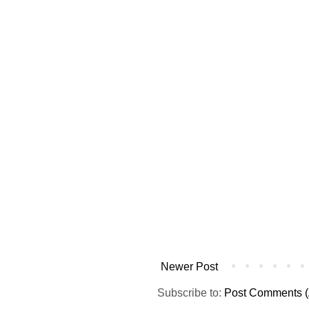
Newer Post
Subscribe to:
Post Comments (