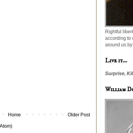
Rightful liber
according to 
around us by 
Live it...
Surprise, Kil
William D
Home
Older Post
Atom)