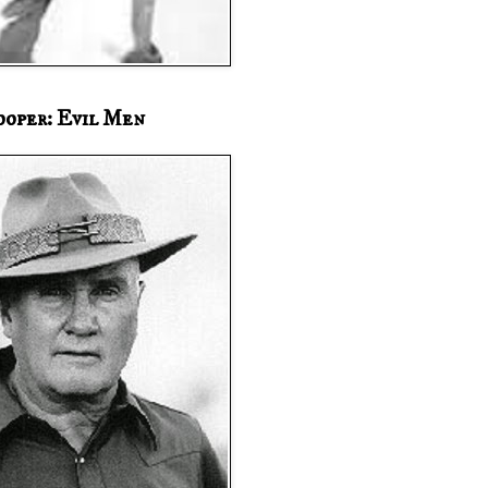
ooper: Evil Men