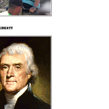
iberty