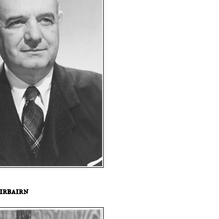
irbairn