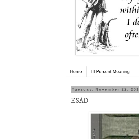
Home
III Percent Meaning
Tuesday, November 22, 20
ESAD