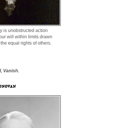
ty is unobstructed action
our will within limits drawn
the equal rights of others.
l, Vanish.
onovan