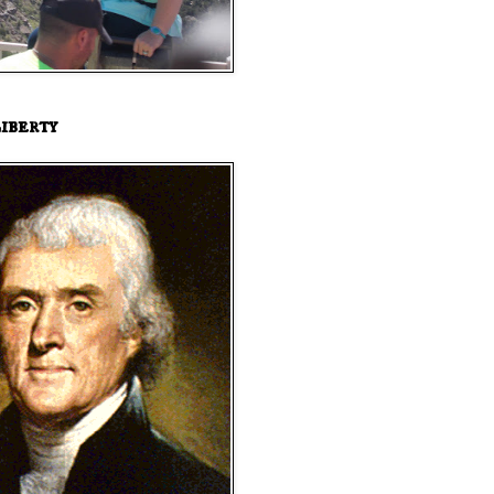
iberty