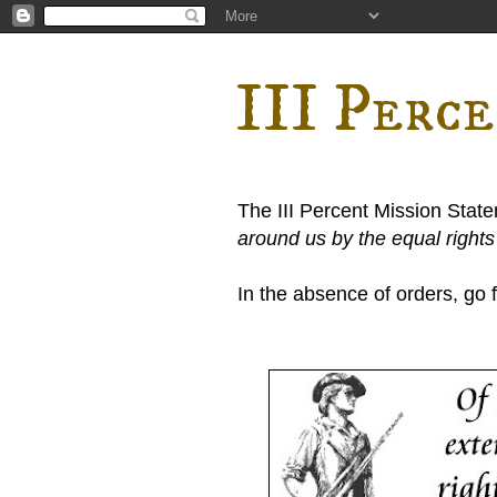
III Perc
The III Percent Mission Stat
around us by the equal right
In the absence of orders, go fi