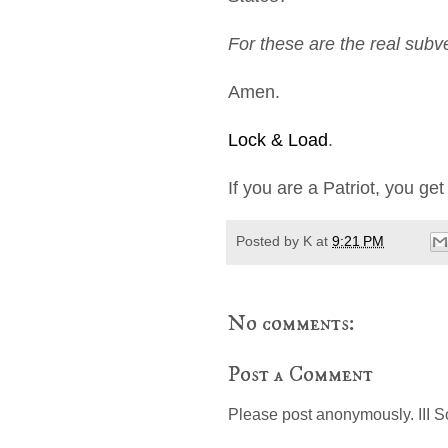
For these are the real subv
Amen.
Lock & Load
.
If you are a Patriot, you ge
Posted by
K
at
9:21 PM
No comments:
Post a Comment
Please post anonymously. III S