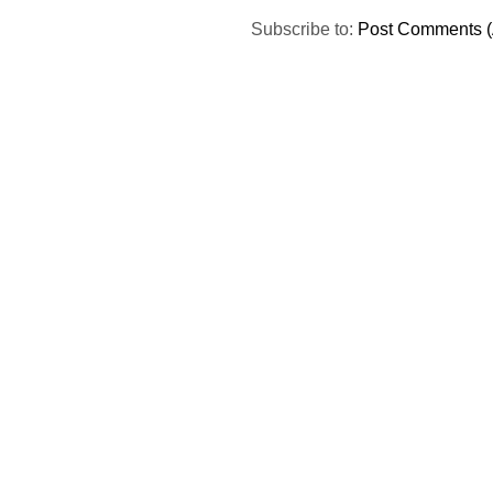
Subscribe to:
Post Comments (