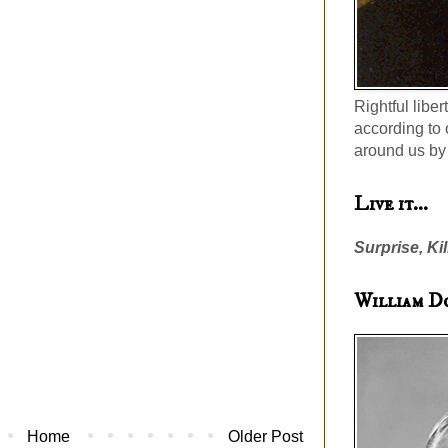
Rightful liber
according to 
around us by 
Live it...
Surprise, Kil
William D
Home
Older Post