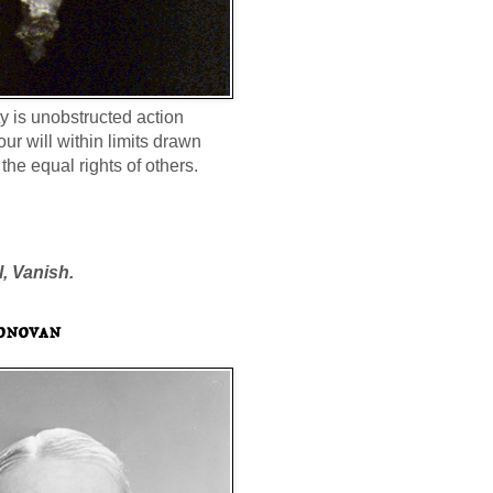
ty is unobstructed action
our will within limits drawn
the equal rights of others.
l, Vanish.
onovan