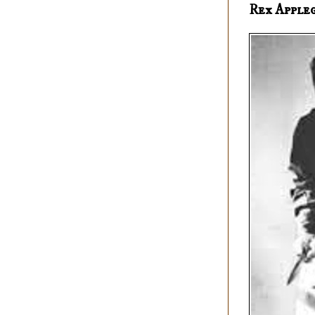
Rex Apple