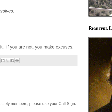
ersives.
Rightful L
t it. If you are not, you make excuses.
ociety members, please use your Call Sign.