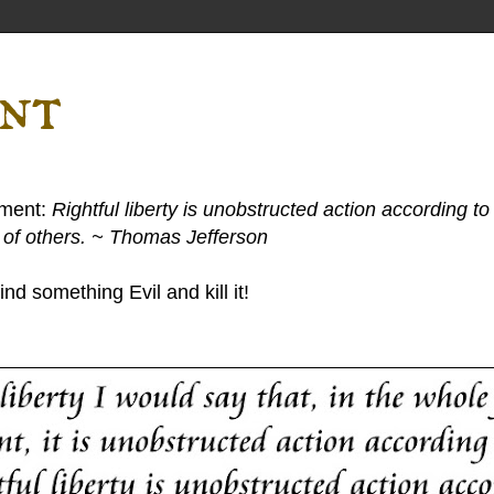
ent
ement:
Rightful liberty is unobstructed action according to 
s of others. ~ Thomas Jefferson
nd something Evil and kill it!