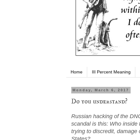
Home
III Percent Meaning
Monday, March 6, 2017
Do you understand?
Russian hacking of the DNC
scandal is this: Who inside
trying to discredit, damage 
States?