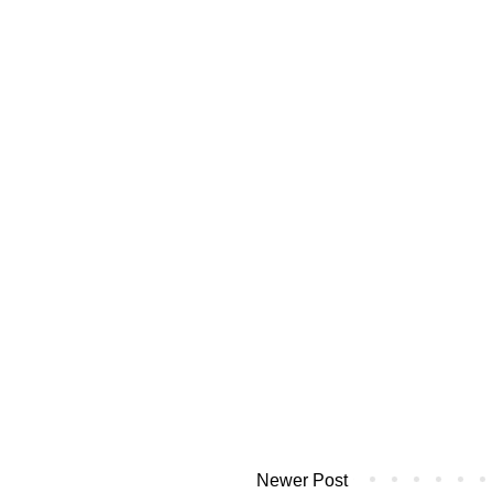
Newer Post