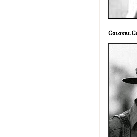
Colonel C