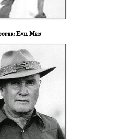
ooper: Evil Men