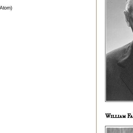
Atom)
William Fa