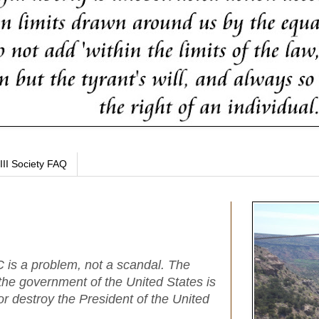
III Society FAQ
 is a problem, not a scandal. The
 the government of the United States is
or destroy the President of the United