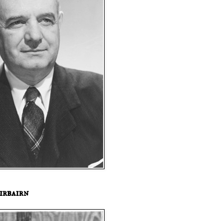
irbairn