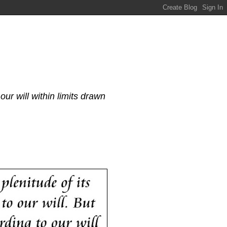
our will within limits drawn