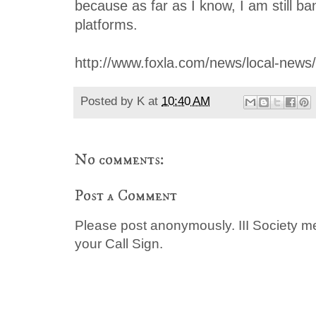
because as far as I know, I am still b
platforms.
http://www.foxla.com/news/local-news
Posted by
K
at
10:40 AM
No comments:
Post a Comment
Please post anonymously. III Society 
your Call Sign.