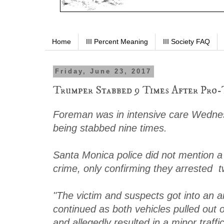
Home
III Percent Meaning
III Society FAQ
Friday, June 23, 2017
Trumper Stabbed 9 Times After Pro
Foreman was in intensive care Wednes
being stabbed nine times.
Santa Monica police did not mention a p
crime, only confirming they arrested 
"The victim and suspects got into an 
continued as both vehicles pulled out o
and allegedly resulted in a minor traffic 