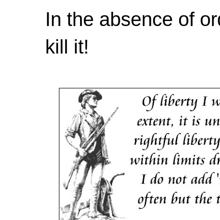
In the absence of or
kill it!