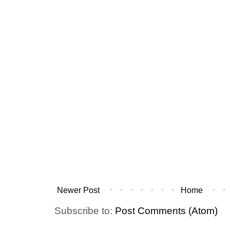
Newer Post
Home
Subscribe to:
Post Comments (Atom)