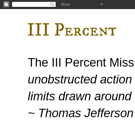
III Percent
The III Percent Mis
unobstructed action 
limits drawn around 
~ Thomas Jefferson