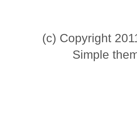
(c) Copyright 2011
Simple the