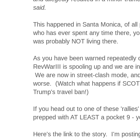
said.
This happened in Santa Monica, of all
who has ever spent any time there, yo
was probably NOT living there.
As you have been warned repeatedly on
RevWarIII is spooling up and we are in 
We are now in street-clash mode, and i
worse. (Watch what happens if SCOT
Trump's travel ban!)
If you head out to one of these 'rallies
prepped with AT LEAST a pocket 9 - yo
Here's the link to the story. I'm postin