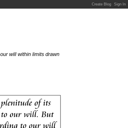
our will within limits drawn