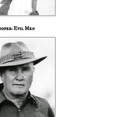
ooper: Evil Men