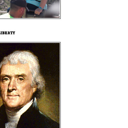
iberty