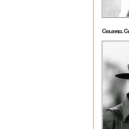
Colonel C