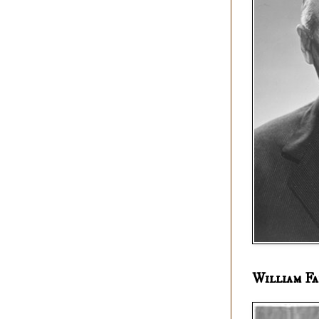
William Fa