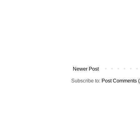
Newer Post
Subscribe to:
Post Comments (