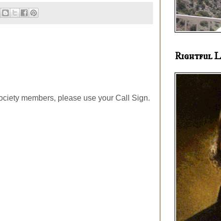
Rightful L
ociety members, please use your Call Sign.