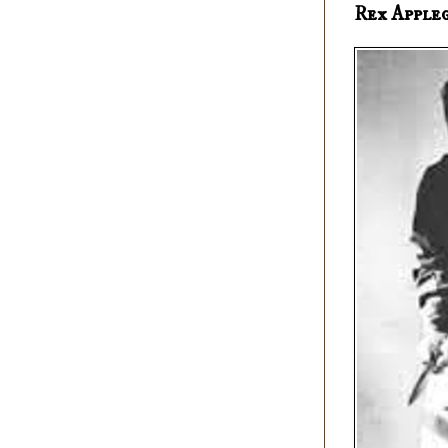
Rex Apple