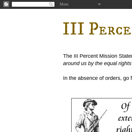
III Perc
The III Percent Mission Stat
around us by the equal right
In the absence of orders, go fi