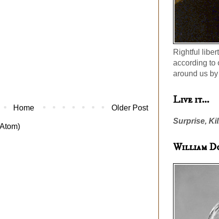
Rightful liber
according to 
around us by 
Live it...
Home
Older Post
Surprise, Kil
Atom)
William D