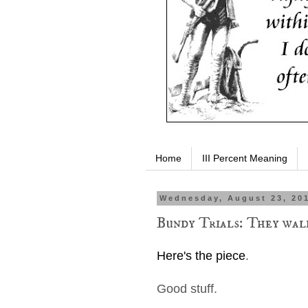
Home
III Percent Meaning
Wednesday, August 23, 20
Bundy Trials: They wal
Here's the piece
.
Good stuff.