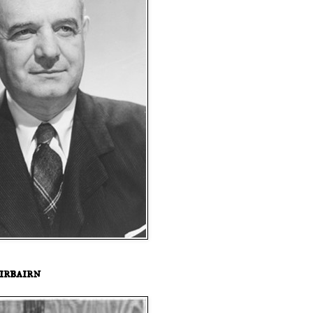
irbairn