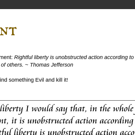
ent
ement:
Rightful liberty is unobstructed action according to 
s of others. ~ Thomas Jefferson
nd something Evil and kill it!