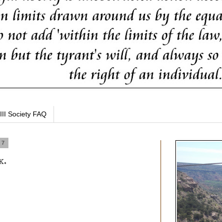
III Society FAQ
17
k.