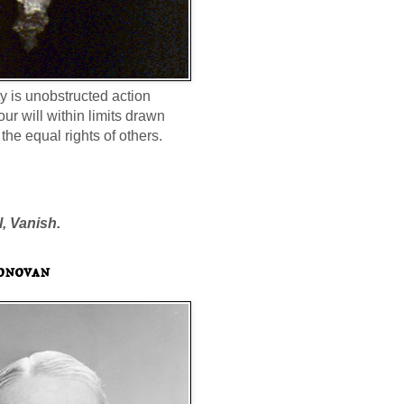
ty is unobstructed action
our will within limits drawn
the equal rights of others.
l, Vanish.
onovan