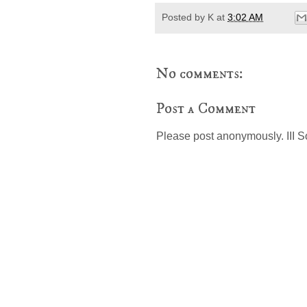
Posted by
K
at
3:02 AM
No comments:
Post a Comment
Please post anonymously. III S