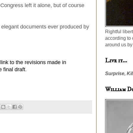
 Congress left it alone, but of course
most elegant documents ever produced by
Rightful liber
according to 
around us by 
Live it...
 link to the revisions made in
final draft
.
Surprise, Kil
William D