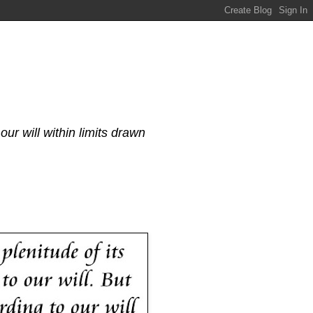
our will within limits drawn