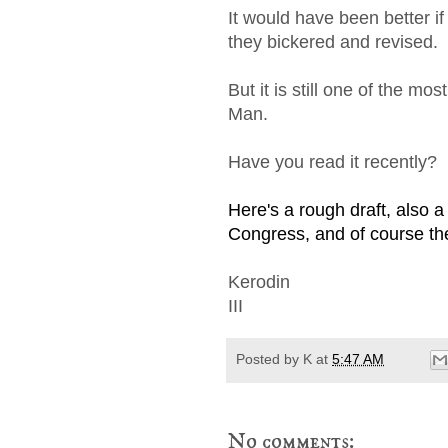
It would have been better if
they bickered and revised.
But it is still one of the 
Man.
Have you read it recently?
Here's a rough draft, also a
Congress, and of course the 
Kerodin
III
Posted by
K
at
5:47 AM
No comments: