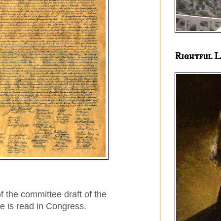
Rightful L
f the committee draft of the
e is read in Congress.