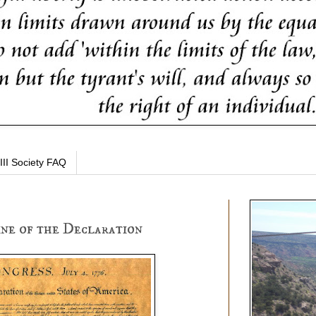
III Society FAQ
ine of the Declaration