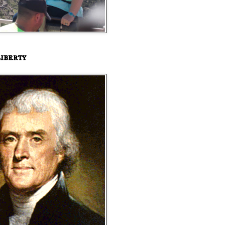
iberty