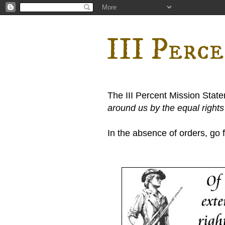
III Perc
The III Percent Mission Stat
around us by the equal right
In the absence of orders, go fi