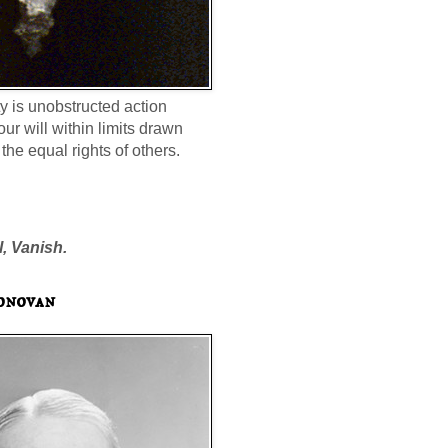
ty is unobstructed action
our will within limits drawn
the equal rights of others.
l, Vanish.
onovan