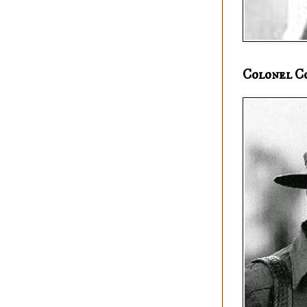
Colonel C