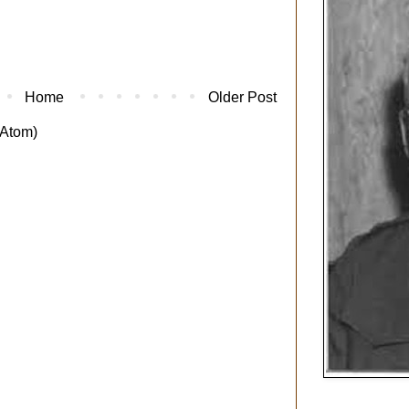
Home
Older Post
Atom)