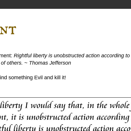
ent
ement:
Rightful liberty is unobstructed action according to 
s of others. ~ Thomas Jefferson
nd something Evil and kill it!