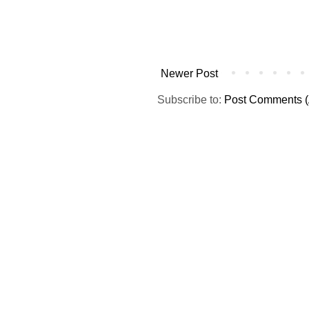
Newer Post
Subscribe to:
Post Comments (