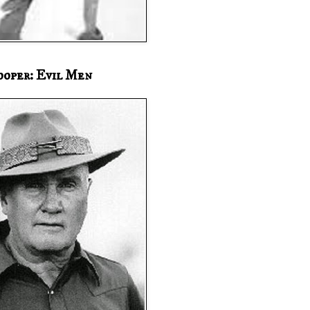
ooper: Evil Men