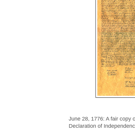
June 28, 1776: A fair copy o
Declaration of Independenc