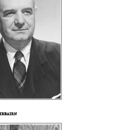
irbairn