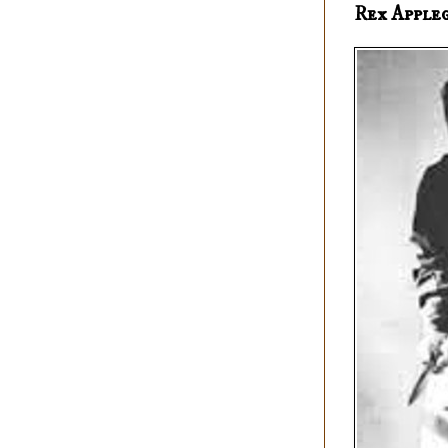
Rex Apple