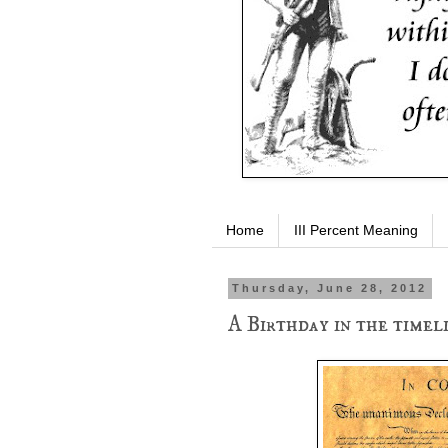
Home
III Percent Meaning
Thursday, June 28, 2012
A Birthday in the timel