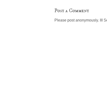
Post a Comment
Please post anonymously. III S