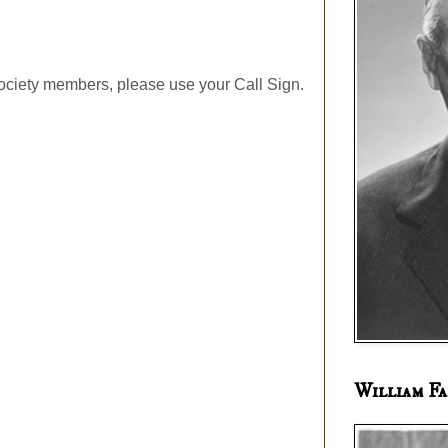
ociety members, please use your Call Sign.
William Fa