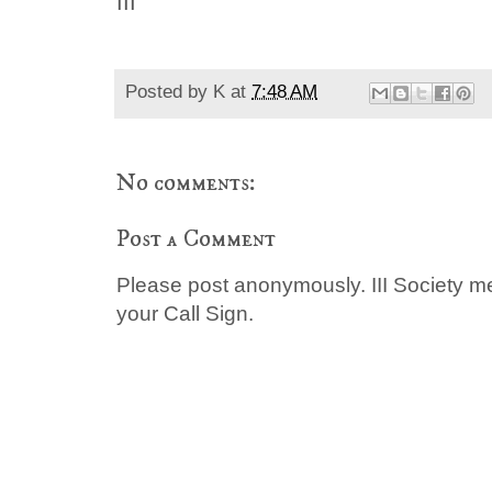
III
Posted by
K
at
7:48 AM
No comments:
Post a Comment
Please post anonymously. III Society 
your Call Sign.