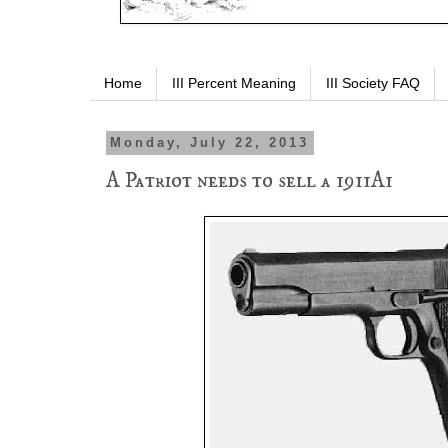
Home
III Percent Meaning
III Society FAQ
Monday, July 22, 2013
A Patriot needs to sell a 1911A1