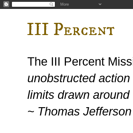
III Percent
The III Percent Mis
unobstructed action 
limits drawn around 
~ Thomas Jefferson