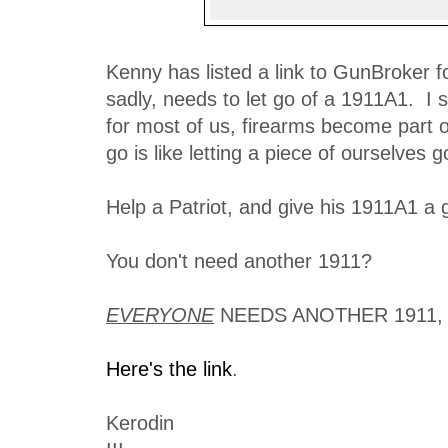
Kenny has listed a link to GunBroker f
sadly, needs to let go of a 1911A1. I 
for most of us, firearms become part o
go is like letting a piece of ourselves g
Help a Patriot, and give his 1911A1 a 
You don't need another 1911?
EVERYONE
NEEDS ANOTHER 1911, 
Here's the link
.
Kerodin