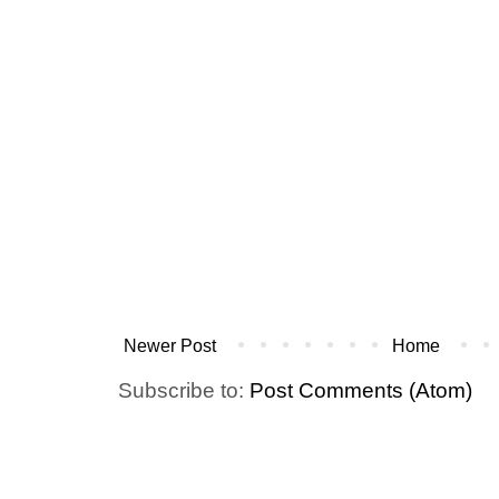
Newer Post
Home
Subscribe to:
Post Comments (Atom)