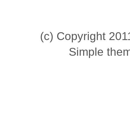
(c) Copyright 2011
Simple the