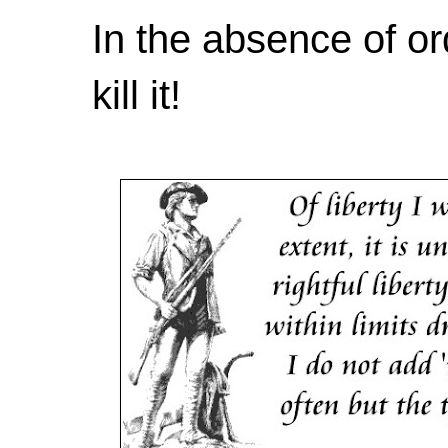
In the absence of or
kill it!