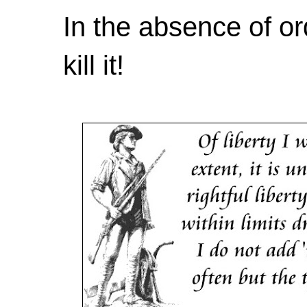
In the absence of or
kill it!