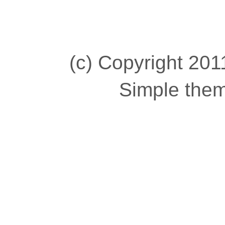
(c) Copyright 2011
Simple the