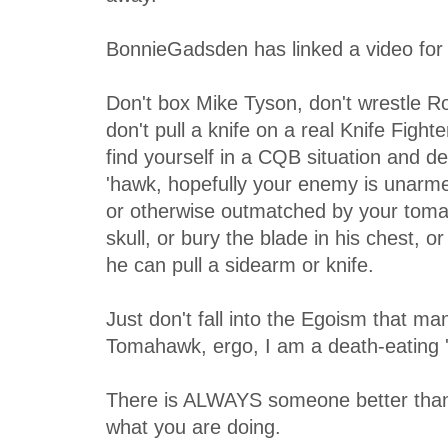
BonnieGadsden has linked a video for 
Don't box Mike Tyson, don't wrestle 
don't pull a knife on a real Knife Fight
find yourself in a CQB situation and d
'hawk, hopefully your enemy is unarmed,
or otherwise outmatched by your toma
skull, or bury the blade in his chest, o
he can pull a sidearm or knife.
Just don't fall into the Egoism that m
Tomahawk, ergo, I am a death-eating '
There is ALWAYS someone better than 
what you are doing.