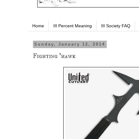
Home
III Percent Meaning
III Society FAQ
Sunday, January 12, 2014
Fighting 'hawk