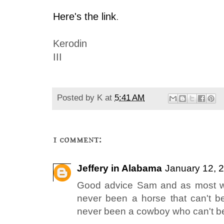
Here's the link
.
Kerodin
III
Posted by
K
at
5:41 AM
1 comment:
Jeffery in Alabama
January 12, 
Good advice Sam and as most we
never been a horse that can't b
never been a cowboy who can't be