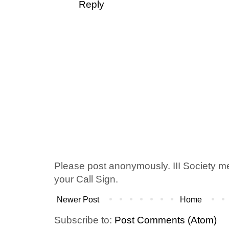
Reply
Please post anonymously. III Society 
your Call Sign.
Newer Post
Home
Subscribe to:
Post Comments (Atom)