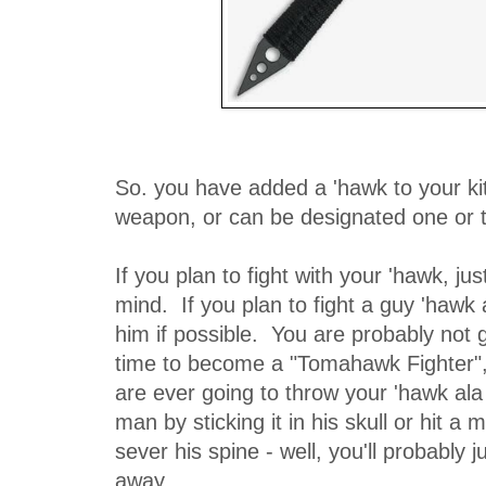
So. you have added a 'hawk to your kit.
weapon, or can be designated one or t
If you plan to fight with your 'hawk, jus
mind. If you plan to fight a guy 'hawk
him if possible. You are probably not g
time to become a "Tomahawk Fighter", 
are ever going to throw your 'hawk ala 
man by sticking it in his skull or hit a
sever his spine - well, you'll probably 
away.