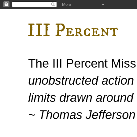
III Percent
The III Percent Mis
unobstructed action 
limits drawn around 
~ Thomas Jefferson